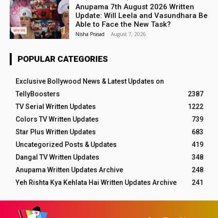
Anupama 7th August 2026 Written
Update: Will Leela and Vasundhara Be
Able to Face the New Task?
Nisha Prasad
-
August 7, 2026
POPULAR CATEGORIES
Exclusive Bollywood News & Latest Updates on
TellyBoosters
2387
TV Serial Written Updates
1222
Colors TV Written Updates
739
Star Plus Written Updates
683
Uncategorized Posts & Updates
419
Dangal TV Written Updates
348
Anupama Written Updates Archive
248
Yeh Rishta Kya Kehlata Hai Written Updates Archive
241