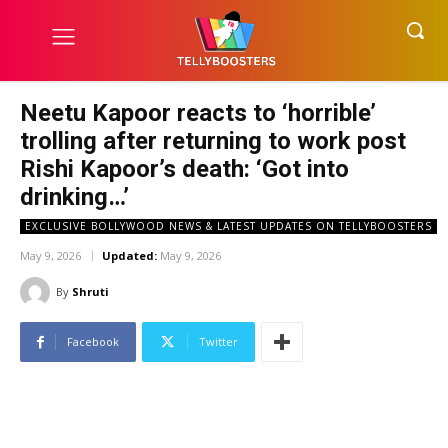
Neetu Kapoor reacts to ‘horrible’
trolling after returning to work post
Rishi Kapoor’s death: ‘Got into
drinking…’
EXCLUSIVE BOLLYWOOD NEWS & LATEST UPDATES ON TELLYBOOSTERS
May 9, 2026
Updated:
May 9, 2026
By
Shruti
Facebook
Twitter