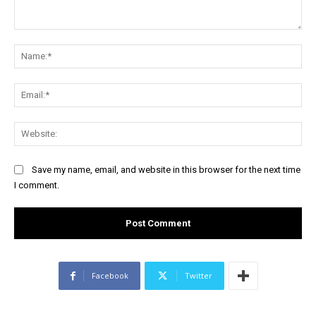
Comment:
Na
Ema
Web
Save my name, email, and website in this browser for the next time
I comment.
Facebook
Twitter