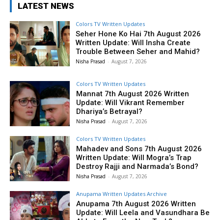
LATEST NEWS
Colors TV Written Updates
Seher Hone Ko Hai 7th August 2026
Written Update: Will Insha Create
Trouble Between Seher and Mahid?
Nisha Prasad
-
August 7, 2026
Colors TV Written Updates
Mannat 7th August 2026 Written
Update: Will Vikrant Remember
Dhariya’s Betrayal?
Nisha Prasad
-
August 7, 2026
Colors TV Written Updates
Mahadev and Sons 7th August 2026
Written Update: Will Mogra’s Trap
Destroy Rajji and Narmada’s Bond?
Nisha Prasad
-
August 7, 2026
Anupama Written Updates Archive
Anupama 7th August 2026 Written
Update: Will Leela and Vasundhara Be