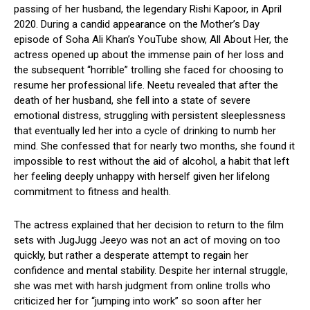
passing of her husband, the legendary Rishi Kapoor, in April
2020. During a candid appearance on the Mother’s Day
episode of Soha Ali Khan’s YouTube show, All About Her, the
actress opened up about the immense pain of her loss and
the subsequent “horrible” trolling she faced for choosing to
resume her professional life. Neetu revealed that after the
death of her husband, she fell into a state of severe
emotional distress, struggling with persistent sleeplessness
that eventually led her into a cycle of drinking to numb her
mind. She confessed that for nearly two months, she found it
impossible to rest without the aid of alcohol, a habit that left
her feeling deeply unhappy with herself given her lifelong
commitment to fitness and health.
The actress explained that her decision to return to the film
sets with JugJugg Jeeyo was not an act of moving on too
quickly, but rather a desperate attempt to regain her
confidence and mental stability. Despite her internal struggle,
she was met with harsh judgment from online trolls who
criticized her for “jumping into work” so soon after her