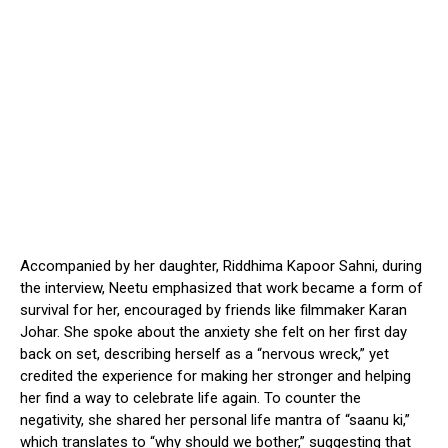
Accompanied by her daughter, Riddhima Kapoor Sahni, during
the interview, Neetu emphasized that work became a form of
survival for her, encouraged by friends like filmmaker Karan
Johar. She spoke about the anxiety she felt on her first day
back on set, describing herself as a “nervous wreck,” yet
credited the experience for making her stronger and helping
her find a way to celebrate life again. To counter the
negativity, she shared her personal life mantra of “saanu ki,”
which translates to “why should we bother,” suggesting that