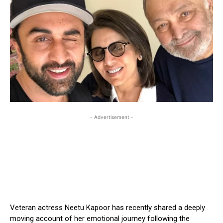
- Advertisement -
Veteran actress Neetu Kapoor has recently shared a deeply
moving account of her emotional journey following the