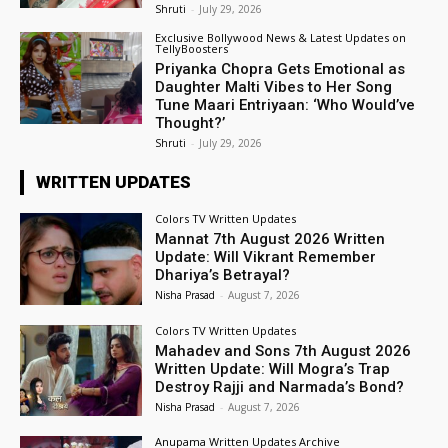
Shruti
-
July 29, 2026
Exclusive Bollywood News & Latest Updates on
TellyBoosters
Priyanka Chopra Gets Emotional as
Daughter Malti Vibes to Her Song
Tune Maari Entriyaan: ‘Who Would’ve
Thought?’
Shruti
-
July 29, 2026
WRITTEN UPDATES
Colors TV Written Updates
Mannat 7th August 2026 Written
Update: Will Vikrant Remember
Dhariya’s Betrayal?
Nisha Prasad
-
August 7, 2026
Colors TV Written Updates
Mahadev and Sons 7th August 2026
Written Update: Will Mogra’s Trap
Destroy Rajji and Narmada’s Bond?
Nisha Prasad
-
August 7, 2026
Anupama Written Updates Archive