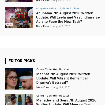
Anupama Written Updates Archive
Anupama 7th August 2026 Written
Update: Will Leela and Vasundhara Be
Able to Face the New Task?
Nisha Prasad
-
August 7, 2026
EDITOR PICKS
Colors TV Written Updates
Mannat 7th August 2026 Written
Update: Will Vikrant Remember
Dhariya’s Betrayal?
Nisha Prasad
-
August 7, 2026
Colors TV Written Updates
Mahadev and Sons 7th August 2026
Written Update: Will Mogra’s Trap