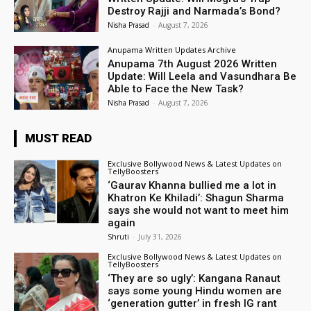
Destroy Rajji and Narmada’s Bond?
Nisha Prasad
-
August 7, 2026
Anupama Written Updates Archive
Anupama 7th August 2026 Written
Update: Will Leela and Vasundhara Be
Able to Face the New Task?
Nisha Prasad
-
August 7, 2026
MUST READ
Exclusive Bollywood News & Latest Updates on
TellyBoosters
‘Gaurav Khanna bullied me a lot in
Khatron Ke Khiladi’: Shagun Sharma
says she would not want to meet him
again
Shruti
-
July 31, 2026
Exclusive Bollywood News & Latest Updates on
TellyBoosters
‘They are so ugly’: Kangana Ranaut
says some young Hindu women are
‘generation gutter’ in fresh IG rant