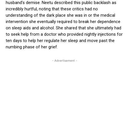
husband’s demise. Neetu described this public backlash as
incredibly hurtful, noting that these critics had no
understanding of the dark place she was in or the medical
intervention she eventually required to break her dependence
on sleep aids and alcohol. She shared that she ultimately had
to seek help from a doctor who provided nightly injections for
ten days to help her regulate her sleep and move past the
numbing phase of her grief.
- Advertisement -