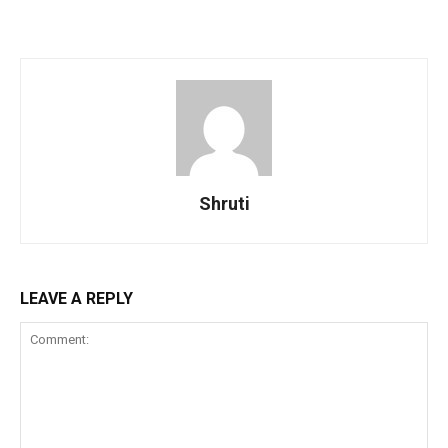
Shruti
LEAVE A REPLY