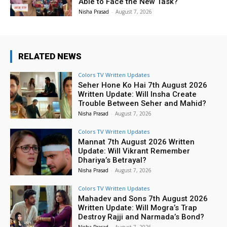
Able to Face the New Task?
Nisha Prasad
-
August 7, 2026
RELATED NEWS
Colors TV Written Updates
Seher Hone Ko Hai 7th August 2026
Written Update: Will Insha Create
Trouble Between Seher and Mahid?
Nisha Prasad
-
August 7, 2026
Colors TV Written Updates
Mannat 7th August 2026 Written
Update: Will Vikrant Remember
Dhariya’s Betrayal?
Nisha Prasad
-
August 7, 2026
Colors TV Written Updates
Mahadev and Sons 7th August 2026
Written Update: Will Mogra’s Trap
Destroy Rajji and Narmada’s Bond?
Nisha Prasad
-
August 7, 2026