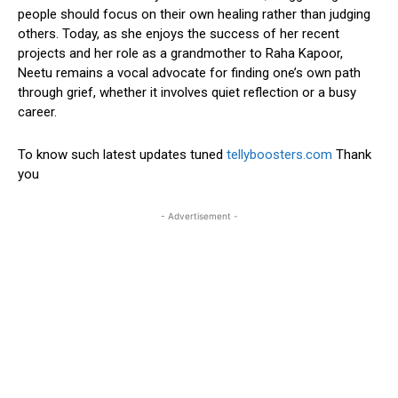
people should focus on their own healing rather than judging
others. Today, as she enjoys the success of her recent
projects and her role as a grandmother to Raha Kapoor,
Neetu remains a vocal advocate for finding one’s own path
through grief, whether it involves quiet reflection or a busy
career.
To know such latest updates tuned
tellyboosters.com
Thank
you
- Advertisement -