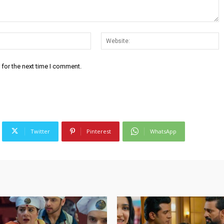
Email:*
W
 for the next time I comment.
Twitter
Pinterest
WhatsApp