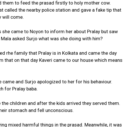
 them to feed the prasad firstly to holy mother cow.
 called the nearby police station and gave a fake tip that
y will come.
s she came to Noyon to inform her about Pralay but saw
 Mala asked Surjo what was she doing with him?
d rhe family that Pralay is in Kolkata and came the day
 him that on that day Kaveri came to our house which means
e came and Surjo apologized to her for his behaviour.
ch for Pralay baba.
the children and after the kids arrived they served them.
 their stomach and fell unconscious.
ing mixed harmful things in the prasad. Meanwhile, it was