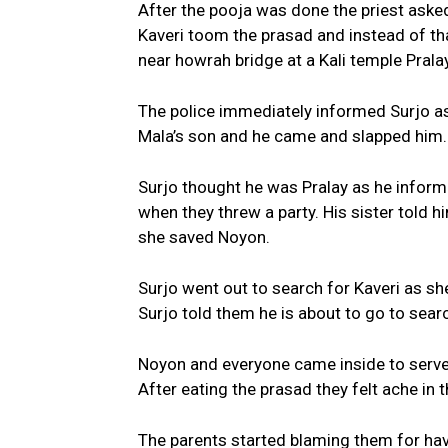
After the pooja was done the priest asked
Kaveri toom the prasad and instead of that
near howrah bridge at a Kali temple Prala
The police immediately informed Surjo a
Mala’s son and he came and slapped him.
Surjo thought he was Pralay as he informe
when they threw a party. His sister told
she saved Noyon.
Surjo went out to search for Kaveri as sh
Surjo told them he is about to go to sear
Noyon and everyone came inside to serve 
After eating the prasad they felt ache in
The parents started blaming them for hav