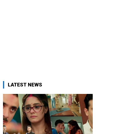
LATEST NEWS