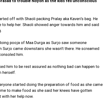
prasad to trouble Noyon as the kids fell unconscious
ed off with Shaoli packing Pralay aka Kaveri’s bag. He
re to help her. Shaoli showed anger towards him and said
g.
 doing pooja of Maa Durga as Surjo saw someone
 Surjo came downstairs she wasn’t there. He screamed
consoled him.
ked him to be rest assured as nothing bad can happen to
 herself.
eryone started doing the preparation of food as she came
come to make food as she said her knees have gotten
t with her help now.