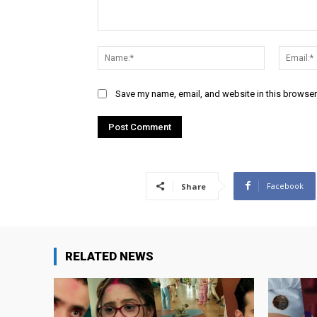
Comment:
Name:*
Save my name, email, and website in this browser
Facebook
Share
RELATED NEWS