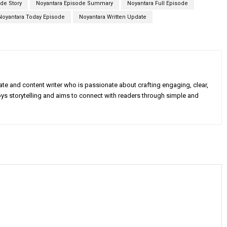
de Story
Noyantara Episode Summary
Noyantara Full Episode
Noyantara Today Episode
Noyantara Written Update
e and content writer who is passionate about crafting engaging, clear,
oys storytelling and aims to connect with readers through simple and