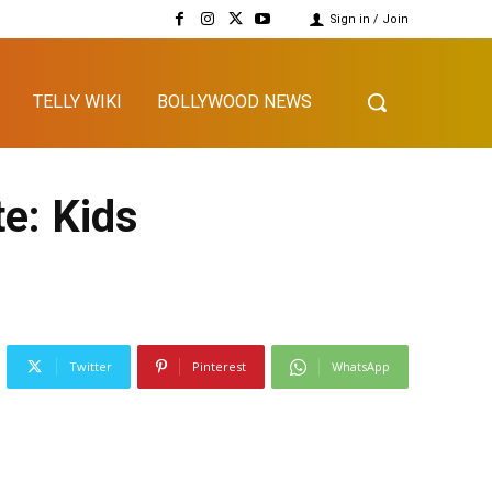
Sign in / Join
TELLY WIKI
BOLLYWOOD NEWS
e: Kids
Twitter
Pinterest
WhatsApp