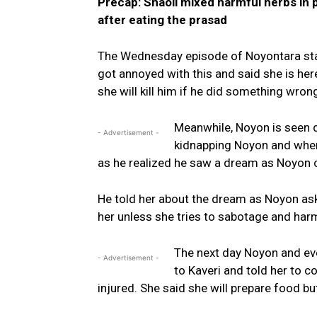
Precap: Shaoli mixed harmful herbs in 
after eating the prasad
The Wednesday episode of Noyontara start
got annoyed with this and said she is he
she will kill him if he did something wron
Meanwhile, Noyon is seen
- Advertisement -
kidnapping Noyon and when
as he realized he saw a dream as Noyon 
He told her about the dream as Noyon as
her unless she tries to sabotage and harm
The next day Noyon and ev
- Advertisement -
to Kaveri and told her to 
injured. She said she will prepare food bu