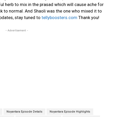
l herb to mix in the prasad which will cause ache for
k to normal. And Shaoli was the one who mixed it to
updates, stay tuned to
tellyboosters.com
Thank you!
- Advertisement -
Noyantara Episode Details
Noyantara Episode Highlights