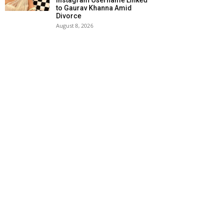
Instagram Username Linked
to Gaurav Khanna Amid
Divorce
August 8, 2026