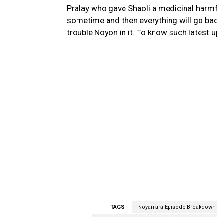
Pralay who gave Shaoli a medicinal harmfu
sometime and then everything will go bac
trouble Noyon in it. To know such latest 
TAGS
Noyantara Episode Breakdown