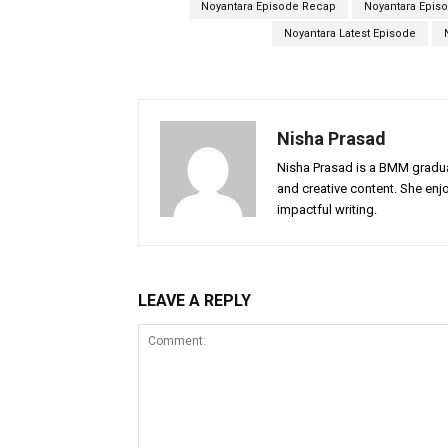
Noyantara Episode Recap
Noyantara Episo
Noyantara Latest Episode
Nisha Prasad
Nisha Prasad is a BMM graduat
and creative content. She enj
impactful writing.
LEAVE A REPLY