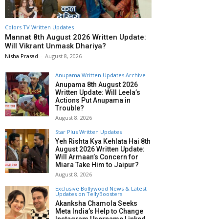
Colors TV Written Updates
Mannat 8th August 2026 Written Update:
Will Vikrant Unmask Dhariya?
Nisha Prasad
-
August 8, 2026
Anupama Written Updates Archive
Anupama 8th August 2026
Written Update: Will Leela’s
Actions Put Anupama in
Trouble?
August 8, 2026
Star Plus Written Updates
Yeh Rishta Kya Kehlata Hai 8th
August 2026 Written Update:
Will Armaan’s Concern for
Miara Take Him to Jaipur?
August 8, 2026
Exclusive Bollywood News & Latest
Updates on TellyBoosters
Akanksha Chamola Seeks
Meta India’s Help to Change