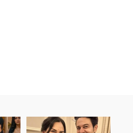
ebsite: