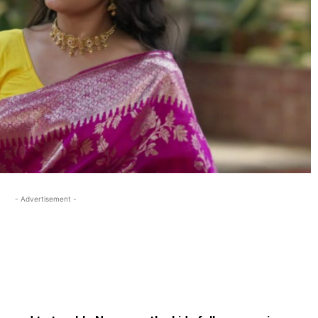
- Advertisement -