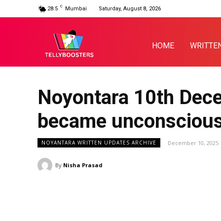
C
28.5
Mumbai
Saturday, August 8, 2026
HOME
WRITTE
Noyontara 10th Dece
became unconscious 
December 10, 2025
NOYANTARA WRITTEN UPDATES ARCHIVE
By
Nisha Prasad