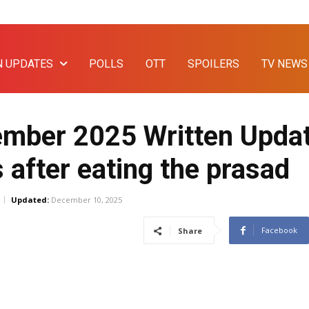
N UPDATES
POLLS
OTT
SPOILERS
TV NEWS
mber 2025 Written Updat
after eating the prasad
Updated:
December 10, 2025
Facebook
Share