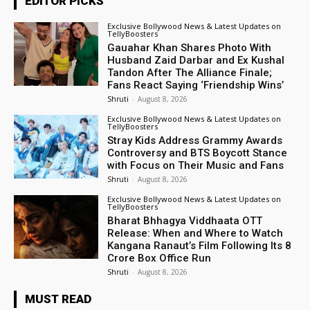
EDITOR PICKS
Exclusive Bollywood News & Latest Updates on
TellyBoosters
Gauahar Khan Shares Photo With
Husband Zaid Darbar and Ex Kushal
Tandon After The Alliance Finale;
Fans React Saying ‘Friendship Wins’
Shruti
-
August 8, 2026
Exclusive Bollywood News & Latest Updates on
TellyBoosters
Stray Kids Address Grammy Awards
Controversy and BTS Boycott Stance
with Focus on Their Music and Fans
Shruti
-
August 8, 2026
Exclusive Bollywood News & Latest Updates on
TellyBoosters
Bharat Bhhagya Viddhaata OTT
Release: When and Where to Watch
Kangana Ranaut’s Film Following Its ₹8
Crore Box Office Run
Shruti
-
August 8, 2026
MUST READ