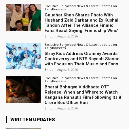
Exclusive Bollywood News & Latest Updates on
TellyBoosters
Gauahar Khan Shares Photo With
Husband Zaid Darbar and Ex Kushal
Tandon After The Alliance Finale;
Fans React Saying ‘Friendship Wins’
Shruti
-
August 8, 2026
Exclusive Bollywood News & Latest Updates on
TellyBoosters
Stray Kids Address Grammy Awards
Controversy and BTS Boycott Stance
with Focus on Their Music and Fans
Shruti
-
August 8, 2026
Exclusive Bollywood News & Latest Updates on
TellyBoosters
Bharat Bhhagya Viddhaata OTT
Release: When and Where to Watch
Kangana Ranaut’s Film Following Its ₹8
Crore Box Office Run
Shruti
-
August 8, 2026
WRITTEN UPDATES