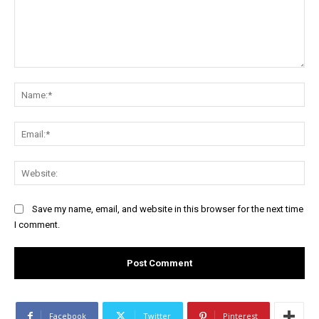
Comment:
Na
Ema
Web
Save my name, email, and website in this browser for the next time
I comment.
Facebook
Twitter
Pinterest