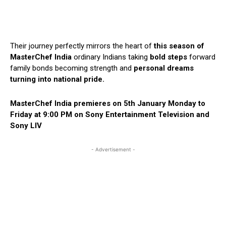
Their journey perfectly mirrors the heart of
this season of
MasterChef India
ordinary Indians taking
bold steps
forward
family bonds becoming strength and
personal dreams
turning into national pride.
MasterChef India premieres on 5th January Monday to
Friday at 9:00 PM on Sony Entertainment Television and
Sony LIV
- Advertisement -