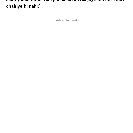
chahiye hi nahi.”
- Advertisement -