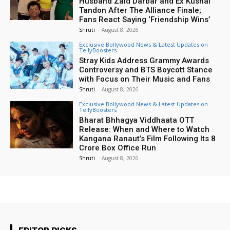
Husband Zaid Darbar and Ex Kushal
Tandon After The Alliance Finale;
Fans React Saying ‘Friendship Wins’
Shruti
-
August 8, 2026
Exclusive Bollywood News & Latest Updates on
TellyBoosters
Stray Kids Address Grammy Awards
Controversy and BTS Boycott Stance
with Focus on Their Music and Fans
Shruti
-
August 8, 2026
Exclusive Bollywood News & Latest Updates on
TellyBoosters
Bharat Bhhagya Viddhaata OTT
Release: When and Where to Watch
Kangana Ranaut’s Film Following Its ₹8
Crore Box Office Run
Shruti
-
August 8, 2026