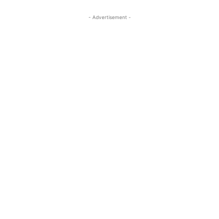
- Advertisement -