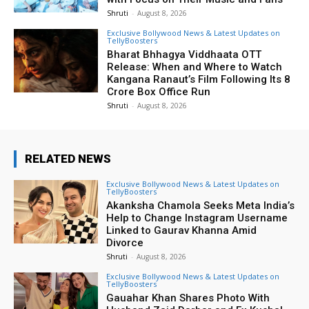
Shruti
-
August 8, 2026
Exclusive Bollywood News & Latest Updates on
TellyBoosters
Bharat Bhhagya Viddhaata OTT
Release: When and Where to Watch
Kangana Ranaut’s Film Following Its ₹8
Crore Box Office Run
Shruti
-
August 8, 2026
RELATED NEWS
Exclusive Bollywood News & Latest Updates on
TellyBoosters
Akanksha Chamola Seeks Meta India’s
Help to Change Instagram Username
Linked to Gaurav Khanna Amid
Divorce
Shruti
-
August 8, 2026
Exclusive Bollywood News & Latest Updates on
TellyBoosters
Gauahar Khan Shares Photo With