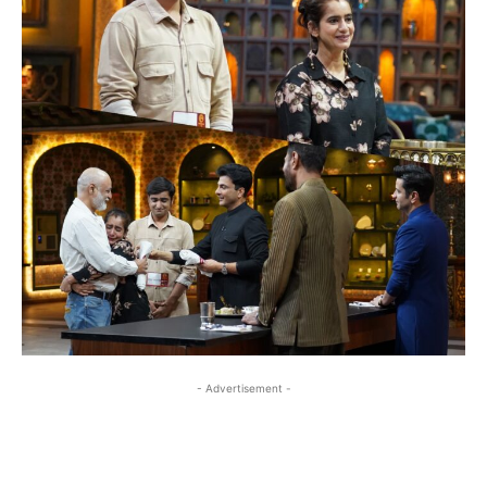
- Advertisement -