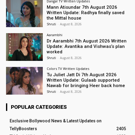
Dangal TV Written Updates
Mann Atisundar 7th August 2026
Written Update: Radhya finally saved
the Mittal house
Shruti
-
August 8, 2026
Aarambhi
Dr Aarambhi 7th August 2026 Written
Update: Avantika and Vishwas’s plan
worked
Shruti
-
August 8, 2026
Colors TV Written Updates
Tu Juliet Jatt Di 7th August 2026
Written Update: Gulaab supported
Nawab for bringing Heer back home
Shruti
-
August 8, 2026
POPULAR CATEGORIES
Exclusive Bollywood News & Latest Updates on
TellyBoosters
2405