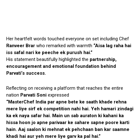
Her heartfelt words touched everyone on set including Chef
Ranveer Brar
who remarked with warmth
“Aisa lag raha hai
iss safal nari ke peeche ek purush hai.”
His statement beautifully highlighted the
partnership,
encouragement and emotional foundation behind
Parvati’s success.
Reflecting on receiving a platform that reaches the entire
nation
Parvati Soni
expressed
“MasterChef India par apne bete ke saath khade rehna
mere liye sirf ek competition nahi hai. Yeh hamari zindagi
ka ek naya safar hai. Main un sab auraton ki kahani ka
hissa hoon jo apne parivaar ke sahare sapne poore karti
hain. Aaj saalon ki mehnat ek pehchaan ban kar saamne
khadi hai aur yeh mere liye garv ka pal hai.”