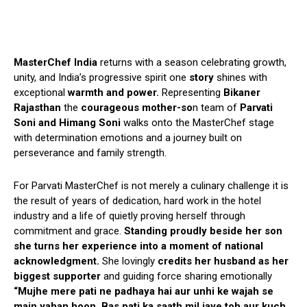
MasterChef India
returns with a season celebrating growth,
unity, and India’s progressive spirit one
story
shines with
exceptional
warmth and power.
Representing
Bikaner
Rajasthan
the
courageous mother-so
n team of
Parvati
Soni and Himang Soni
walks onto the MasterChef stage
with determination emotions and a journey built on
perseverance and family strength.
For Parvati MasterChef is not merely a culinary challenge it is
the result of years of dedication, hard work in the hotel
industry and a life of quietly proving herself through
commitment and grace.
Standing proudly beside her son
she turns her experience into a moment of national
acknowledgment.
She lovingly
credits her husband as her
biggest supporter
and guiding force sharing emotionally
“Mujhe mere pati ne padhaya hai aur unhi ke wajah se
main yahan hoon. Bas pati ka saath mil jaye toh aur kuch