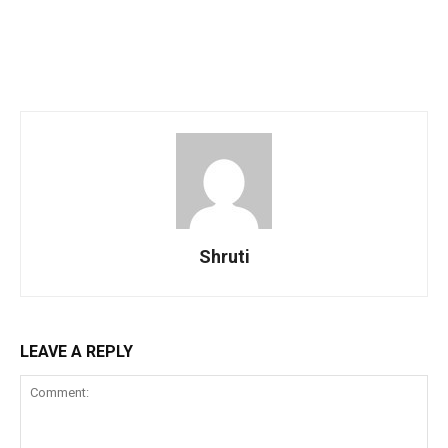
Shruti
LEAVE A REPLY