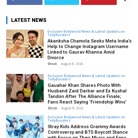
LATEST NEWS
Exclusive Bollywood News & Latest Updates on
TellyBoosters
Akanksha Chamola Seeks Meta India’s
Help to Change Instagram Username
Linked to Gaurav Khanna Amid
Divorce
Shruti
-
August 8, 2026
Exclusive Bollywood News & Latest Updates on
TellyBoosters
Gauahar Khan Shares Photo With
Husband Zaid Darbar and Ex Kushal
Tandon After The Alliance Finale;
Fans React Saying ‘Friendship Wins’
Shruti
-
August 8, 2026
Exclusive Bollywood News & Latest Updates on
TellyBoosters
Stray Kids Address Grammy Awards
Controversy and BTS Boycott Stance
with Focus on Their Music and Fans