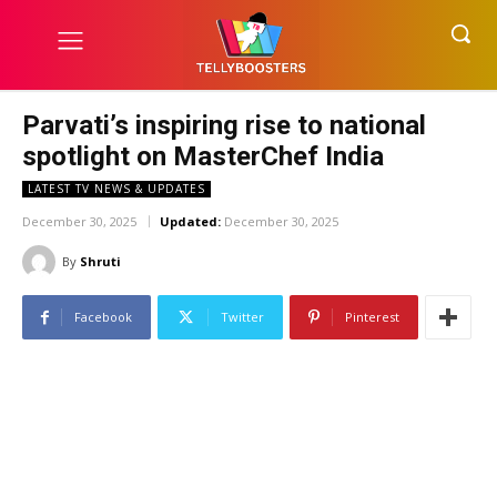
Parvati’s inspiring rise to national
spotlight on MasterChef India
LATEST TV NEWS & UPDATES
December 30, 2025
Updated:
December 30, 2025
By
Shruti
Facebook
Twitter
Pinterest