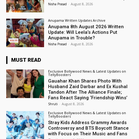
Nisha Prasad
-
August 8, 2026
Anupama Written Updates Archive
Anupama 8th August 2026 Written
Update: Will Leela’s Actions Put
Anupama in Trouble?
Nisha Prasad
-
August 8, 2026
MUST READ
Exclusive Bollywood News & Latest Updates on
TellyBoosters
Gauahar Khan Shares Photo With
Husband Zaid Darbar and Ex Kushal
Tandon After The Alliance Finale;
Fans React Saying ‘Friendship Wins’
Shruti
-
August 8, 2026
Exclusive Bollywood News & Latest Updates on
TellyBoosters
Stray Kids Address Grammy Awards
Controversy and BTS Boycott Stance
with Focus on Their Music and Fans