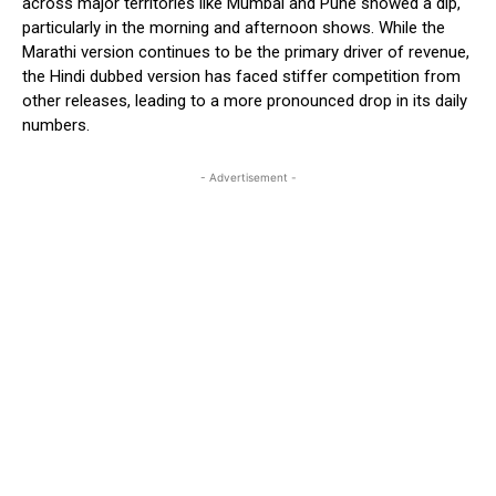
across major territories like Mumbai and Pune showed a dip,
particularly in the morning and afternoon shows. While the
Marathi version continues to be the primary driver of revenue,
the Hindi dubbed version has faced stiffer competition from
other releases, leading to a more pronounced drop in its daily
numbers.
- Advertisement -