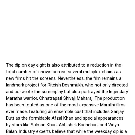
The dip on day eight is also attributed to a reduction in the
total number of shows across several multiplex chains as
new films hit the screens. Nevertheless, the film remains a
landmark project for Riteish Deshmukh, who not only directed
and co-wrote the screenplay but also portrayed the legendary
Maratha warrior, Chhatrapati Shivaji Maharaj. The production
has been touted as one of the most expensive Marathi films
ever made, featuring an ensemble cast that includes Sanjay
Dutt as the formidable Afzal Khan and special appearances
by stars like Salman Khan, Abhishek Bachchan, and Vidya
Balan. Industry experts believe that while the weekday dip is a