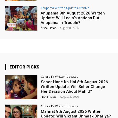
Anupama Written Updates Archive
Anupama 8th August 2026 Written
Update: Will Leela’s Actions Put
Anupama in Trouble?
Nisha Prasad
-
August 8, 2026
EDITOR PICKS
Colors TV Written Updates
Seher Hone Ko Hai 8th August 2026
Written Update: Will Seher Change
Her Decision About Mahid?
Nisha Prasad
-
August 8, 2026
Colors TV Written Updates
Mannat 8th August 2026 Written
Update: Will Vikrant Unmask Dhariya?