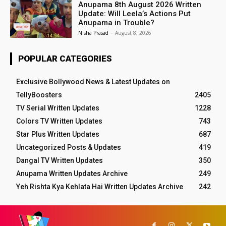
Anupama 8th August 2026 Written
Update: Will Leela’s Actions Put
Anupama in Trouble?
Nisha Prasad
-
August 8, 2026
POPULAR CATEGORIES
Exclusive Bollywood News & Latest Updates on
TellyBoosters
2405
TV Serial Written Updates
1228
Colors TV Written Updates
743
Star Plus Written Updates
687
Uncategorized Posts & Updates
419
Dangal TV Written Updates
350
Anupama Written Updates Archive
249
Yeh Rishta Kya Kehlata Hai Written Updates Archive
242