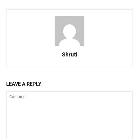
Shruti
LEAVE A REPLY