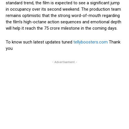
standard trend, the film is expected to see a significant jump
in occupancy over its second weekend. The production team
remains optimistic that the strong word-of-mouth regarding
the film’s high-octane action sequences and emotional depth
will help it reach the ₹75 crore milestone in the coming days.
To know such latest updates tuned
tellyboosters.com
Thank
you
- Advertisement -