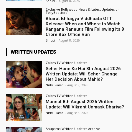
Shruti
-
August 8, 2026
Exclusive Bollywood News & Latest Updates on
TellyBoosters
Bharat Bhhagya Viddhaata OTT
Release: When and Where to Watch
Kangana Ranaut’s Film Following Its ₹8
Crore Box Office Run
Shruti
-
August 8, 2026
WRITTEN UPDATES
Colors TV Written Updates
Seher Hone Ko Hai 8th August 2026
Written Update: Will Seher Change
Her Decision About Mahid?
Nisha Prasad
-
August 8, 2026
Colors TV Written Updates
Mannat 8th August 2026 Written
Update: Will Vikrant Unmask Dhariya?
Nisha Prasad
-
August 8, 2026
Anupama Written Updates Archive