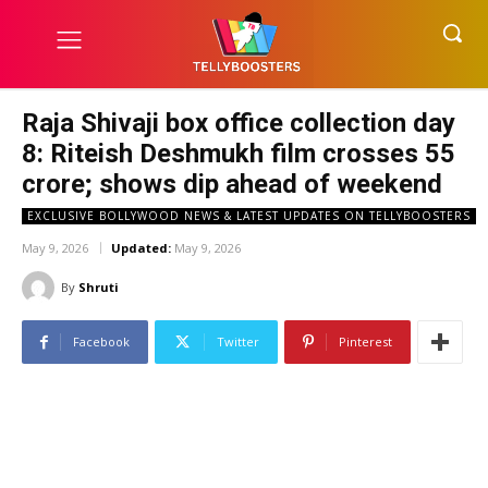
Raja Shivaji box office collection day
8: Riteish Deshmukh film crosses ₹55
crore; shows dip ahead of weekend
EXCLUSIVE BOLLYWOOD NEWS & LATEST UPDATES ON TELLYBOOSTERS
May 9, 2026
Updated:
May 9, 2026
By
Shruti
Facebook
Twitter
Pinterest