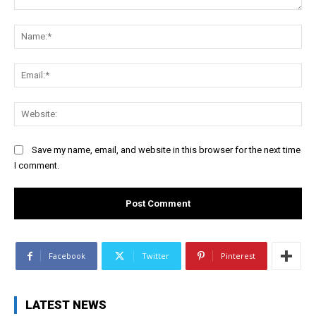
Comment:
Na
Ema
Web
Save my name, email, and website in this browser for the next time
I comment.
Facebook
Twitter
Pinterest
LATEST NEWS