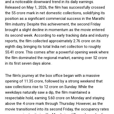
and a noticeable downward trend in its daily earnings.
Released on May 1, 2026, the film has successfully crossed
the ₹55 crore mark in net domestic collections, solidifying its
position as a significant commercial success in the Marathi
film industry. Despite this achievement, the second Friday
brought a slight decline in momentum as the movie entered
its second week. According to early tracking data and industry
reports, the film collected approximately ₹2.76 crore on its
eighth day, bringing its total India net collection to roughly
₹55.41 crore. This comes after a powerful opening week where
the film dominated the regional market, earning over ₹52 crore
in its first seven days alone.
The film’s journey at the box office began with a massive
opening of ₹11.35 crore, followed by a strong weekend that
saw collections rise to ₹12 crore on Sunday. While the
weekdays naturally saw a dip, the film maintained a
respectable hold, earning ₹5.60 crore on Monday and staying
above the ₹4 crore mark through Thursday. However, as the
movie transitioned into its second Friday, the occupancy rates