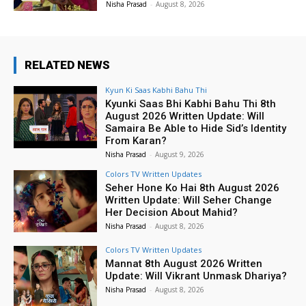
Nisha Prasad
-
August 8, 2026
RELATED NEWS
Kyun Ki Saas Kabhi Bahu Thi
Kyunki Saas Bhi Kabhi Bahu Thi 8th
August 2026 Written Update: Will
Samaira Be Able to Hide Sid’s Identity
From Karan?
Nisha Prasad
-
August 9, 2026
Colors TV Written Updates
Seher Hone Ko Hai 8th August 2026
Written Update: Will Seher Change
Her Decision About Mahid?
Nisha Prasad
-
August 8, 2026
Colors TV Written Updates
Mannat 8th August 2026 Written
Update: Will Vikrant Unmask Dhariya?
Nisha Prasad
-
August 8, 2026