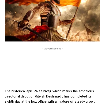
- Advertisement -
The historical epic Raja Shivaji, which marks the ambitious
directorial debut of Riteish Deshmukh, has completed its
eighth day at the box office with a mixture of steady growth