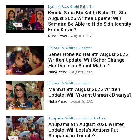
Kyun Ki Saas Kabhi Bahu Thi
Kyunki Saas Bhi Kabhi Bahu Thi 8th
August 2026 Written Update: Will
Samaira Be Able to Hide Sid’s Identity
From Karan?
Nisha Prasad
-
August 9, 2026
Colors TV Written Updates
Seher Hone Ko Hai 8th August 2026
Written Update: Will Seher Change
Her Decision About Mahid?
Nisha Prasad
-
August 8, 2026
Colors TV Written Updates
Mannat 8th August 2026 Written
Update: Will Vikrant Unmask Dhariya?
Nisha Prasad
-
August 8, 2026
Anupama Written Updates Archive
Anupama 8th August 2026 Written
Update: Will Leela’s Actions Put
Anupama in Trouble?