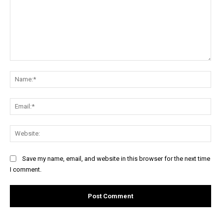
Comment:
Na
Ema
Web
Save my name, email, and website in this browser for the next time
I comment.