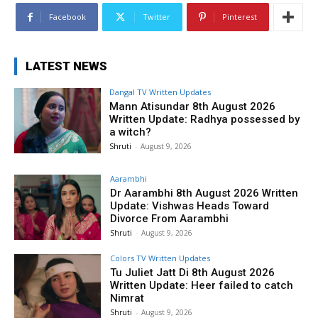
Facebook
Twitter
Pinterest
LATEST NEWS
Dangal TV Written Updates
Mann Atisundar 8th August 2026
Written Update: Radhya possessed by
a witch?
Shruti
-
August 9, 2026
Aarambhi
Dr Aarambhi 8th August 2026 Written
Update: Vishwas Heads Toward
Divorce From Aarambhi
Shruti
-
August 9, 2026
Colors TV Written Updates
Tu Juliet Jatt Di 8th August 2026
Written Update: Heer failed to catch
Nimrat
Shruti
-
August 9, 2026