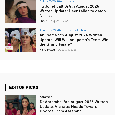
Colors TV Written Updates
Tu Juliet Jatt Di 8th August 2026
Written Update: Heer failed to catch
Nimrat
Shruti
-
August 9, 2026
Anupama Written Updates Archive
Anupama 9th August 2026 Written
Update: Will Will Anupama’s Team Win
the Grand Finale?
Nisha Prasad
-
August 9, 2026
EDITOR PICKS
Aarambhi
Dr Aarambhi 8th August 2026 Written
Update: Vishwas Heads Toward
Divorce From Aarambhi