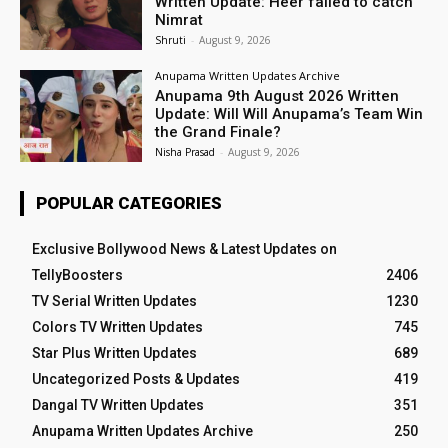
Written Update: Heer failed to catch
Nimrat
Shruti
-
August 9, 2026
Anupama Written Updates Archive
Anupama 9th August 2026 Written
Update: Will Will Anupama’s Team Win
the Grand Finale?
Nisha Prasad
-
August 9, 2026
POPULAR CATEGORIES
Exclusive Bollywood News & Latest Updates on
TellyBoosters
2406
TV Serial Written Updates
1230
Colors TV Written Updates
745
Star Plus Written Updates
689
Uncategorized Posts & Updates
419
Dangal TV Written Updates
351
Anupama Written Updates Archive
250