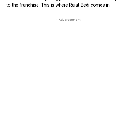
to the franchise. This is where Rajat Bedi comes in.
- Advertisement -