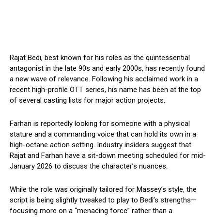
Rajat Bedi, best known for his roles as the quintessential
antagonist in the late 90s and early 2000s, has recently found
a new wave of relevance. Following his acclaimed work in a
recent high-profile OTT series, his name has been at the top
of several casting lists for major action projects.
Farhan is reportedly looking for someone with a physical
stature and a commanding voice that can hold its own in a
high-octane action setting. Industry insiders suggest that
Rajat and Farhan have a sit-down meeting scheduled for mid-
January 2026 to discuss the character’s nuances.
While the role was originally tailored for Massey’s style, the
script is being slightly tweaked to play to Bedi’s strengths—
focusing more on a “menacing force” rather than a