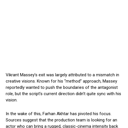
Vikrant Massey’s exit was largely attributed to a mismatch in
creative visions. Known for his “method” approach, Massey
reportedly wanted to push the boundaries of the antagonist
role, but the script’s current direction didn’t quite sync with his
vision.
In the wake of this, Farhan Akhtar has pivoted his focus.
Sources suggest that the production team is looking for an
actor who can bring a rugged, classic-cinema intensity back