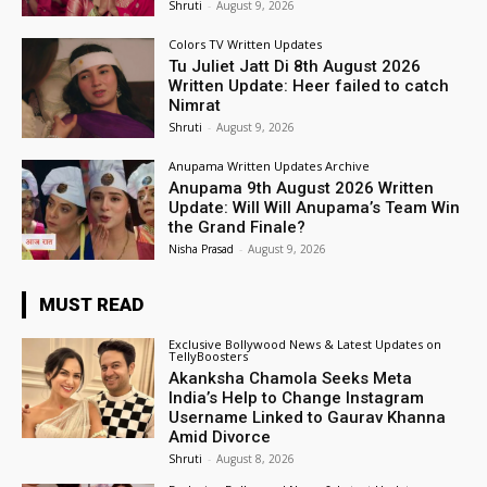
Shruti
-
August 9, 2026
Colors TV Written Updates
Tu Juliet Jatt Di 8th August 2026
Written Update: Heer failed to catch
Nimrat
Shruti
-
August 9, 2026
Anupama Written Updates Archive
Anupama 9th August 2026 Written
Update: Will Will Anupama’s Team Win
the Grand Finale?
Nisha Prasad
-
August 9, 2026
MUST READ
Exclusive Bollywood News & Latest Updates on
TellyBoosters
Akanksha Chamola Seeks Meta
India’s Help to Change Instagram
Username Linked to Gaurav Khanna
Amid Divorce
Shruti
-
August 8, 2026