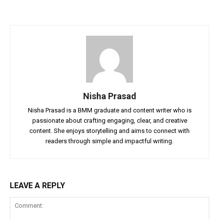
Nisha Prasad
Nisha Prasad is a BMM graduate and content writer who is
passionate about crafting engaging, clear, and creative
content. She enjoys storytelling and aims to connect with
readers through simple and impactful writing.
LEAVE A REPLY