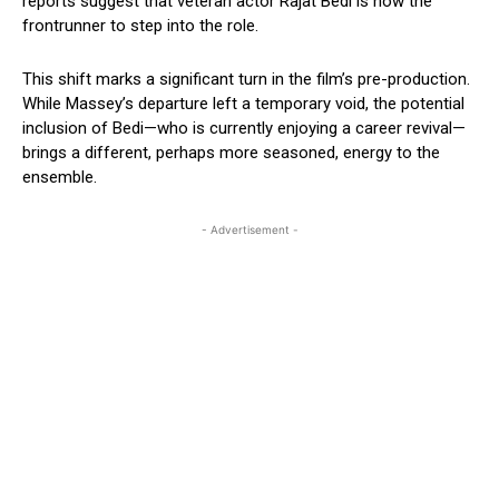
reports suggest that veteran actor Rajat Bedi is now the
frontrunner to step into the role.
This shift marks a significant turn in the film’s pre-production.
While Massey’s departure left a temporary void, the potential
inclusion of Bedi—who is currently enjoying a career revival—
brings a different, perhaps more seasoned, energy to the
ensemble.
- Advertisement -