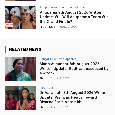
Anupama Written Updates Archive
Anupama 9th August 2026 Written
Update: Will Will Anupama’s Team Win
the Grand Finale?
Nisha Prasad
-
August 9, 2026
RELATED NEWS
Dangal TV Written Updates
Mann Atisundar 8th August 2026
Written Update: Radhya possessed by
a witch?
Shruti
-
August 9, 2026
Aarambhi
Dr Aarambhi 8th August 2026 Written
Update: Vishwas Heads Toward
Divorce From Aarambhi
Shruti
-
August 9, 2026