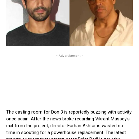
- Advertisement -
The casting room for Don 3 is reportedly buzzing with activity
once again. After the news broke regarding Vikrant Massey’s
exit from the project, director Farhan Akhtar is wasted no
time in scouting for a powerhouse replacement. The latest