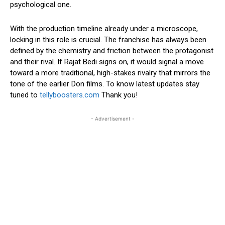
psychological one.
With the production timeline already under a microscope,
locking in this role is crucial. The franchise has always been
defined by the chemistry and friction between the protagonist
and their rival. If Rajat Bedi signs on, it would signal a move
toward a more traditional, high-stakes rivalry that mirrors the
tone of the earlier Don films. To know latest updates stay
tuned to
tellyboosters.com
Thank you!
- Advertisement -