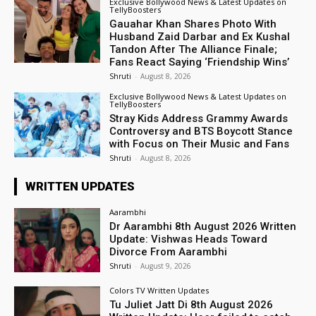
Exclusive Bollywood News & Latest Updates on
TellyBoosters
Gauahar Khan Shares Photo With
Husband Zaid Darbar and Ex Kushal
Tandon After The Alliance Finale;
Fans React Saying ‘Friendship Wins’
Shruti
-
August 8, 2026
Exclusive Bollywood News & Latest Updates on
TellyBoosters
Stray Kids Address Grammy Awards
Controversy and BTS Boycott Stance
with Focus on Their Music and Fans
Shruti
-
August 8, 2026
WRITTEN UPDATES
Aarambhi
Dr Aarambhi 8th August 2026 Written
Update: Vishwas Heads Toward
Divorce From Aarambhi
Shruti
-
August 9, 2026
Colors TV Written Updates
Tu Juliet Jatt Di 8th August 2026