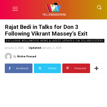
Rajat Bedi in Talks for Don 3
Following Vikrant Massey’s Exit
EXCLUSIVE BOLLYWOOD NEWS & LATEST UPDATES ON TELLYBOOSTERS
January 2, 2026
Updated:
January 2, 2026
By
Nisha Prasad
Facebook
Twitter
Pinterest