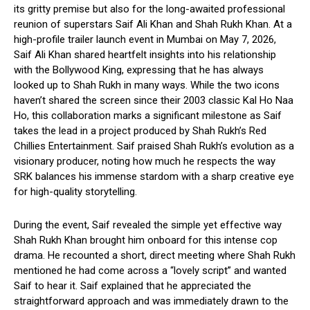
its gritty premise but also for the long-awaited professional
reunion of superstars Saif Ali Khan and Shah Rukh Khan. At a
high-profile trailer launch event in Mumbai on May 7, 2026,
Saif Ali Khan shared heartfelt insights into his relationship
with the Bollywood King, expressing that he has always
looked up to Shah Rukh in many ways. While the two icons
haven’t shared the screen since their 2003 classic Kal Ho Naa
Ho, this collaboration marks a significant milestone as Saif
takes the lead in a project produced by Shah Rukh’s Red
Chillies Entertainment. Saif praised Shah Rukh’s evolution as a
visionary producer, noting how much he respects the way
SRK balances his immense stardom with a sharp creative eye
for high-quality storytelling.
During the event, Saif revealed the simple yet effective way
Shah Rukh Khan brought him onboard for this intense cop
drama. He recounted a short, direct meeting where Shah Rukh
mentioned he had come across a “lovely script” and wanted
Saif to hear it. Saif explained that he appreciated the
straightforward approach and was immediately drawn to the