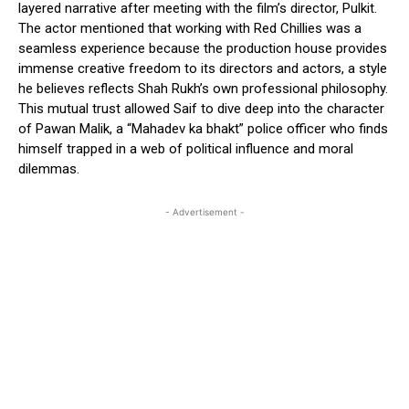
layered narrative after meeting with the film’s director, Pulkit.
The actor mentioned that working with Red Chillies was a
seamless experience because the production house provides
immense creative freedom to its directors and actors, a style
he believes reflects Shah Rukh’s own professional philosophy.
This mutual trust allowed Saif to dive deep into the character
of Pawan Malik, a “Mahadev ka bhakt” police officer who finds
himself trapped in a web of political influence and moral
dilemmas.
- Advertisement -