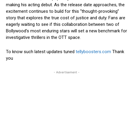
making his acting debut. As the release date approaches, the
excitement continues to build for this “thought-provoking”
story that explores the true cost of justice and duty. Fans are
eagerly waiting to see if this collaboration between two of
Bollywood’s most enduring stars will set a new benchmark for
investigative thrillers in the OTT space.
To know such latest updates tuned
tellyboosters.com
Thank
you
- Advertisement -