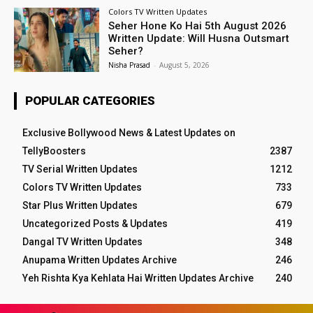
Colors TV Written Updates
Seher Hone Ko Hai 5th August 2026
Written Update: Will Husna Outsmart
Seher?
Nisha Prasad
-
August 5, 2026
POPULAR CATEGORIES
Exclusive Bollywood News & Latest Updates on
TellyBoosters
2387
TV Serial Written Updates
1212
Colors TV Written Updates
733
Star Plus Written Updates
679
Uncategorized Posts & Updates
419
Dangal TV Written Updates
348
Anupama Written Updates Archive
246
Yeh Rishta Kya Kehlata Hai Written Updates Archive
240