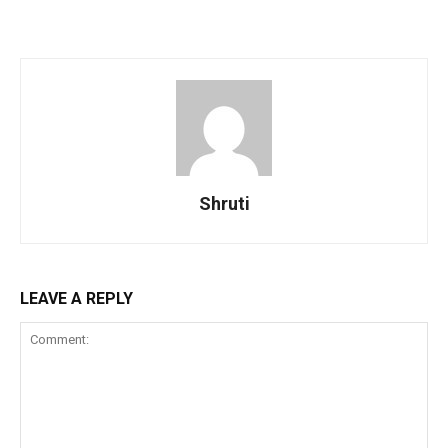
Shruti
LEAVE A REPLY