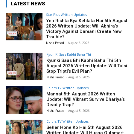
LATEST NEWS
Star Plus Written Updates
Yeh Rishta Kya Kehlata Hai 6th August
2026 Written Update: Will Abhira’s
Victory Against Damani Create New
Trouble?
Nisha Prasad
-
August 6, 2026
Kyun Ki Saas Kabhi Bahu Thi
Kyunki Saas Bhi Kabhi Bahu Thi 5th
August 2026 Written Update: Will Tulsi
Stop Tripti’s Evil Plan?
Nisha Prasad
-
August 5, 2026
Colors TV Written Updates
Mannat 5th August 2026 Written
Update: Will Vikrant Survive Dhariya’s
Deadly Trap?
Nisha Prasad
-
August 5, 2026
Colors TV Written Updates
Seher Hone Ko Hai 5th August 2026
Written Update: Will Husna Outsmart