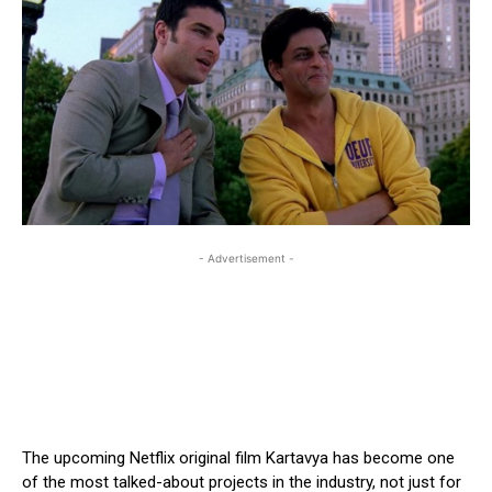
- Advertisement -
The upcoming Netflix original film Kartavya has become one
of the most talked-about projects in the industry, not just for