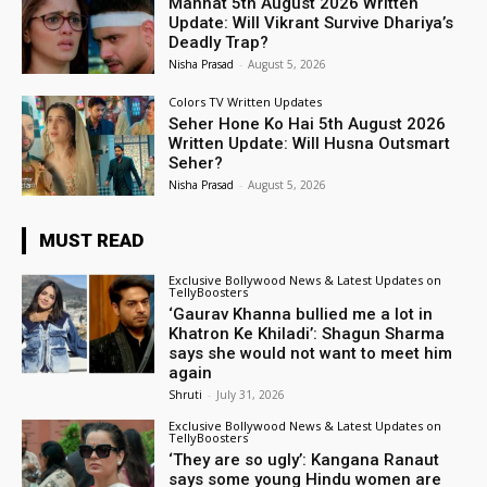
Mannat 5th August 2026 Written
Update: Will Vikrant Survive Dhariya’s
Deadly Trap?
Nisha Prasad
-
August 5, 2026
Colors TV Written Updates
Seher Hone Ko Hai 5th August 2026
Written Update: Will Husna Outsmart
Seher?
Nisha Prasad
-
August 5, 2026
MUST READ
Exclusive Bollywood News & Latest Updates on
TellyBoosters
‘Gaurav Khanna bullied me a lot in
Khatron Ke Khiladi’: Shagun Sharma
says she would not want to meet him
again
Shruti
-
July 31, 2026
Exclusive Bollywood News & Latest Updates on
TellyBoosters
‘They are so ugly’: Kangana Ranaut
says some young Hindu women are