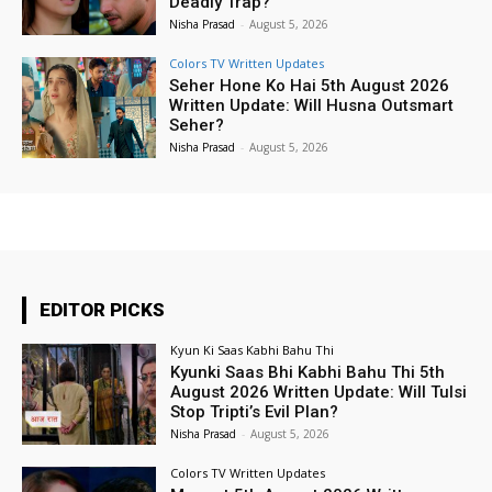
Deadly Trap?
Nisha Prasad
-
August 5, 2026
Colors TV Written Updates
Seher Hone Ko Hai 5th August 2026
Written Update: Will Husna Outsmart
Seher?
Nisha Prasad
-
August 5, 2026
EDITOR PICKS
Kyun Ki Saas Kabhi Bahu Thi
Kyunki Saas Bhi Kabhi Bahu Thi 5th
August 2026 Written Update: Will Tulsi
Stop Tripti’s Evil Plan?
Nisha Prasad
-
August 5, 2026
Colors TV Written Updates