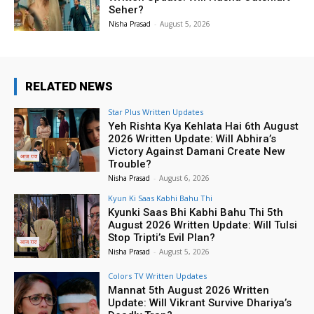
Seher?
Nisha Prasad
-
August 5, 2026
RELATED NEWS
Star Plus Written Updates
Yeh Rishta Kya Kehlata Hai 6th August
2026 Written Update: Will Abhira’s
Victory Against Damani Create New
Trouble?
Nisha Prasad
-
August 6, 2026
Kyun Ki Saas Kabhi Bahu Thi
Kyunki Saas Bhi Kabhi Bahu Thi 5th
August 2026 Written Update: Will Tulsi
Stop Tripti’s Evil Plan?
Nisha Prasad
-
August 5, 2026
Colors TV Written Updates
Mannat 5th August 2026 Written
Update: Will Vikrant Survive Dhariya’s