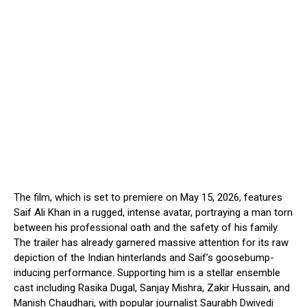
The film, which is set to premiere on May 15, 2026, features
Saif Ali Khan in a rugged, intense avatar, portraying a man torn
between his professional oath and the safety of his family.
The trailer has already garnered massive attention for its raw
depiction of the Indian hinterlands and Saif’s goosebump-
inducing performance. Supporting him is a stellar ensemble
cast including Rasika Dugal, Sanjay Mishra, Zakir Hussain, and
Manish Chaudhari, with popular journalist Saurabh Dwivedi