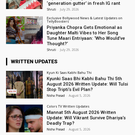
‘generation gutter’ in fresh IG rant
Shruti
-
July 29, 2026
Exclusive Bollywood News & Latest Updates on
TellyBoosters
Priyanka Chopra Gets Emotional as
Daughter Malti Vibes to Her Song
Tune Maari Entriyaan: ‘Who Would’ve
Thought?’
Shruti
-
July 29, 2026
WRITTEN UPDATES
Kyun Ki Saas Kabhi Bahu Thi
Kyunki Saas Bhi Kabhi Bahu Thi 5th
August 2026 Written Update: Will Tulsi
Stop Tripti’s Evil Plan?
Nisha Prasad
-
August 5, 2026
Colors TV Written Updates
Mannat 5th August 2026 Written
Update: Will Vikrant Survive Dhariya’s
Deadly Trap?
Nisha Prasad
-
August 5, 2026