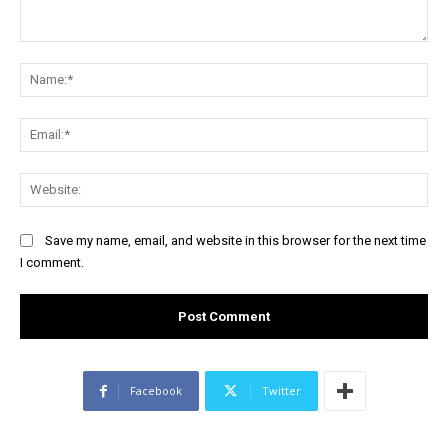
Comment:
Na
Ema
Web
Save my name, email, and website in this browser for the next time
I comment.
Facebook
Twitter