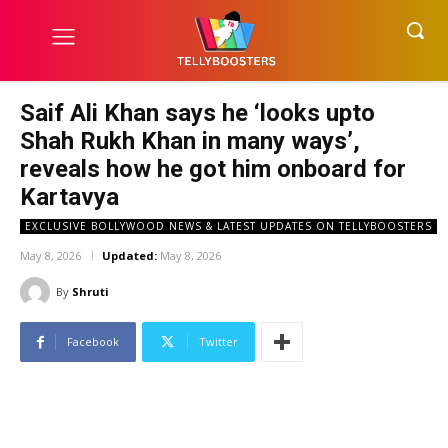
Saif Ali Khan says he ‘looks upto
Shah Rukh Khan in many ways’,
reveals how he got him onboard for
Kartavya
EXCLUSIVE BOLLYWOOD NEWS & LATEST UPDATES ON TELLYBOOSTERS
May 8, 2026
Updated:
May 8, 2026
By
Shruti
Facebook
Twitter