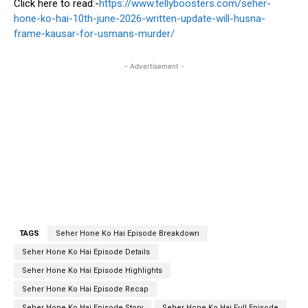
Click here to read:-
https://www.tellyboosters.com/seher-
hone-ko-hai-10th-june-2026-written-update-will-husna-
frame-kausar-for-usmans-murder/
- Advertisement -
TAGS
Seher Hone Ko Hai Episode Breakdown
Seher Hone Ko Hai Episode Details
Seher Hone Ko Hai Episode Highlights
Seher Hone Ko Hai Episode Recap
Seher Hone Ko Hai Episode Story
Seher Hone Ko Hai Full Episode