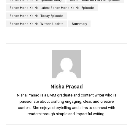
Seher Hone Ko Hai Latest Seher Hone Ko Hai Episode
Seher Hone Ko Hai Today Episode
Seher Hone Ko Hai Written Update
Summary
Nisha Prasad
Nisha Prasad is a BMM graduate and content writer who is
passionate about crafting engaging, clear, and creative
content. She enjoys storytelling and aims to connect with
readers through simple and impactful writing.