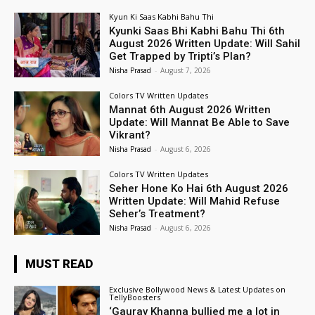
Kyun Ki Saas Kabhi Bahu Thi
Kyunki Saas Bhi Kabhi Bahu Thi 6th
August 2026 Written Update: Will Sahil
Get Trapped by Tripti’s Plan?
Nisha Prasad
-
August 7, 2026
Colors TV Written Updates
Mannat 6th August 2026 Written
Update: Will Mannat Be Able to Save
Vikrant?
Nisha Prasad
-
August 6, 2026
Colors TV Written Updates
Seher Hone Ko Hai 6th August 2026
Written Update: Will Mahid Refuse
Seher’s Treatment?
Nisha Prasad
-
August 6, 2026
MUST READ
Exclusive Bollywood News & Latest Updates on
TellyBoosters
‘Gaurav Khanna bullied me a lot in