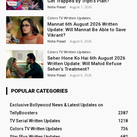
Get Trapped by Tripti’s Plan?
Nisha Prasad
-
August 7, 2026
Colors TV Written Updates
Mannat 6th August 2026 Written
Update: Will Mannat Be Able to Save
Vikrant?
Nisha Prasad
-
August 6, 2026
Colors TV Written Updates
Seher Hone Ko Hai 6th August 2026
Written Update: Will Mahid Refuse
Seher’s Treatment?
Nisha Prasad
-
August 6, 2026
POPULAR CATEGORIES
Exclusive Bollywood News & Latest Updates on
TellyBoosters
2387
TV Serial Written Updates
1218
Colors TV Written Updates
736
Star Plus Written Updates
682