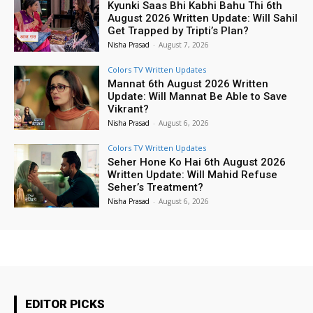
Kyunki Saas Bhi Kabhi Bahu Thi 6th
August 2026 Written Update: Will Sahil
Get Trapped by Tripti’s Plan?
Nisha Prasad
-
August 7, 2026
Colors TV Written Updates
Mannat 6th August 2026 Written
Update: Will Mannat Be Able to Save
Vikrant?
Nisha Prasad
-
August 6, 2026
Colors TV Written Updates
Seher Hone Ko Hai 6th August 2026
Written Update: Will Mahid Refuse
Seher’s Treatment?
Nisha Prasad
-
August 6, 2026
EDITOR PICKS