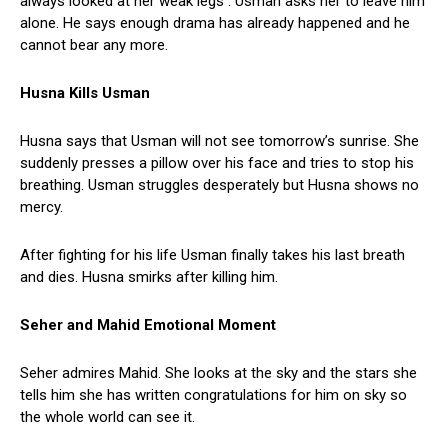
always looked at her weak legs . Usman asks her to leave him
alone. He says enough drama has already happened and he
cannot bear any more.
Husna Kills Usman
Husna says that Usman will not see tomorrow’s sunrise. She
suddenly presses a pillow over his face and tries to stop his
breathing. Usman struggles desperately but Husna shows no
mercy.
After fighting for his life Usman finally takes his last breath
and dies. Husna smirks after killing him.
Seher and Mahid Emotional Moment
Seher admires Mahid. She looks at the sky and the stars she
tells him she has written congratulations for him on sky so
the whole world can see it.