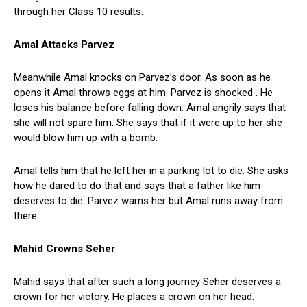
through her Class 10 results.
Amal Attacks Parvez
Meanwhile Amal knocks on Parvez’s door. As soon as he
opens it Amal throws eggs at him. Parvez is shocked . He
loses his balance before falling down. Amal angrily says that
she will not spare him. She says that if it were up to her she
would blow him up with a bomb.
Amal tells him that he left her in a parking lot to die. She asks
how he dared to do that and says that a father like him
deserves to die. Parvez warns her but Amal runs away from
there.
Mahid Crowns Seher
Mahid says that after such a long journey Seher deserves a
crown for her victory. He places a crown on her head.