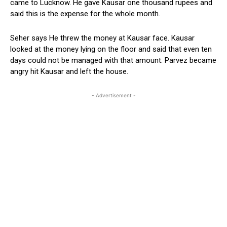
came to Lucknow. He gave Kausar one thousand rupees and
said this is the expense for the whole month.
Seher says He threw the money at Kausar face. Kausar
looked at the money lying on the floor and said that even ten
days could not be managed with that amount. Parvez became
angry hit Kausar and left the house.
- Advertisement -