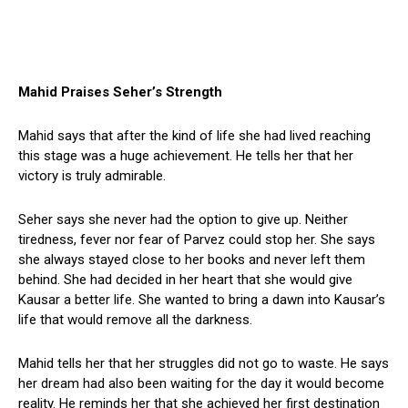
Mahid Praises Seher’s Strength
Mahid says that after the kind of life she had lived reaching
this stage was a huge achievement. He tells her that her
victory is truly admirable.
Seher says she never had the option to give up. Neither
tiredness, fever nor fear of Parvez could stop her. She says
she always stayed close to her books and never left them
behind. She had decided in her heart that she would give
Kausar a better life. She wanted to bring a dawn into Kausar’s
life that would remove all the darkness.
Mahid tells her that her struggles did not go to waste. He says
her dream had also been waiting for the day it would become
reality. He reminds her that she achieved her first destination