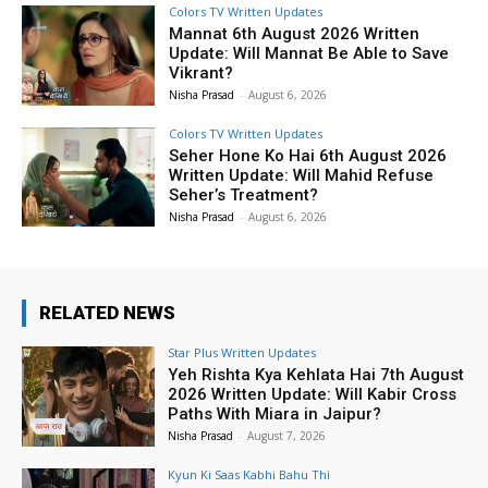
Colors TV Written Updates
Mannat 6th August 2026 Written
Update: Will Mannat Be Able to Save
Vikrant?
Nisha Prasad
-
August 6, 2026
Colors TV Written Updates
Seher Hone Ko Hai 6th August 2026
Written Update: Will Mahid Refuse
Seher’s Treatment?
Nisha Prasad
-
August 6, 2026
RELATED NEWS
Star Plus Written Updates
Yeh Rishta Kya Kehlata Hai 7th August
2026 Written Update: Will Kabir Cross
Paths With Miara in Jaipur?
Nisha Prasad
-
August 7, 2026
Kyun Ki Saas Kabhi Bahu Thi