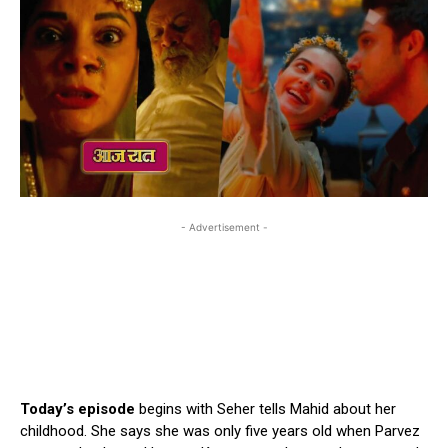
- Advertisement -
Today’s episode
begins with Seher tells Mahid about her
childhood. She says she was only five years old when Parvez