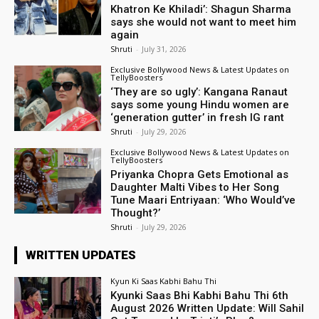
Khatron Ke Khiladi’: Shagun Sharma
says she would not want to meet him
again
Shruti
-
July 31, 2026
Exclusive Bollywood News & Latest Updates on
TellyBoosters
‘They are so ugly’: Kangana Ranaut
says some young Hindu women are
‘generation gutter’ in fresh IG rant
Shruti
-
July 29, 2026
Exclusive Bollywood News & Latest Updates on
TellyBoosters
Priyanka Chopra Gets Emotional as
Daughter Malti Vibes to Her Song
Tune Maari Entriyaan: ‘Who Would’ve
Thought?’
Shruti
-
July 29, 2026
WRITTEN UPDATES
Kyun Ki Saas Kabhi Bahu Thi
Kyunki Saas Bhi Kabhi Bahu Thi 6th
August 2026 Written Update: Will Sahil