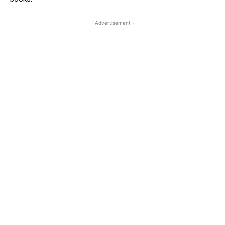
- Advertisement -