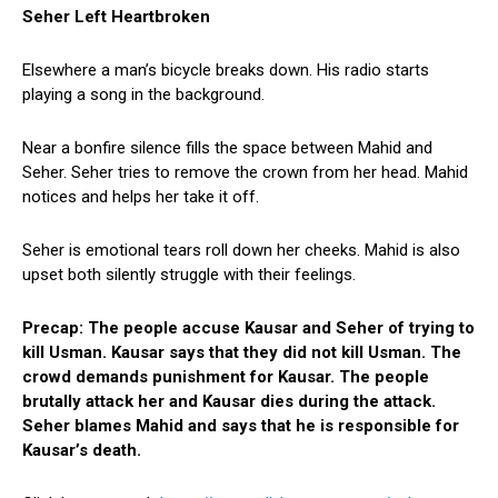
Seher Left Heartbroken
Elsewhere a man’s bicycle breaks down. His radio starts
playing a song in the background.
Near a bonfire silence fills the space between Mahid and
Seher. Seher tries to remove the crown from her head. Mahid
notices and helps her take it off.
Seher is emotional tears roll down her cheeks. Mahid is also
upset both silently struggle with their feelings.
Precap: The people accuse Kausar and Seher of trying to
kill Usman. Kausar says that they did not kill Usman. The
crowd demands punishment for Kausar. The people
brutally attack her and Kausar dies during the attack.
Seher blames Mahid and says that he is responsible for
Kausar’s death.