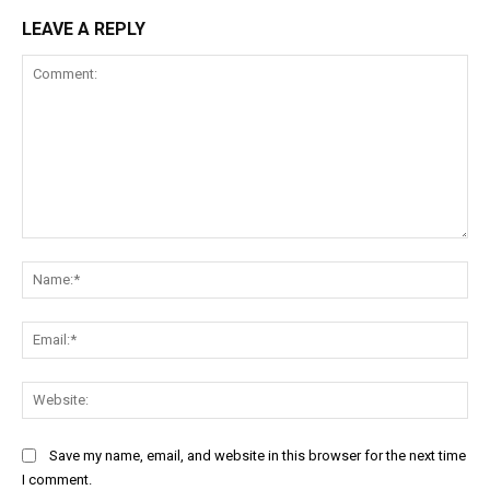
LEAVE A REPLY
Comment:
Na
Ema
Web
Save my name, email, and website in this browser for the next time
I comment.