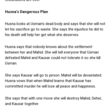
Husna’s Dangerous Plan
Husna looks at Usman’s dead body and says that she will not
let his sacrifice go to waste. She says the injustice he did to
his death will help her get what she deserves.
Husna says that nobody knows about the settlement
between her and Mahid. She will tell everyone that Usman
defeated Mahid and Kausar could not tolerate it so she kill
Usman.
She says Kausar will go to pirson. Mahid will be devastated.
Husna vows that when Mahid learns that Kausar has
committed murder he will lose all peace and happiness.
She says that with one move she will destroy Mahid, Seher,
and Kausar together.