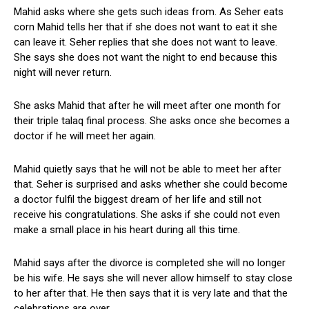
Mahid asks where she gets such ideas from. As Seher eats
corn Mahid tells her that if she does not want to eat it she
can leave it. Seher replies that she does not want to leave.
She says she does not want the night to end because this
night will never return.
She asks Mahid that after he will meet after one month for
their triple talaq final process. She asks once she becomes a
doctor if he will meet her again.
Mahid quietly says that he will not be able to meet her after
that. Seher is surprised and asks whether she could become
a doctor fulfil the biggest dream of her life and still not
receive his congratulations. She asks if she could not even
make a small place in his heart during all this time.
Mahid says after the divorce is completed she will no longer
be his wife. He says she will never allow himself to stay close
to her after that. He then says that it is very late and that the
celebrations are over.