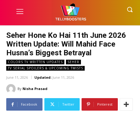
Seher Hone Ko Hai 11th June 2026
Written Update: Will Mahid Face
Husna’s Biggest Betrayal
COLORS TV WRITTEN UPDATES
SEHER
TV SERIAL SPOILERS & UPCOMING TWISTS
June 11, 2026
Updated:
June 11, 2026
By
Nisha Prasad
Facebook
Twitter
Pinterest