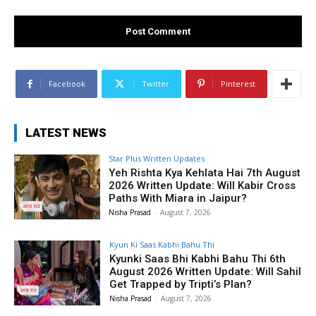
Facebook
Twitter
Pinterest
LATEST NEWS
Star Plus Written Updates
Yeh Rishta Kya Kehlata Hai 7th August
2026 Written Update: Will Kabir Cross
Paths With Miara in Jaipur?
Nisha Prasad
-
August 7, 2026
Kyun Ki Saas Kabhi Bahu Thi
Kyunki Saas Bhi Kabhi Bahu Thi 6th
August 2026 Written Update: Will Sahil
Get Trapped by Tripti’s Plan?
Nisha Prasad
-
August 7, 2026