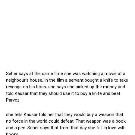
Seher says at the same time she was watching a movie at a
neighbour’s house. In the film a servant bought a knife to take
revenge on his boss. she says she picked up the money and
told Kausar that they should use it to buy a knife and beat
Parvez.
she tells Kausar told her that they would buy a weapon that
no force in the world could defeat. That weapon was a book
and a pen. Seher says that from that day she fell in love with
books.