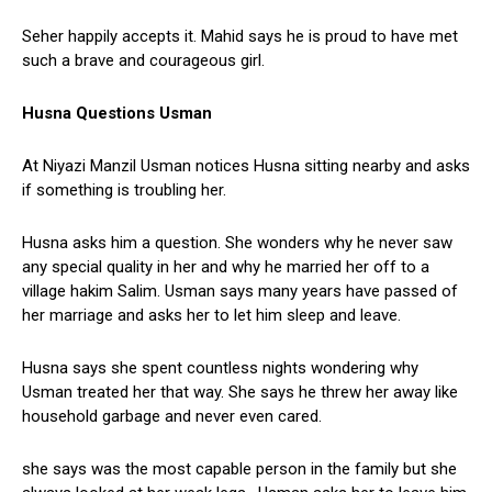
Seher happily accepts it. Mahid says he is proud to have met
such a brave and courageous girl.
Husna Questions Usman
At Niyazi Manzil Usman notices Husna sitting nearby and asks
if something is troubling her.
Husna asks him a question. She wonders why he never saw
any special quality in her and why he married her off to a
village hakim Salim. Usman says many years have passed of
her marriage and asks her to let him sleep and leave.
Husna says she spent countless nights wondering why
Usman treated her that way. She says he threw her away like
household garbage and never even cared.
she says was the most capable person in the family but she