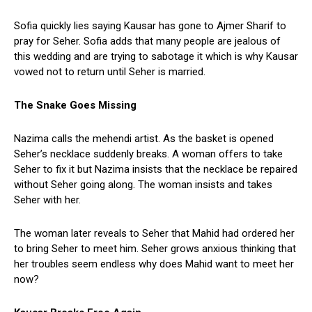
Sofia quickly lies saying Kausar has gone to Ajmer Sharif to
pray for Seher. Sofia adds that many people are jealous of
this wedding and are trying to sabotage it which is why Kausar
vowed not to return until Seher is married.
The Snake Goes Missing
Nazima calls the mehendi artist. As the basket is opened
Seher’s necklace suddenly breaks. A woman offers to take
Seher to fix it but Nazima insists that the necklace be repaired
without Seher going along. The woman insists and takes
Seher with her.
The woman later reveals to Seher that Mahid had ordered her
to bring Seher to meet him. Seher grows anxious thinking that
her troubles seem endless why does Mahid want to meet her
now?