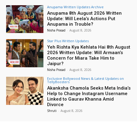
Anupama Written Updates Archive
Anupama 8th August 2026 Written
Update: Will Leela’s Actions Put
Anupama in Trouble?
Nisha Prasad
-
August 8, 2026
Star Plus Written Updates
Yeh Rishta Kya Kehlata Hai 8th August
2026 Written Update: Will Armaan’s
Concern for Miara Take Him to
Jaipur?
Nisha Prasad
-
August 8, 2026
Exclusive Bollywood News & Latest Updates on
TellyBoosters
Akanksha Chamola Seeks Meta India’s
Help to Change Instagram Username
Linked to Gaurav Khanna Amid
Divorce
Shruti
-
August 8, 2026