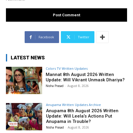
Facebook
Twitter
LATEST NEWS
Colors TV Written Updates
Mannat 8th August 2026 Written
Update: Will Vikrant Unmask Dhariya?
Nisha Prasad
-
August 8, 2026
Anupama Written Updates Archive
Anupama 8th August 2026 Written
Update: Will Leela’s Actions Put
Anupama in Trouble?
Nisha Prasad
-
August 8, 2026