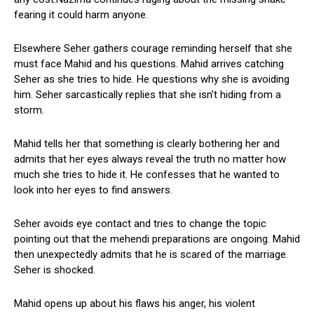
fearing it could harm anyone.
Elsewhere Seher gathers courage reminding herself that she
must face Mahid and his questions. Mahid arrives catching
Seher as she tries to hide. He questions why she is avoiding
him. Seher sarcastically replies that she isn’t hiding from a
storm.
Mahid tells her that something is clearly bothering her and
admits that her eyes always reveal the truth no matter how
much she tries to hide it. He confesses that he wanted to
look into her eyes to find answers.
Seher avoids eye contact and tries to change the topic
pointing out that the mehendi preparations are ongoing. Mahid
then unexpectedly admits that he is scared of the marriage.
Seher is shocked.
Mahid opens up about his flaws his anger, his violent