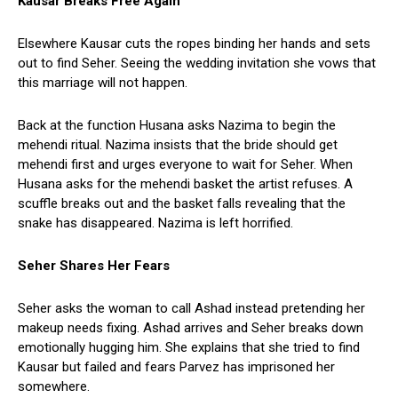
Kausar Breaks Free Again
Elsewhere Kausar cuts the ropes binding her hands and sets
out to find Seher. Seeing the wedding invitation she vows that
this marriage will not happen.
Back at the function Husana asks Nazima to begin the
mehendi ritual. Nazima insists that the bride should get
mehendi first and urges everyone to wait for Seher. When
Husana asks for the mehendi basket the artist refuses. A
scuffle breaks out and the basket falls revealing that the
snake has disappeared. Nazima is left horrified.
Seher Shares Her Fears
Seher asks the woman to call Ashad instead pretending her
makeup needs fixing. Ashad arrives and Seher breaks down
emotionally hugging him. She explains that she tried to find
Kausar but failed and fears Parvez has imprisoned her
somewhere.