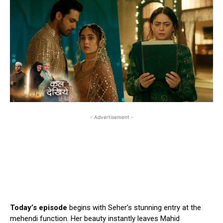
- Advertisement -
Today’s episode
begins with Seher’s stunning entry at the
mehendi function. Her beauty instantly leaves Mahid