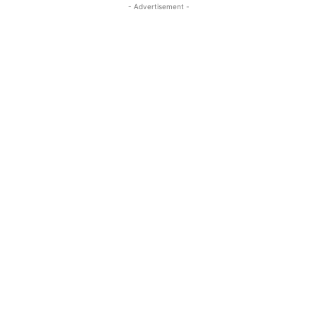
- Advertisement -