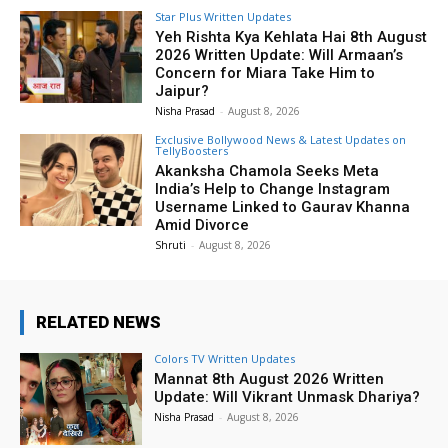
Star Plus Written Updates
Yeh Rishta Kya Kehlata Hai 8th August
2026 Written Update: Will Armaan’s
Concern for Miara Take Him to
Jaipur?
Nisha Prasad
-
August 8, 2026
Exclusive Bollywood News & Latest Updates on
TellyBoosters
Akanksha Chamola Seeks Meta
India’s Help to Change Instagram
Username Linked to Gaurav Khanna
Amid Divorce
Shruti
-
August 8, 2026
RELATED NEWS
Colors TV Written Updates
Mannat 8th August 2026 Written
Update: Will Vikrant Unmask Dhariya?
Nisha Prasad
-
August 8, 2026