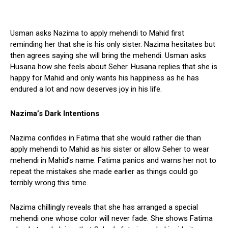
Usman asks Nazima to apply mehendi to Mahid first
reminding her that she is his only sister. Nazima hesitates but
then agrees saying she will bring the mehendi. Usman asks
Husana how she feels about Seher. Husana replies that she is
happy for Mahid and only wants his happiness as he has
endured a lot and now deserves joy in his life.
Nazima’s Dark Intentions
Nazima confides in Fatima that she would rather die than
apply mehendi to Mahid as his sister or allow Seher to wear
mehendi in Mahid’s name. Fatima panics and warns her not to
repeat the mistakes she made earlier as things could go
terribly wrong this time.
Nazima chillingly reveals that she has arranged a special
mehendi one whose color will never fade. She shows Fatima