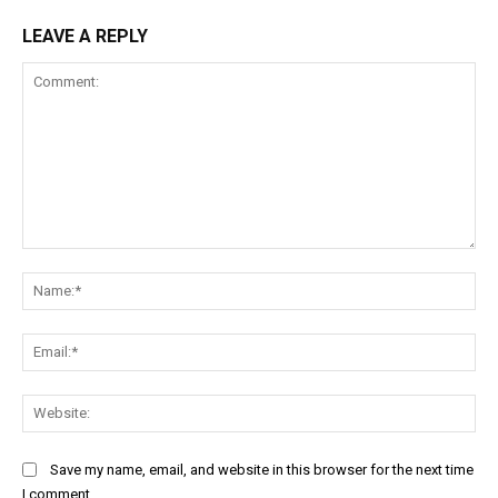
LEAVE A REPLY
Comment:
Na
Ema
Web
Save my name, email, and website in this browser for the next time
I comment.