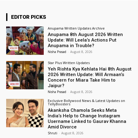
EDITOR PICKS
Anupama Written Updates Archive
Anupama 8th August 2026 Written
Update: Will Leela’s Actions Put
Anupama in Trouble?
Nisha Prasad
-
August 8, 2026
Star Plus Written Updates
Yeh Rishta Kya Kehlata Hai 8th August
2026 Written Update: Will Armaan’s
Concern for Miara Take Him to
Jaipur?
Nisha Prasad
-
August 8, 2026
Exclusive Bollywood News & Latest Updates on
TellyBoosters
Akanksha Chamola Seeks Meta
India’s Help to Change Instagram
Username Linked to Gaurav Khanna
Amid Divorce
Shruti
-
August 8, 2026