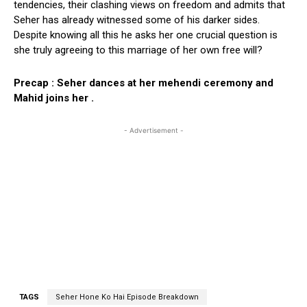
tendencies, their clashing views on freedom and admits that
Seher has already witnessed some of his darker sides.
Despite knowing all this he asks her one crucial question is
she truly agreeing to this marriage of her own free will?
Precap : Seher dances at her mehendi ceremony and
Mahid joins her .
- Advertisement -
TAGS
Seher Hone Ko Hai Episode Breakdown