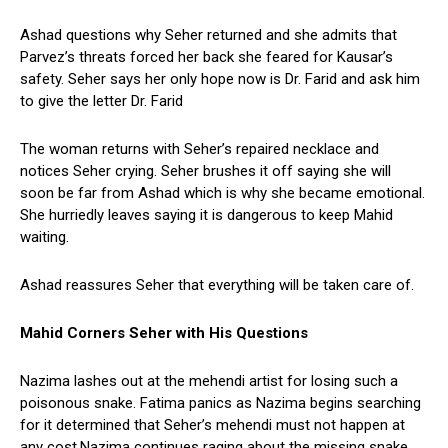
Ashad questions why Seher returned and she admits that
Parvez’s threats forced her back she feared for Kausar’s
safety. Seher says her only hope now is Dr. Farid and ask him
to give the letter Dr. Farid
The woman returns with Seher’s repaired necklace and
notices Seher crying. Seher brushes it off saying she will
soon be far from Ashad which is why she became emotional.
She hurriedly leaves saying it is dangerous to keep Mahid
waiting.
Ashad reassures Seher that everything will be taken care of.
Mahid Corners Seher with His Questions
Nazima lashes out at the mehendi artist for losing such a
poisonous snake. Fatima panics as Nazima begins searching
for it determined that Seher’s mehendi must not happen at
any cost.Nazima continues raging about the missing snake