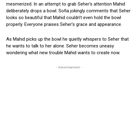
mesmerized. In an attempt to grab Seher’s attention Mahid
deliberately drops a bowl. Sofia jokingly comments that Seher
looks so beautiful that Mahid couldn’t even hold the bowl
properly. Everyone praises Seher’s grace and appearance.
As Mahid picks up the bowl he quietly whispers to Seher that
he wants to talk to her alone. Seher becomes uneasy
wondering what new trouble Mahid wants to create now.
- Advertisement -