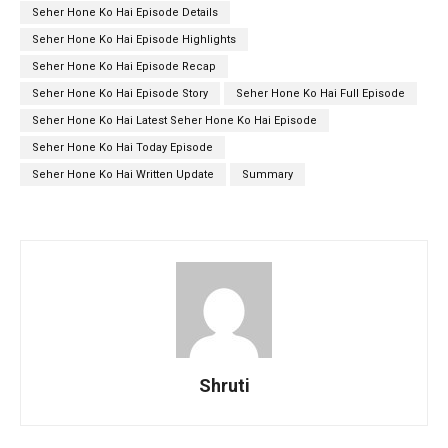
Seher Hone Ko Hai Episode Details
Seher Hone Ko Hai Episode Highlights
Seher Hone Ko Hai Episode Recap
Seher Hone Ko Hai Episode Story
Seher Hone Ko Hai Full Episode
Seher Hone Ko Hai Latest Seher Hone Ko Hai Episode
Seher Hone Ko Hai Today Episode
Seher Hone Ko Hai Written Update
Summary
Shruti