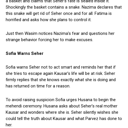
a basket and claims that Seher’s fate is sealed inside it.
Shockingly the basket contains a snake. Nazima declares that
this snake will get rid of Seher once and for all. Fatima is
horrified and asks how she plans to control it.
Just then Wasim notices Nazima’s fear and questions her
strange behavior forcing her to make excuses.
Sofia Warns Seher
Sofia warns Seher not to act smart and reminds her that if
she tries to escape again Kausar’s life will be at risk. Seher
firmly replies that she knows exactly what she is doing and
has returned on time for a reason.
To avoid raising suspicion Sofia urges Husana to begin the
mehendi ceremony. Husana asks about Seher’s real mother
Kausar and wonders where she is. Seher silently wishes she
could tell the truth about Kausar and what Parvez has done to
her.