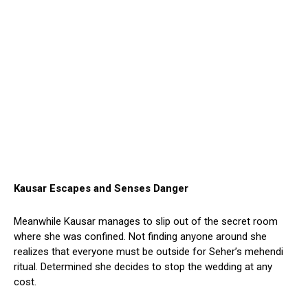
Kausar Escapes and Senses Danger
Meanwhile Kausar manages to slip out of the secret room
where she was confined. Not finding anyone around she
realizes that everyone must be outside for Seher’s mehendi
ritual. Determined she decides to stop the wedding at any
cost.