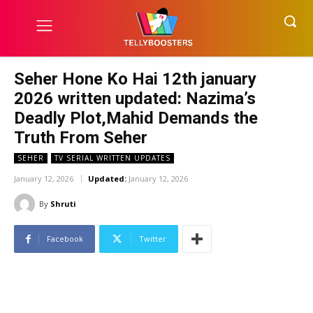
Seher Hone Ko Hai 12th january
2026 written updated: Nazima’s
Deadly Plot,Mahid Demands the
Truth From Seher
SEHER
TV SERIAL WRITTEN UPDATES
January 12, 2026
Updated:
January 12, 2026
By
Shruti
Facebook
Twitter