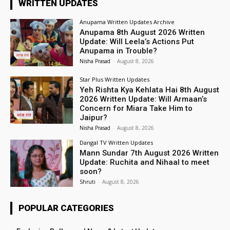
WRITTEN UPDATES
Anupama Written Updates Archive
Anupama 8th August 2026 Written
Update: Will Leela’s Actions Put
Anupama in Trouble?
Nisha Prasad
-
August 8, 2026
Star Plus Written Updates
Yeh Rishta Kya Kehlata Hai 8th August
2026 Written Update: Will Armaan’s
Concern for Miara Take Him to
Jaipur?
Nisha Prasad
-
August 8, 2026
Dangal TV Written Updates
Mann Sundar 7th August 2026 Written
Update: Ruchita and Nihaal to meet
soon?
Shruti
-
August 8, 2026
POPULAR CATEGORIES