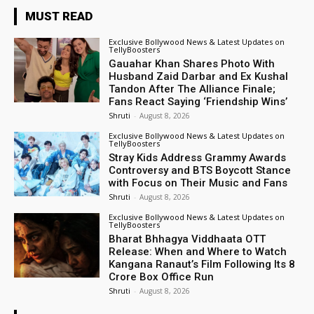
MUST READ
Exclusive Bollywood News & Latest Updates on
TellyBoosters
Gauahar Khan Shares Photo With
Husband Zaid Darbar and Ex Kushal
Tandon After The Alliance Finale;
Fans React Saying ‘Friendship Wins’
Shruti
-
August 8, 2026
Exclusive Bollywood News & Latest Updates on
TellyBoosters
Stray Kids Address Grammy Awards
Controversy and BTS Boycott Stance
with Focus on Their Music and Fans
Shruti
-
August 8, 2026
Exclusive Bollywood News & Latest Updates on
TellyBoosters
Bharat Bhhagya Viddhaata OTT
Release: When and Where to Watch
Kangana Ranaut’s Film Following Its ₹8
Crore Box Office Run
Shruti
-
August 8, 2026