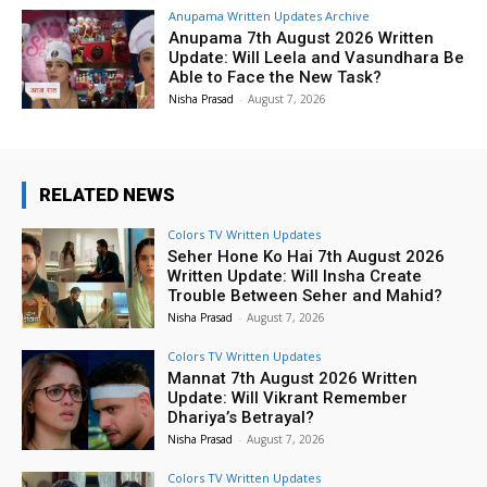
Anupama Written Updates Archive
Anupama 7th August 2026 Written
Update: Will Leela and Vasundhara Be
Able to Face the New Task?
Nisha Prasad
-
August 7, 2026
RELATED NEWS
Colors TV Written Updates
Seher Hone Ko Hai 7th August 2026
Written Update: Will Insha Create
Trouble Between Seher and Mahid?
Nisha Prasad
-
August 7, 2026
Colors TV Written Updates
Mannat 7th August 2026 Written
Update: Will Vikrant Remember
Dhariya’s Betrayal?
Nisha Prasad
-
August 7, 2026
Colors TV Written Updates