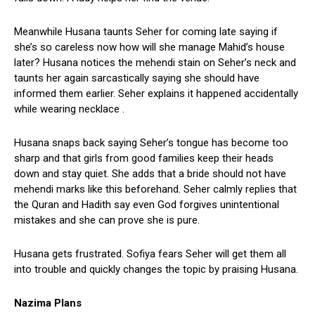
Meanwhile Husana taunts Seher for coming late saying if
she’s so careless now how will she manage Mahid’s house
later? Husana notices the mehendi stain on Seher’s neck and
taunts her again sarcastically saying she should have
informed them earlier. Seher explains it happened accidentally
while wearing necklace .
Husana snaps back saying Seher’s tongue has become too
sharp and that girls from good families keep their heads
down and stay quiet. She adds that a bride should not have
mehendi marks like this beforehand. Seher calmly replies that
the Quran and Hadith say even God forgives unintentional
mistakes and she can prove she is pure.
Husana gets frustrated. Sofiya fears Seher will get them all
into trouble and quickly changes the topic by praising Husana.
Nazima Plans