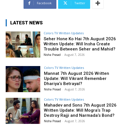
Facebook
Twitter
LATEST NEWS
Colors TV Written Updates
Seher Hone Ko Hai 7th August 2026
Written Update: Will Insha Create
Trouble Between Seher and Mahid?
Nisha Prasad
-
August 7, 2026
Colors TV Written Updates
Mannat 7th August 2026 Written
Update: Will Vikrant Remember
Dhariya’s Betrayal?
Nisha Prasad
-
August 7, 2026
Colors TV Written Updates
Mahadev and Sons 7th August 2026
Written Update: Will Mogra’s Trap
Destroy Rajji and Narmada’s Bond?
Nisha Prasad
-
August 7, 2026