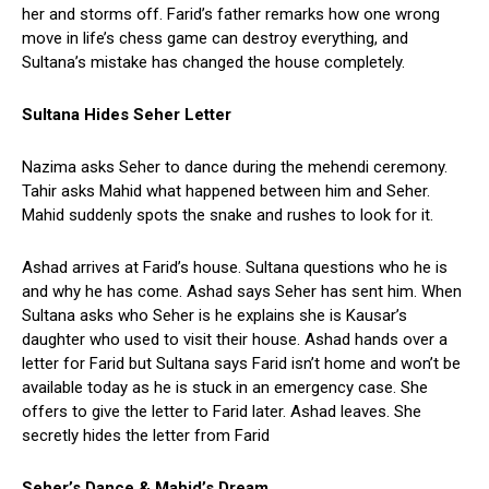
her and storms off. Farid’s father remarks how one wrong
move in life’s chess game can destroy everything, and
Sultana’s mistake has changed the house completely.
Sultana Hides Seher Letter
Nazima asks Seher to dance during the mehendi ceremony.
Tahir asks Mahid what happened between him and Seher.
Mahid suddenly spots the snake and rushes to look for it.
Ashad arrives at Farid’s house. Sultana questions who he is
and why he has come. Ashad says Seher has sent him. When
Sultana asks who Seher is he explains she is Kausar’s
daughter who used to visit their house. Ashad hands over a
letter for Farid but Sultana says Farid isn’t home and won’t be
available today as he is stuck in an emergency case. She
offers to give the letter to Farid later. Ashad leaves. She
secretly hides the letter from Farid
Seher’s Dance & Mahid’s Dream