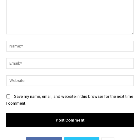
Comment:
Na
Ema
Web
Save my name, email, and website in this browser for the next time
I comment.