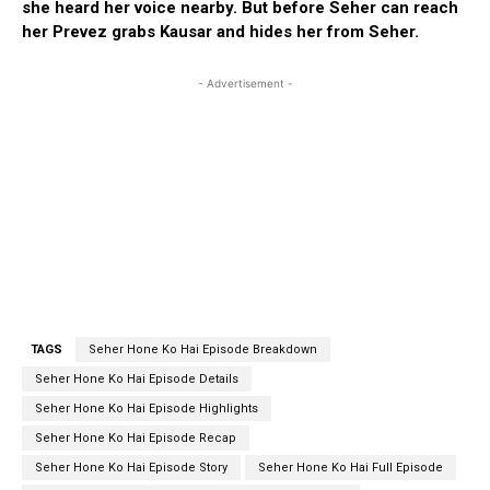
she heard her voice nearby. But before Seher can reach
her Prevez grabs Kausar and hides her from Seher.
- Advertisement -
TAGS
Seher Hone Ko Hai Episode Breakdown
Seher Hone Ko Hai Episode Details
Seher Hone Ko Hai Episode Highlights
Seher Hone Ko Hai Episode Recap
Seher Hone Ko Hai Episode Story
Seher Hone Ko Hai Full Episode