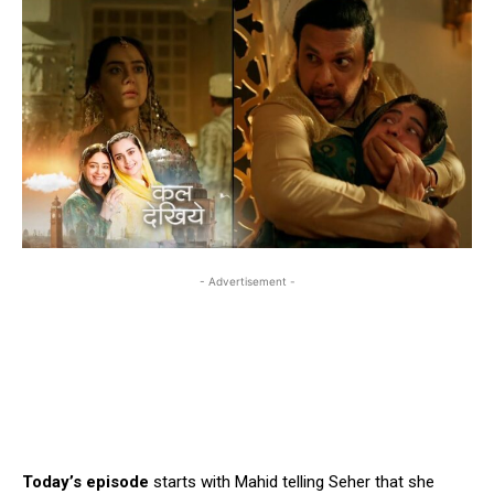
- Advertisement -
Today’s episode
starts with Mahid telling Seher that she