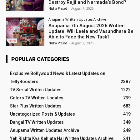
Destroy Rajji and Narmada’s Bond?
Nisha Prasad
-
August 7, 2026
Anupama Written Updates Archive
Anupama 7th August 2026 Written
Update: Will Leela and Vasundhara Be
Able to Face the New Task?
Nisha Prasad
-
August 7, 2026
POPULAR CATEGORIES
Exclusive Bollywood News & Latest Updates on
TellyBoosters
2387
TV Serial Written Updates
1222
Colors TV Written Updates
739
Star Plus Written Updates
683
Uncategorized Posts & Updates
419
Dangal TV Written Updates
348
Anupama Written Updates Archive
248
Yeh Rishta Kya Kehlata Hai Written Updates Archive
241