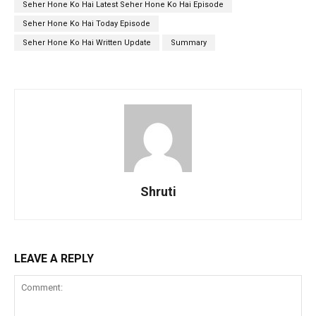
Seher Hone Ko Hai Latest Seher Hone Ko Hai Episode
Seher Hone Ko Hai Today Episode
Seher Hone Ko Hai Written Update
Summary
Shruti
LEAVE A REPLY