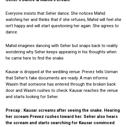
Everyone insists that Seher dance. She notices Mahid
watching her and thinks that if she refuses, Mahid will feel she
isn’t happy and will start questioning her again. She agrees to
dance.
Mahid imagines dancing with Seher but snaps back to reality
wondering why Seher keeps appearing in his thoughts when
he came here to find the snake.
Kausar is dropped at the wedding venue. Prevez tells Usman
that Seher’s fake documents are ready. A man informs
Wasim that someone has entered through the broken back
door and Wasim rushes to check. Kausar reaches the venue
and starts looking for Seher.
Precap : Kausar screams after seeing the snake. Hearing
her scream Prevez rushes toward her. Seher also hears
the scream and starts searching for Kausar convinced