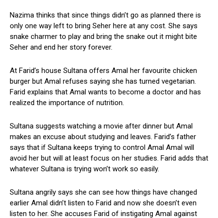
Nazima thinks that since things didn’t go as planned there is
only one way left to bring Seher here at any cost. She says
snake charmer to play and bring the snake out it might bite
Seher and end her story forever.
At Farid’s house Sultana offers Amal her favourite chicken
burger but Amal refuses saying she has turned vegetarian.
Farid explains that Amal wants to become a doctor and has
realized the importance of nutrition.
Sultana suggests watching a movie after dinner but Amal
makes an excuse about studying and leaves. Farid’s father
says that if Sultana keeps trying to control Amal Amal will
avoid her but will at least focus on her studies. Farid adds that
whatever Sultana is trying won’t work so easily.
Sultana angrily says she can see how things have changed
earlier Amal didn’t listen to Farid and now she doesn’t even
listen to her. She accuses Farid of instigating Amal against