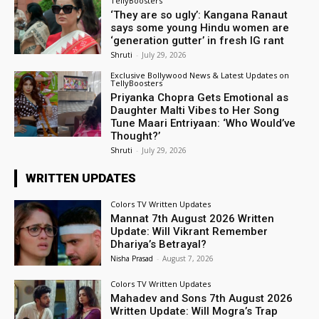
TellyBoosters
‘They are so ugly’: Kangana Ranaut
says some young Hindu women are
‘generation gutter’ in fresh IG rant
Shruti
-
July 29, 2026
Exclusive Bollywood News & Latest Updates on
TellyBoosters
Priyanka Chopra Gets Emotional as
Daughter Malti Vibes to Her Song
Tune Maari Entriyaan: ‘Who Would’ve
Thought?’
Shruti
-
July 29, 2026
WRITTEN UPDATES
Colors TV Written Updates
Mannat 7th August 2026 Written
Update: Will Vikrant Remember
Dhariya’s Betrayal?
Nisha Prasad
-
August 7, 2026
Colors TV Written Updates
Mahadev and Sons 7th August 2026
Written Update: Will Mogra’s Trap