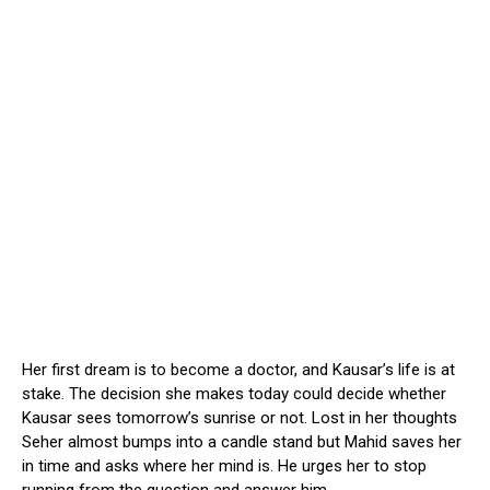
Her first dream is to become a doctor, and Kausar’s life is at
stake. The decision she makes today could decide whether
Kausar sees tomorrow’s sunrise or not. Lost in her thoughts
Seher almost bumps into a candle stand but Mahid saves her
in time and asks where her mind is. He urges her to stop
running from the question and answer him.