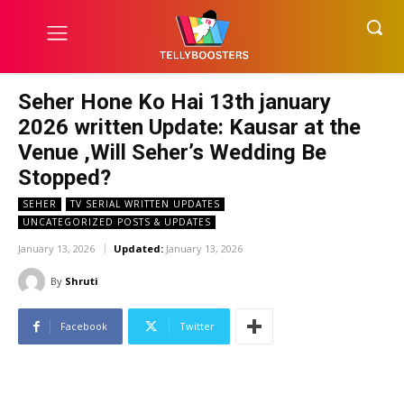
Seher Hone Ko Hai 13th january
2026 written Update: Kausar at the
Venue ,Will Seher’s Wedding Be
Stopped?
SEHER
TV SERIAL WRITTEN UPDATES
UNCATEGORIZED POSTS & UPDATES
January 13, 2026
Updated:
January 13, 2026
By
Shruti
Facebook
Twitter