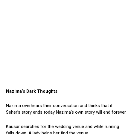
Nazima’s Dark Thoughts
Nazima overhears their conversation and thinks that if
Seher’s story ends today Nazima’s own story will end forever.
Kausar searches for the wedding venue and while running
falls down. A lady helps her find the venue.