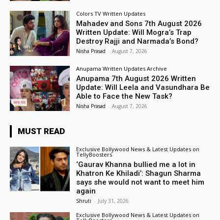
Colors TV Written Updates
Mahadev and Sons 7th August 2026
Written Update: Will Mogra’s Trap
Destroy Rajji and Narmada’s Bond?
Nisha Prasad
-
August 7, 2026
Anupama Written Updates Archive
Anupama 7th August 2026 Written
Update: Will Leela and Vasundhara Be
Able to Face the New Task?
Nisha Prasad
-
August 7, 2026
MUST READ
Exclusive Bollywood News & Latest Updates on
TellyBoosters
‘Gaurav Khanna bullied me a lot in
Khatron Ke Khiladi’: Shagun Sharma
says she would not want to meet him
again
Shruti
-
July 31, 2026
Exclusive Bollywood News & Latest Updates on