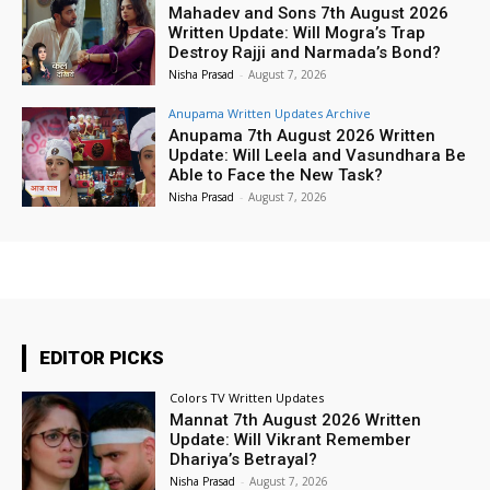
Mahadev and Sons 7th August 2026
Written Update: Will Mogra’s Trap
Destroy Rajji and Narmada’s Bond?
Nisha Prasad
-
August 7, 2026
Anupama Written Updates Archive
Anupama 7th August 2026 Written
Update: Will Leela and Vasundhara Be
Able to Face the New Task?
Nisha Prasad
-
August 7, 2026
EDITOR PICKS
Colors TV Written Updates
Mannat 7th August 2026 Written
Update: Will Vikrant Remember
Dhariya’s Betrayal?
Nisha Prasad
-
August 7, 2026