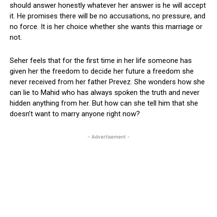
should answer honestly whatever her answer is he will accept
it. He promises there will be no accusations, no pressure, and
no force. It is her choice whether she wants this marriage or
not.
Seher feels that for the first time in her life someone has
given her the freedom to decide her future a freedom she
never received from her father Prevez. She wonders how she
can lie to Mahid who has always spoken the truth and never
hidden anything from her. But how can she tell him that she
doesn’t want to marry anyone right now?
- Advertisement -