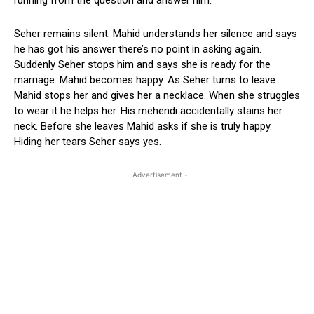
Seher remains silent. Mahid understands her silence and says
he has got his answer there’s no point in asking again.
Suddenly Seher stops him and says she is ready for the
marriage. Mahid becomes happy. As Seher turns to leave
Mahid stops her and gives her a necklace. When she struggles
to wear it he helps her. His mehendi accidentally stains her
neck. Before she leaves Mahid asks if she is truly happy.
Hiding her tears Seher says yes.
- Advertisement -