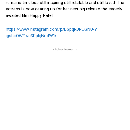
remains timeless still inspiring still relatable and still loved. The
actress is now gearing up for her next big release the eagerly
awaited film Happy Patel.
https://www.instagram.com/p/DSpqR0PCGNU/?
igsh=OWYwc3RpbjNodW1s
- Advertisement -