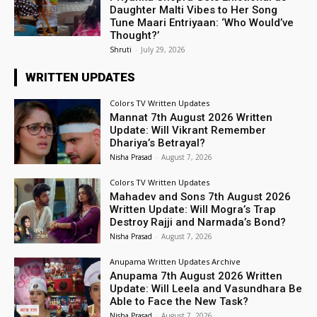
Daughter Malti Vibes to Her Song
Tune Maari Entriyaan: ‘Who Would’ve
Thought?’
Shruti
-
July 29, 2026
WRITTEN UPDATES
Colors TV Written Updates
Mannat 7th August 2026 Written
Update: Will Vikrant Remember
Dhariya’s Betrayal?
Nisha Prasad
-
August 7, 2026
Colors TV Written Updates
Mahadev and Sons 7th August 2026
Written Update: Will Mogra’s Trap
Destroy Rajji and Narmada’s Bond?
Nisha Prasad
-
August 7, 2026
Anupama Written Updates Archive
Anupama 7th August 2026 Written
Update: Will Leela and Vasundhara Be
Able to Face the New Task?
Nisha Prasad
-
August 7, 2026