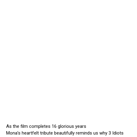
As the film completes 16 glorious years
Mona’s heartfelt tribute beautifully reminds us why 3 Idiots