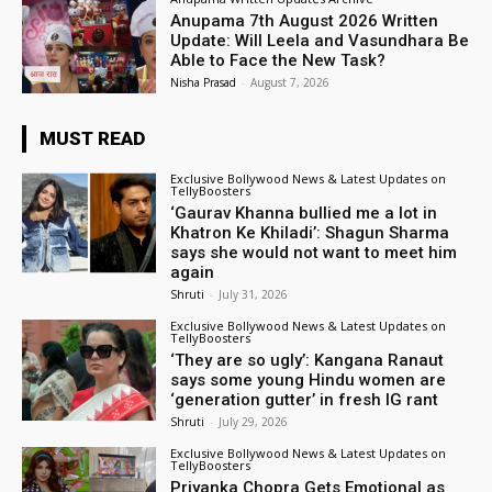
Anupama 7th August 2026 Written
Update: Will Leela and Vasundhara Be
Able to Face the New Task?
Nisha Prasad
-
August 7, 2026
MUST READ
Exclusive Bollywood News & Latest Updates on
TellyBoosters
‘Gaurav Khanna bullied me a lot in
Khatron Ke Khiladi’: Shagun Sharma
says she would not want to meet him
again
Shruti
-
July 31, 2026
Exclusive Bollywood News & Latest Updates on
TellyBoosters
‘They are so ugly’: Kangana Ranaut
says some young Hindu women are
‘generation gutter’ in fresh IG rant
Shruti
-
July 29, 2026
Exclusive Bollywood News & Latest Updates on
TellyBoosters
Priyanka Chopra Gets Emotional as