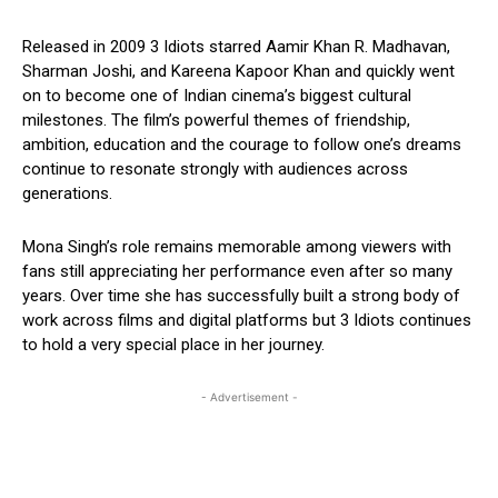
Released in 2009 3 Idiots starred Aamir Khan R. Madhavan,
Sharman Joshi, and Kareena Kapoor Khan and quickly went
on to become one of Indian cinema’s biggest cultural
milestones. The film’s powerful themes of friendship,
ambition, education and the courage to follow one’s dreams
continue to resonate strongly with audiences across
generations.
Mona Singh’s role remains memorable among viewers with
fans still appreciating her performance even after so many
years. Over time she has successfully built a strong body of
work across films and digital platforms but 3 Idiots continues
to hold a very special place in her journey.
- Advertisement -