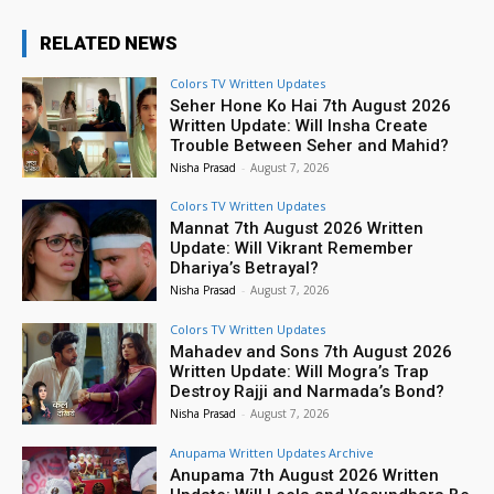
RELATED NEWS
Colors TV Written Updates
Seher Hone Ko Hai 7th August 2026
Written Update: Will Insha Create
Trouble Between Seher and Mahid?
Nisha Prasad
-
August 7, 2026
Colors TV Written Updates
Mannat 7th August 2026 Written
Update: Will Vikrant Remember
Dhariya’s Betrayal?
Nisha Prasad
-
August 7, 2026
Colors TV Written Updates
Mahadev and Sons 7th August 2026
Written Update: Will Mogra’s Trap
Destroy Rajji and Narmada’s Bond?
Nisha Prasad
-
August 7, 2026
Anupama Written Updates Archive
Anupama 7th August 2026 Written