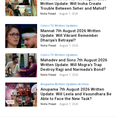
Written Update: Will Insha Create
Trouble Between Seher and Mahid?
Nisha Prasad
-
August 7, 2026
Colors TV Written Updates
Mannat 7th August 2026 Written
Update: Will Vikrant Remember
Dhariya’s Betrayal?
Nisha Prasad
-
August 7, 2026
Colors TV Written Updates
Mahadev and Sons 7th August 2026
Written Update: Will Mogra’s Trap
Destroy Rajji and Narmada’s Bond?
Nisha Prasad
-
August 7, 2026
Anupama Written Updates Archive
Anupama 7th August 2026 Written
Update: Will Leela and Vasundhara Be
Able to Face the New Task?
Nisha Prasad
-
August 7, 2026