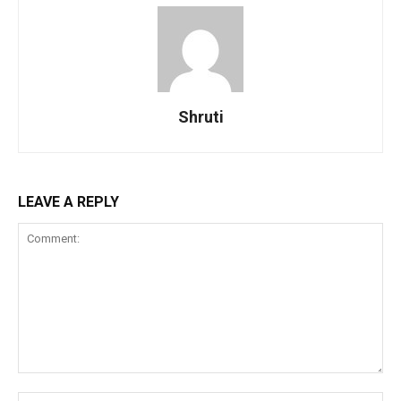
Shruti
LEAVE A REPLY
Comment:
Na