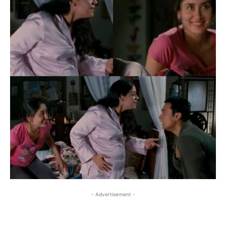
- Advertisement -