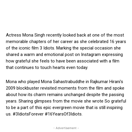
Actress Mona Singh recently looked back at one of the most
memorable chapters of her career as she celebrated 16 years
of the iconic film 3 Idiots. Marking the special occasion she
shared a warm and emotional post on Instagram expressing
how grateful she feels to have been associated with a film
that continues to touch hearts even today.
Mona who played Mona Sahastrabuddhe in Rajkumar Hirani’s
2009 blockbuster revisited moments from the film and spoke
about how its charm remains unchanged despite the passing
years. Sharing glimpses from the movie she wrote So grateful
to be a part of this epic evergreen movie that is still inspiring
us. #3IdiotsForever #16YearsOf3Idiots.
- Advertisement -