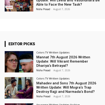
Update: Will Leela and Vasundhara Be
Able to Face the New Task?
Nisha Prasad
-
August 7, 2026
EDITOR PICKS
Colors TV Written Updates
Mannat 7th August 2026 Written
Update: Will Vikrant Remember
Dhariya’s Betrayal?
Nisha Prasad
-
August 7, 2026
Colors TV Written Updates
Mahadev and Sons 7th August 2026
Written Update: Will Mogra’s Trap
Destroy Rajji and Narmada’s Bond?
Nisha Prasad
-
August 7, 2026
Anupama Written Updates Archive