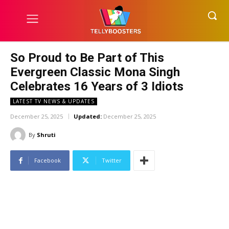
So Proud to Be Part of This
Evergreen Classic Mona Singh
Celebrates 16 Years of 3 Idiots
LATEST TV NEWS & UPDATES
December 25, 2025
Updated:
December 25, 2025
By
Shruti
Facebook
Twitter