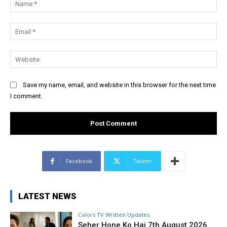
Ema
Web
Save my name, email, and website in this browser for the next time
I comment.
Facebook
Twitter
LATEST NEWS
Colors TV Written Updates
Seher Hone Ko Hai 7th August 2026