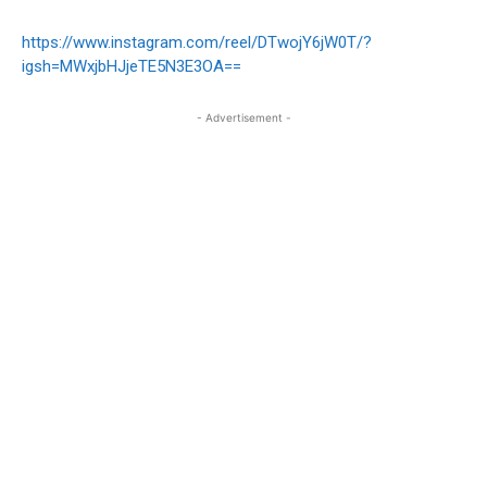
https://www.instagram.com/reel/DTwojY6jW0T/?
igsh=MWxjbHJjeTE5N3E3OA==
- Advertisement -