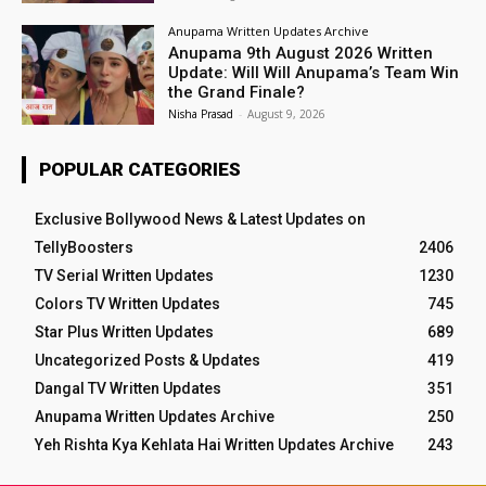
Anupama Written Updates Archive
Anupama 9th August 2026 Written
Update: Will Will Anupama’s Team Win
the Grand Finale?
Nisha Prasad
-
August 9, 2026
POPULAR CATEGORIES
Exclusive Bollywood News & Latest Updates on
TellyBoosters
2406
TV Serial Written Updates
1230
Colors TV Written Updates
745
Star Plus Written Updates
689
Uncategorized Posts & Updates
419
Dangal TV Written Updates
351
Anupama Written Updates Archive
250
Yeh Rishta Kya Kehlata Hai Written Updates Archive
243