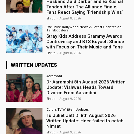
Husband Zaid Darbar and Ex Kushal
Tandon After The Alliance Finale;
Fans React Saying ‘Friendship Wins’
Shruti
-
August 8, 2026
Exclusive Bollywood News & Latest Updates on
TellyBoosters
Stray Kids Address Grammy Awards
Controversy and BTS Boycott Stance
with Focus on Their Music and Fans
Shruti
-
August 8, 2026
WRITTEN UPDATES
Aarambhi
Dr Aarambhi 8th August 2026 Written
Update: Vishwas Heads Toward
Divorce From Aarambhi
Shruti
-
August 9, 2026
Colors TV Written Updates
Tu Juliet Jatt Di 8th August 2026
Written Update: Heer failed to catch
Nimrat
Shruti
-
August 9, 2026