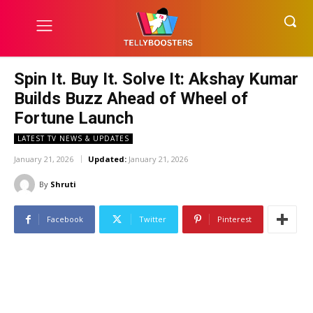
Spin It. Buy It. Solve It: Akshay Kumar
Builds Buzz Ahead of Wheel of
Fortune Launch
LATEST TV NEWS & UPDATES
January 21, 2026
Updated:
January 21, 2026
By
Shruti
Facebook
Twitter
Pinterest