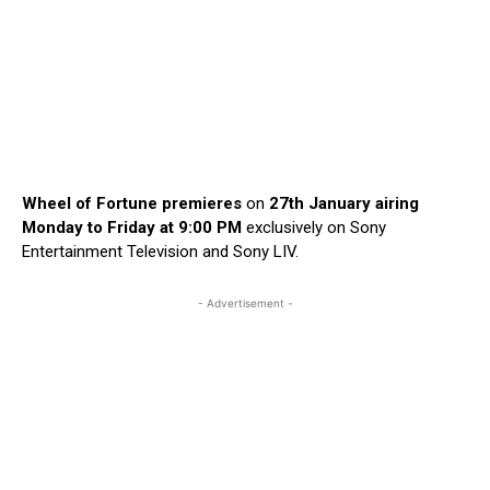
Wheel of Fortune premieres
on
27th January airing
Monday to Friday at 9:00 PM
exclusively on Sony
Entertainment Television and Sony LIV.
- Advertisement -