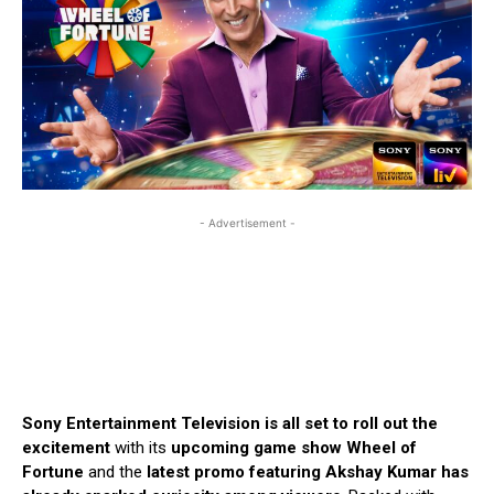
- Advertisement -
Sony Entertainment Television is all set to roll out the
excitement
with its
upcoming game show Wheel of
Fortune
and the
latest promo featuring Akshay Kumar has