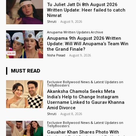
Tu Juliet Jatt Di 8th August 2026
Written Update: Heer failed to catch
Nimrat
Shruti
-
August 9, 2026
Anupama Written Updates Archive
Anupama 9th August 2026 Written
Update: Will Will Anupama’s Team Win
the Grand Finale?
Nisha Prasad
-
August 9, 2026
MUST READ
Exclusive Bollywood News & Latest Updates on
TellyBoosters
Akanksha Chamola Seeks Meta
India’s Help to Change Instagram
Username Linked to Gaurav Khanna
Amid Divorce
Shruti
-
August 8, 2026
Exclusive Bollywood News & Latest Updates on
TellyBoosters
Gauahar Khan Shares Photo With