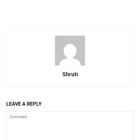
Shruti
LEAVE A REPLY