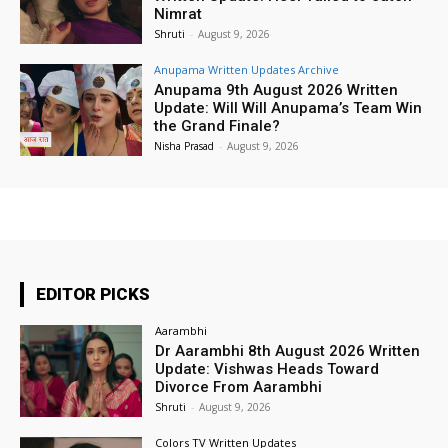
Nimrat
Shruti
-
August 9, 2026
Anupama Written Updates Archive
Anupama 9th August 2026 Written
Update: Will Will Anupama’s Team Win
the Grand Finale?
Nisha Prasad
-
August 9, 2026
EDITOR PICKS
Aarambhi
Dr Aarambhi 8th August 2026 Written
Update: Vishwas Heads Toward
Divorce From Aarambhi
Shruti
-
August 9, 2026
Colors TV Written Updates