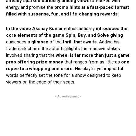
already sparked curiosity among viewers
. Packed with
energy and promise the
promo hints at a fast-paced format
filled with suspense, fun, and life-changing rewards.
In the video Akshay Kumar
enthusiastically
introduces the
core elements of the game Spin, Buy, and Solve
giving
audiences a
glimpse
of the
thrill that awaits.
Adding his
trademark charm the actor highlights the massive stakes
involved sharing that the
wheel is far more than just a game
prop
offering prize money
that ranges from as little as
one
rupee to a whopping one crore.
His playful yet impactful
words perfectly set the tone for a show designed to keep
viewers on the edge of their seats.
- Advertisement -