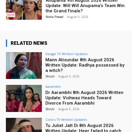
Anupama 9th August 2026 Written
Update: Will Will Anupama’s Team Win
the Grand Finale?
Nisha Prasad
-
August 9, 2026
RELATED NEWS
Dangal TV Written Updates
Mann Atisundar 8th August 2026
Written Update: Radhya possessed by
a witch?
Shruti
-
August 9, 2026
Aarambhi
Dr Aarambhi 8th August 2026 Written
Update: Vishwas Heads Toward
Divorce From Aarambhi
Shruti
-
August 9, 2026
Colors TV Written Updates
Tu Juliet Jatt Di 8th August 2026
Written Update: Heer failed to catch