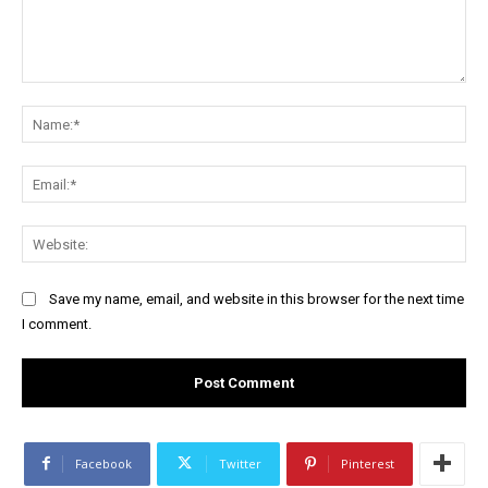
Comment:
Na
Ema
Web
Save my name, email, and website in this browser for the next time
I comment.
Facebook
Twitter
Pinterest