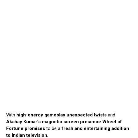
With
high-energy gameplay unexpected
twists
and
Akshay Kumar’s magnetic screen presence
Wheel of
Fortune promises
to be a
fresh and entertaining addition
to Indian television.