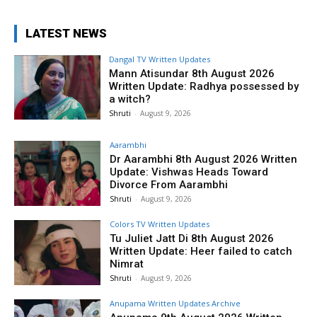
LATEST NEWS
Dangal TV Written Updates
Mann Atisundar 8th August 2026
Written Update: Radhya possessed by
a witch?
Shruti
-
August 9, 2026
Aarambhi
Dr Aarambhi 8th August 2026 Written
Update: Vishwas Heads Toward
Divorce From Aarambhi
Shruti
-
August 9, 2026
Colors TV Written Updates
Tu Juliet Jatt Di 8th August 2026
Written Update: Heer failed to catch
Nimrat
Shruti
-
August 9, 2026
Anupama Written Updates Archive