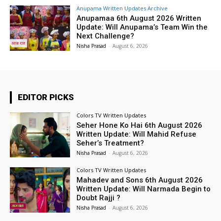
Anupama Written Updates Archive
Anupamaa 6th August 2026 Written
Update: Will Anupama’s Team Win the
Next Challenge?
Nisha Prasad
-
August 6, 2026
EDITOR PICKS
Colors TV Written Updates
Seher Hone Ko Hai 6th August 2026
Written Update: Will Mahid Refuse
Seher’s Treatment?
Nisha Prasad
-
August 6, 2026
Colors TV Written Updates
Mahadev and Sons 6th August 2026
Written Update: Will Narmada Begin to
Doubt Rajji ?
Nisha Prasad
-
August 6, 2026