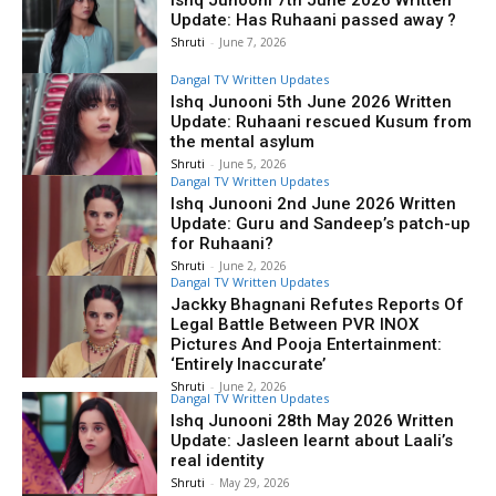
Ishq Junooni 7th June 2026 Written
Update: Has Ruhaani passed away ?
Shruti
-
June 7, 2026
Dangal TV Written Updates
Ishq Junooni 5th June 2026 Written
Update: Ruhaani rescued Kusum from
the mental asylum
Shruti
-
June 5, 2026
Dangal TV Written Updates
Ishq Junooni 2nd June 2026 Written
Update: Guru and Sandeep’s patch-up
for Ruhaani?
Shruti
-
June 2, 2026
Dangal TV Written Updates
Jackky Bhagnani Refutes Reports Of
Legal Battle Between PVR INOX
Pictures And Pooja Entertainment:
‘Entirely Inaccurate’
Shruti
-
June 2, 2026
Dangal TV Written Updates
Ishq Junooni 28th May 2026 Written
Update: Jasleen learnt about Laali’s
real identity
Shruti
-
May 29, 2026