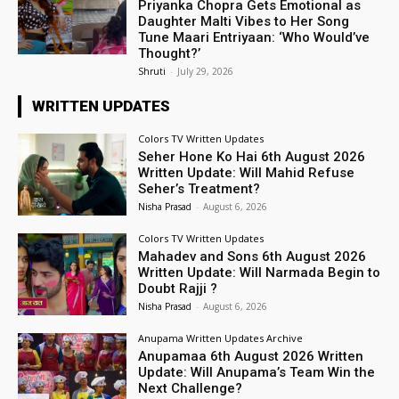
Priyanka Chopra Gets Emotional as
Daughter Malti Vibes to Her Song
Tune Maari Entriyaan: ‘Who Would’ve
Thought?’
Shruti
-
July 29, 2026
WRITTEN UPDATES
Colors TV Written Updates
Seher Hone Ko Hai 6th August 2026
Written Update: Will Mahid Refuse
Seher’s Treatment?
Nisha Prasad
-
August 6, 2026
Colors TV Written Updates
Mahadev and Sons 6th August 2026
Written Update: Will Narmada Begin to
Doubt Rajji ?
Nisha Prasad
-
August 6, 2026
Anupama Written Updates Archive
Anupamaa 6th August 2026 Written
Update: Will Anupama’s Team Win the
Next Challenge?