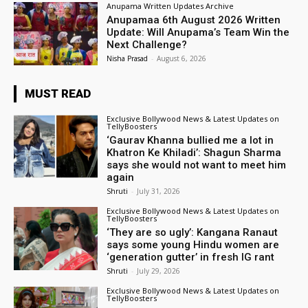
Anupama Written Updates Archive
Anupamaa 6th August 2026 Written
Update: Will Anupama’s Team Win the
Next Challenge?
Nisha Prasad
-
August 6, 2026
MUST READ
Exclusive Bollywood News & Latest Updates on
TellyBoosters
‘Gaurav Khanna bullied me a lot in
Khatron Ke Khiladi’: Shagun Sharma
says she would not want to meet him
again
Shruti
-
July 31, 2026
Exclusive Bollywood News & Latest Updates on
TellyBoosters
‘They are so ugly’: Kangana Ranaut
says some young Hindu women are
‘generation gutter’ in fresh IG rant
Shruti
-
July 29, 2026
Exclusive Bollywood News & Latest Updates on
TellyBoosters