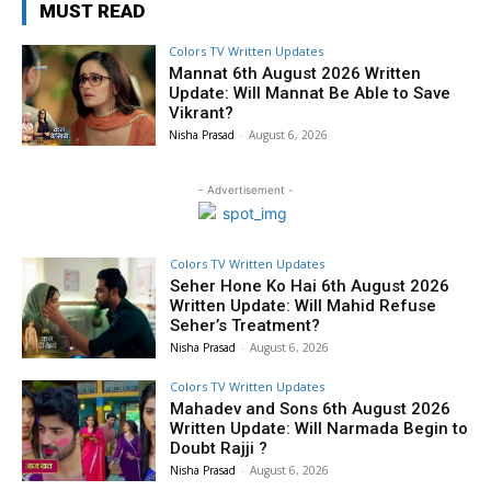
MUST READ
Colors TV Written Updates
Mannat 6th August 2026 Written
Update: Will Mannat Be Able to Save
Vikrant?
Nisha Prasad
-
August 6, 2026
- Advertisement -
Colors TV Written Updates
Seher Hone Ko Hai 6th August 2026
Written Update: Will Mahid Refuse
Seher’s Treatment?
Nisha Prasad
-
August 6, 2026
Colors TV Written Updates
Mahadev and Sons 6th August 2026
Written Update: Will Narmada Begin to
Doubt Rajji ?
Nisha Prasad
-
August 6, 2026