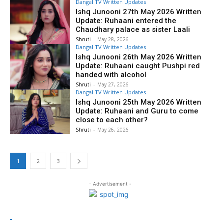
Dangal TV Written Updates
Ishq Junooni 27th May 2026 Written
Update: Ruhaani entered the
Chaudhary palace as sister Laali
Shruti
-
May 28, 2026
Dangal TV Written Updates
Ishq Junooni 26th May 2026 Written
Update: Ruhaani caught Pushpi red
handed with alcohol
Shruti
-
May 27, 2026
Dangal TV Written Updates
Ishq Junooni 25th May 2026 Written
Update: Ruhaani and Guru to come
close to each other?
Shruti
-
May 26, 2026
1
2
3
- Advertisement -