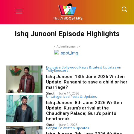
Ishq Junooni Episode Highlights
- Advertisement -
Exclusive Bollywood News & Latest Updates on
TellyBoosters
Ishq Junooni 13th June 2026 Written
Update: Ruhaani to save a child or her
marriage?
Shruti
-
June 14, 2026
Uncategorized Posts & Updates
Ishq Junooni 8th June 2026 Written
Update: Kusum’s arrival at the
Chaudhary Palace; Guru’s painful
heartbreak
Shruti
-
June 9, 2026
Dangal TV Written Updates