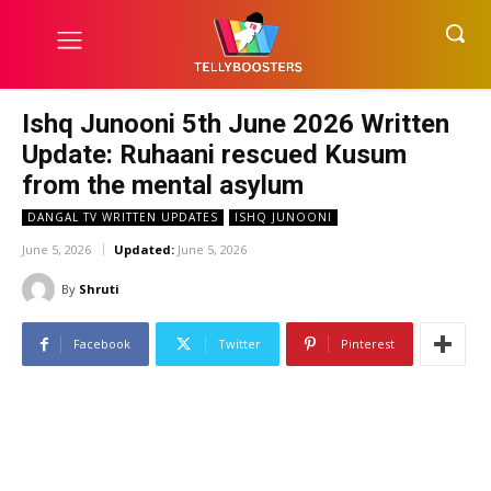
Ishq Junooni 5th June 2026 Written
Update: Ruhaani rescued Kusum
from the mental asylum
DANGAL TV WRITTEN UPDATES
ISHQ JUNOONI
June 5, 2026
Updated:
June 5, 2026
By
Shruti
Facebook
Twitter
Pinterest