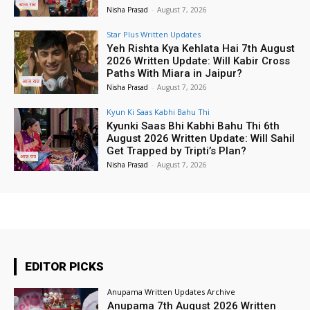
Nisha Prasad
-
August 7, 2026
Star Plus Written Updates
Yeh Rishta Kya Kehlata Hai 7th August
2026 Written Update: Will Kabir Cross
Paths With Miara in Jaipur?
Nisha Prasad
-
August 7, 2026
Kyun Ki Saas Kabhi Bahu Thi
Kyunki Saas Bhi Kabhi Bahu Thi 6th
August 2026 Written Update: Will Sahil
Get Trapped by Tripti’s Plan?
Nisha Prasad
-
August 7, 2026
EDITOR PICKS
Anupama Written Updates Archive
Anupama 7th August 2026 Written