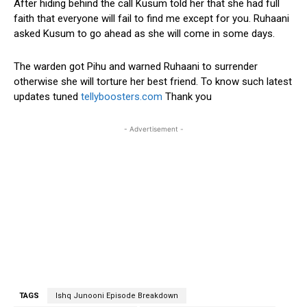
After hiding behind the call Kusum told her that she had full
faith that everyone will fail to find me except for you. Ruhaani
asked Kusum to go ahead as she will come in some days.
The warden got Pihu and warned Ruhaani to surrender
otherwise she will torture her best friend. To know such latest
updates tuned
tellyboosters.com
Thank you
- Advertisement -
TAGS
Ishq Junooni Episode Breakdown