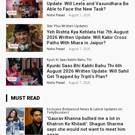
Update: Will Leela and Vasundhara Be
Able to Face the New Task?
Nisha Prasad
-
August 7, 2026
Star Plus Written Updates
Yeh Rishta Kya Kehlata Hai 7th August
2026 Written Update: Will Kabir Cross
Paths With Miara in Jaipur?
Nisha Prasad
-
August 7, 2026
Kyun Ki Saas Kabhi Bahu Thi
Kyunki Saas Bhi Kabhi Bahu Thi 6th
August 2026 Written Update: Will Sahil
Get Trapped by Tripti’s Plan?
Nisha Prasad
-
August 7, 2026
MUST READ
Exclusive Bollywood News & Latest Updates on
TellyBoosters
‘Gaurav Khanna bullied me a lot in
Khatron Ke Khiladi’: Shagun Sharma
says she would not want to meet him
again