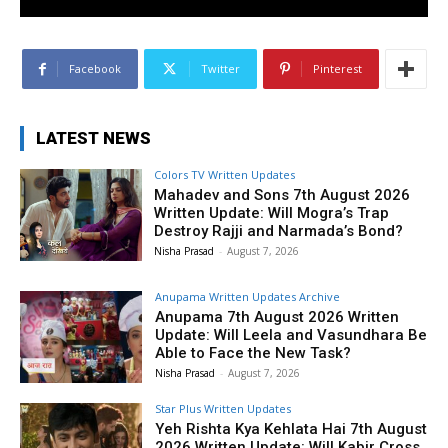
Facebook
Twitter
Pinterest
LATEST NEWS
Colors TV Written Updates
Mahadev and Sons 7th August 2026
Written Update: Will Mogra’s Trap
Destroy Rajji and Narmada’s Bond?
Nisha Prasad
-
August 7, 2026
Anupama Written Updates Archive
Anupama 7th August 2026 Written
Update: Will Leela and Vasundhara Be
Able to Face the New Task?
Nisha Prasad
-
August 7, 2026
Star Plus Written Updates
Yeh Rishta Kya Kehlata Hai 7th August
2026 Written Update: Will Kabir Cross