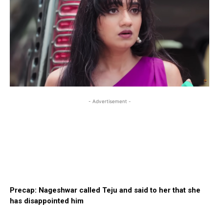
- Advertisement -
Precap: Nageshwar called Teju and said to her that she
has disappointed him