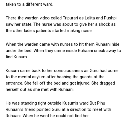
taken to a different ward.
There the warden video called Tripurari as Lalita and Pushpi
saw her state. The nurse was about to give her a shock as
the other ladies patients started making noise.
When the warden came with nurses to hit them Ruhaani hide
under the bed. When they came inside Ruhaani sneak away to
find Kusum.
Kusum came back to her consciousness as Guru had come
to the mental asylum after bashing the guards at the
entrance. She fell off the bed and got injured. She dragged
herself out as she met with Ruhaani.
He was standing right outside Kusum’s ward But Pihu
Ruhaani’s friend pointed Guru at a direction to meet with
Ruhaani. When he went he could not find her.