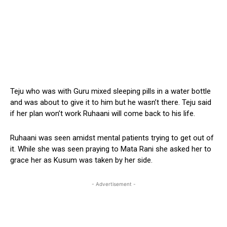
Teju who was with Guru mixed sleeping pills in a water bottle
and was about to give it to him but he wasn’t there. Teju said
if her plan won’t work Ruhaani will come back to his life.
Ruhaani was seen amidst mental patients trying to get out of
it. While she was seen praying to Mata Rani she asked her to
grace her as Kusum was taken by her side.
- Advertisement -