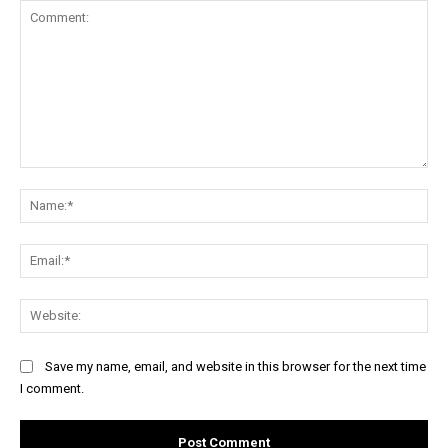
Comment:
Na
Ema
Web
Save my name, email, and website in this browser for the next time
I comment.