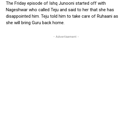
The Friday episode of Ishq Junooni started off with
Nageshwar who called Teju and said to her that she has
disappointed him. Teju told him to take care of Ruhaani as
she will bring Guru back home.
- Advertisement -