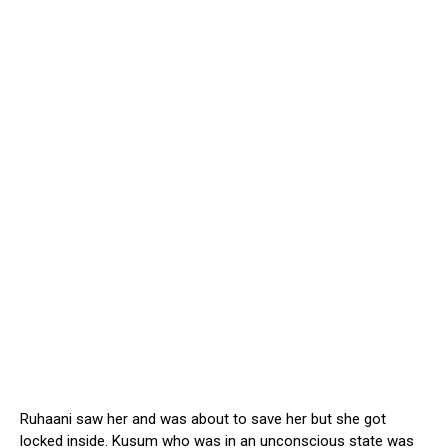
Ruhaani saw her and was about to save her but she got
locked inside. Kusum who was in an unconscious state was