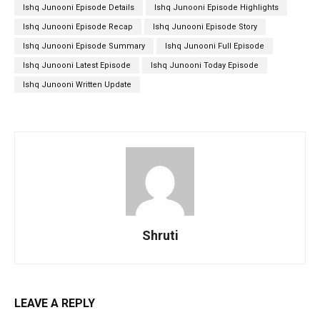
Ishq Junooni Episode Details
Ishq Junooni Episode Highlights
Ishq Junooni Episode Recap
Ishq Junooni Episode Story
Ishq Junooni Episode Summary
Ishq Junooni Full Episode
Ishq Junooni Latest Episode
Ishq Junooni Today Episode
Ishq Junooni Written Update
Shruti
LEAVE A REPLY