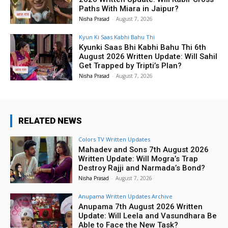
Paths With Miara in Jaipur?
Nisha Prasad
-
August 7, 2026
Kyun Ki Saas Kabhi Bahu Thi
Kyunki Saas Bhi Kabhi Bahu Thi 6th
August 2026 Written Update: Will Sahil
Get Trapped by Tripti’s Plan?
Nisha Prasad
-
August 7, 2026
RELATED NEWS
Colors TV Written Updates
Mahadev and Sons 7th August 2026
Written Update: Will Mogra’s Trap
Destroy Rajji and Narmada’s Bond?
Nisha Prasad
-
August 7, 2026
Anupama Written Updates Archive
Anupama 7th August 2026 Written
Update: Will Leela and Vasundhara Be
Able to Face the New Task?