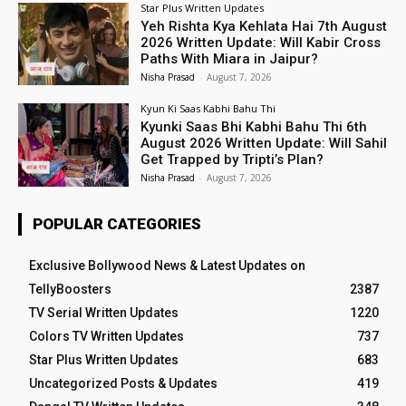
Star Plus Written Updates
Yeh Rishta Kya Kehlata Hai 7th August
2026 Written Update: Will Kabir Cross
Paths With Miara in Jaipur?
Nisha Prasad
-
August 7, 2026
Kyun Ki Saas Kabhi Bahu Thi
Kyunki Saas Bhi Kabhi Bahu Thi 6th
August 2026 Written Update: Will Sahil
Get Trapped by Tripti’s Plan?
Nisha Prasad
-
August 7, 2026
POPULAR CATEGORIES
Exclusive Bollywood News & Latest Updates on
TellyBoosters
2387
TV Serial Written Updates
1220
Colors TV Written Updates
737
Star Plus Written Updates
683
Uncategorized Posts & Updates
419