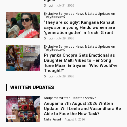
Shruti
-
July 31, 2026
Exclusive Bollywood News & Latest Updates on
TellyBoosters
‘They are so ugly’: Kangana Ranaut
says some young Hindu women are
‘generation gutter’ in fresh IG rant
Shruti
-
July 29, 2026
Exclusive Bollywood News & Latest Updates on
TellyBoosters
Priyanka Chopra Gets Emotional as
Daughter Malti Vibes to Her Song
Tune Maari Entriyaan: ‘Who Would’ve
Thought?’
Shruti
-
July 29, 2026
WRITTEN UPDATES
Anupama Written Updates Archive
Anupama 7th August 2026 Written
Update: Will Leela and Vasundhara Be
Able to Face the New Task?
Nisha Prasad
-
August 7, 2026