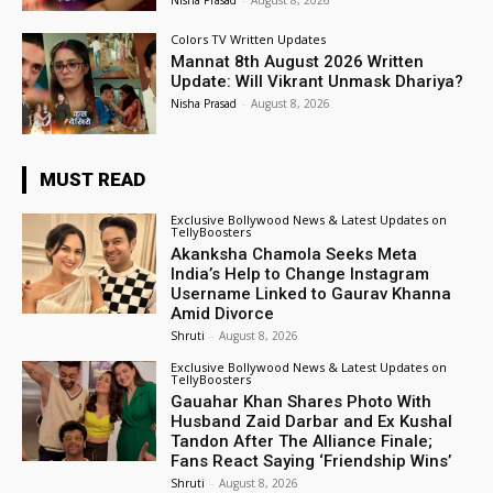
Nisha Prasad
-
August 8, 2026
Colors TV Written Updates
Mannat 8th August 2026 Written
Update: Will Vikrant Unmask Dhariya?
Nisha Prasad
-
August 8, 2026
MUST READ
Exclusive Bollywood News & Latest Updates on
TellyBoosters
Akanksha Chamola Seeks Meta
India’s Help to Change Instagram
Username Linked to Gaurav Khanna
Amid Divorce
Shruti
-
August 8, 2026
Exclusive Bollywood News & Latest Updates on
TellyBoosters
Gauahar Khan Shares Photo With
Husband Zaid Darbar and Ex Kushal
Tandon After The Alliance Finale;
Fans React Saying ‘Friendship Wins’
Shruti
-
August 8, 2026