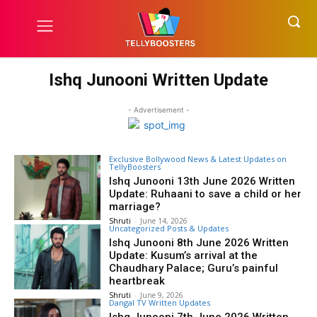
Ishq Junooni Written Update
- Advertisement -
Exclusive Bollywood News & Latest Updates on
TellyBoosters
Ishq Junooni 13th June 2026 Written
Update: Ruhaani to save a child or her
marriage?
Shruti
-
June 14, 2026
Uncategorized Posts & Updates
Ishq Junooni 8th June 2026 Written
Update: Kusum’s arrival at the
Chaudhary Palace; Guru’s painful
heartbreak
Shruti
-
June 9, 2026
Dangal TV Written Updates