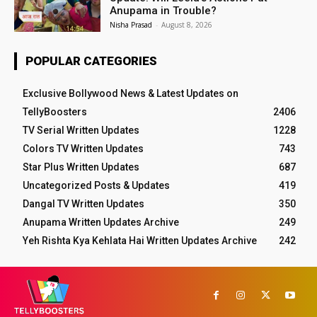
Anupama in Trouble?
Nisha Prasad
-
August 8, 2026
POPULAR CATEGORIES
Exclusive Bollywood News & Latest Updates on
TellyBoosters
2406
TV Serial Written Updates
1228
Colors TV Written Updates
743
Star Plus Written Updates
687
Uncategorized Posts & Updates
419
Dangal TV Written Updates
350
Anupama Written Updates Archive
249
Yeh Rishta Kya Kehlata Hai Written Updates Archive
242