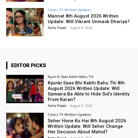
Colors TV Written Updates
Mannat 8th August 2026 Written
Update: Will Vikrant Unmask Dhariya?
Nisha Prasad
-
August 8, 2026
EDITOR PICKS
Kyun Ki Saas Kabhi Bahu Thi
Kyunki Saas Bhi Kabhi Bahu Thi 8th
August 2026 Written Update: Will
Samaira Be Able to Hide Sid’s Identity
From Karan?
Nisha Prasad
-
August 9, 2026
Colors TV Written Updates
Seher Hone Ko Hai 8th August 2026
Written Update: Will Seher Change
Her Decision About Mahid?