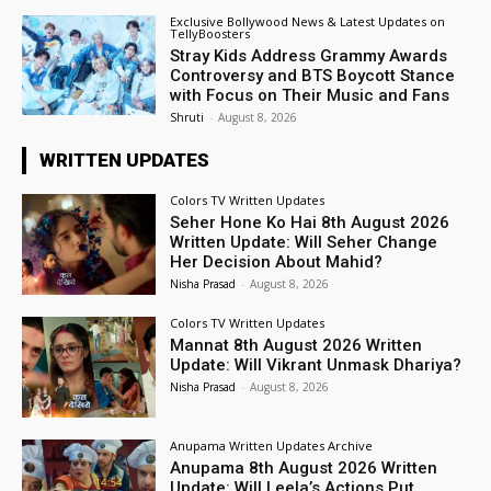
Exclusive Bollywood News & Latest Updates on
TellyBoosters
Stray Kids Address Grammy Awards
Controversy and BTS Boycott Stance
with Focus on Their Music and Fans
Shruti
-
August 8, 2026
WRITTEN UPDATES
Colors TV Written Updates
Seher Hone Ko Hai 8th August 2026
Written Update: Will Seher Change
Her Decision About Mahid?
Nisha Prasad
-
August 8, 2026
Colors TV Written Updates
Mannat 8th August 2026 Written
Update: Will Vikrant Unmask Dhariya?
Nisha Prasad
-
August 8, 2026
Anupama Written Updates Archive
Anupama 8th August 2026 Written
Update: Will Leela’s Actions Put