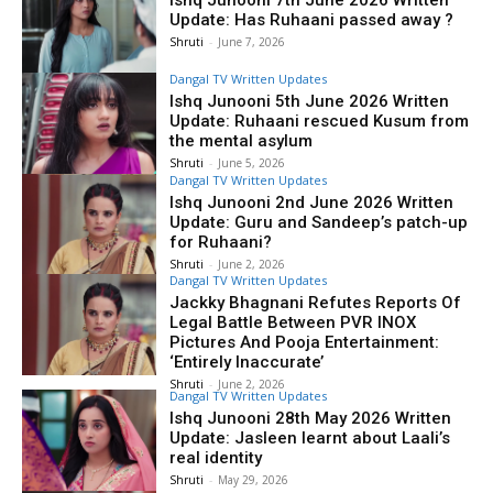
Ishq Junooni 7th June 2026 Written
Update: Has Ruhaani passed away ?
Shruti
-
June 7, 2026
Dangal TV Written Updates
Ishq Junooni 5th June 2026 Written
Update: Ruhaani rescued Kusum from
the mental asylum
Shruti
-
June 5, 2026
Dangal TV Written Updates
Ishq Junooni 2nd June 2026 Written
Update: Guru and Sandeep’s patch-up
for Ruhaani?
Shruti
-
June 2, 2026
Dangal TV Written Updates
Jackky Bhagnani Refutes Reports Of
Legal Battle Between PVR INOX
Pictures And Pooja Entertainment:
‘Entirely Inaccurate’
Shruti
-
June 2, 2026
Dangal TV Written Updates
Ishq Junooni 28th May 2026 Written
Update: Jasleen learnt about Laali’s
real identity
Shruti
-
May 29, 2026