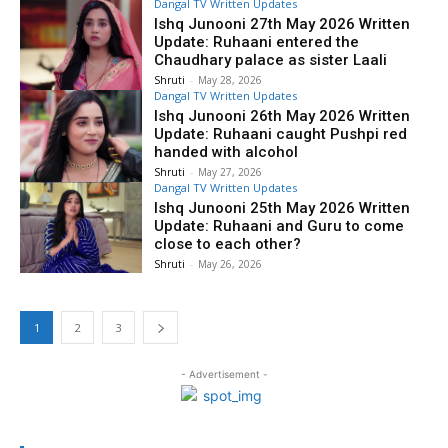
Dangal TV Written Updates
Ishq Junooni 27th May 2026 Written
Update: Ruhaani entered the
Chaudhary palace as sister Laali
Shruti
-
May 28, 2026
Dangal TV Written Updates
Ishq Junooni 26th May 2026 Written
Update: Ruhaani caught Pushpi red
handed with alcohol
Shruti
-
May 27, 2026
Dangal TV Written Updates
Ishq Junooni 25th May 2026 Written
Update: Ruhaani and Guru to come
close to each other?
Shruti
-
May 26, 2026
1
2
3
- Advertisement -