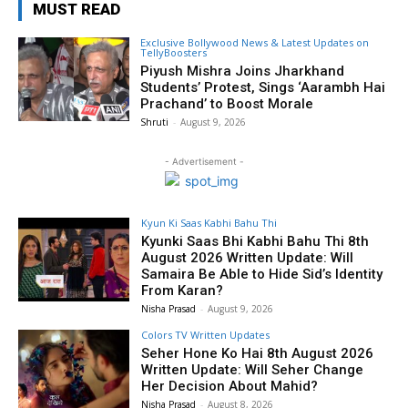
MUST READ
Exclusive Bollywood News & Latest Updates on
TellyBoosters
Piyush Mishra Joins Jharkhand
Students’ Protest, Sings ‘Aarambh Hai
Prachand’ to Boost Morale
Shruti
-
August 9, 2026
- Advertisement -
Kyun Ki Saas Kabhi Bahu Thi
Kyunki Saas Bhi Kabhi Bahu Thi 8th
August 2026 Written Update: Will
Samaira Be Able to Hide Sid’s Identity
From Karan?
Nisha Prasad
-
August 9, 2026
Colors TV Written Updates
Seher Hone Ko Hai 8th August 2026
Written Update: Will Seher Change
Her Decision About Mahid?
Nisha Prasad
-
August 8, 2026