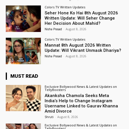
Colors TV Written Updates
Seher Hone Ko Hai 8th August 2026
Written Update: Will Seher Change
Her Decision About Mahid?
Nisha Prasad
-
August 8, 2026
Colors TV Written Updates
Mannat 8th August 2026 Written
Update: Will Vikrant Unmask Dhariya?
Nisha Prasad
-
August 8, 2026
MUST READ
Exclusive Bollywood News & Latest Updates on
TellyBoosters
Akanksha Chamola Seeks Meta
India’s Help to Change Instagram
Username Linked to Gaurav Khanna
Amid Divorce
Shruti
-
August 8, 2026
Exclusive Bollywood News & Latest Updates on
TellyBoosters