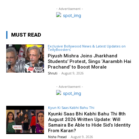
- Advertisement -
MUST READ
Exclusive Bollywood News & Latest Updates on
TellyBoosters
Piyush Mishra Joins Jharkhand
Students’ Protest, Sings ‘Aarambh Hai
Prachand’ to Boost Morale
Shruti
-
August 9, 2026
- Advertisement -
Kyun Ki Saas Kabhi Bahu Thi
Kyunki Saas Bhi Kabhi Bahu Thi 8th
August 2026 Written Update: Will
Samaira Be Able to Hide Sid’s Identity
From Karan?
Nisha Prasad
-
August 9, 2026