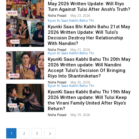
May 2026 Written Update: Will Riyo
Turn Against Tulsi After Ansh’s Truth?
Nisha Prasad
-
May 23, 2026
Kyun Ki Saas Kabhi Bahu Thi
Kyunki Saas Bhi Kabhi Bahu 21st May
2026 Written Update: Will Tulsi’s
Decision Destroy Her Relationship
With Nandini?
Nisha Prasad
-
May 21, 2026
Kyun Ki Saas Kabhi Bahu Thi
KyunKi Saas Kabhi Bahu Thi 20th May
2026 Written update: Will Nandini
Accept Tulsi’s Decision Of Bringing
Riyo Into Shantiniketan?
Nisha Prasad
-
May 20, 2026
Kyun Ki Saas Kabhi Bahu Thi
KyunKi Saas Kabhi Bahu Thi 19th May
2026 Written update: Will Tulsi Keep
the Virani Family United After Riyo’s
Return?
Nisha Prasad
-
May 19, 2026
1
2
3