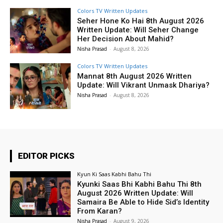
Colors TV Written Updates
Seher Hone Ko Hai 8th August 2026
Written Update: Will Seher Change
Her Decision About Mahid?
Nisha Prasad
-
August 8, 2026
Colors TV Written Updates
Mannat 8th August 2026 Written
Update: Will Vikrant Unmask Dhariya?
Nisha Prasad
-
August 8, 2026
EDITOR PICKS
Kyun Ki Saas Kabhi Bahu Thi
Kyunki Saas Bhi Kabhi Bahu Thi 8th
August 2026 Written Update: Will
Samaira Be Able to Hide Sid’s Identity
From Karan?
Nisha Prasad
-
August 9, 2026