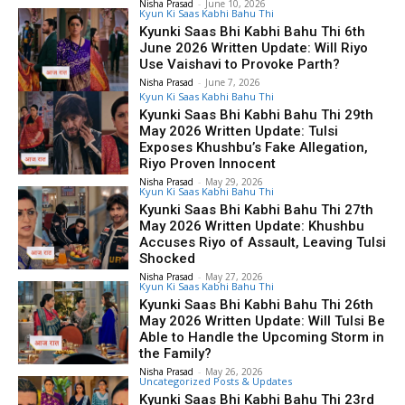
Nisha Prasad
-
June 10, 2026
Kyun Ki Saas Kabhi Bahu Thi
Kyunki Saas Bhi Kabhi Bahu Thi 6th
June 2026 Written Update: Will Riyo
Use Vaishavi to Provoke Parth?
Nisha Prasad
-
June 7, 2026
Kyun Ki Saas Kabhi Bahu Thi
Kyunki Saas Bhi Kabhi Bahu Thi 29th
May 2026 Written Update: Tulsi
Exposes Khushbu’s Fake Allegation,
Riyo Proven Innocent
Nisha Prasad
-
May 29, 2026
Kyun Ki Saas Kabhi Bahu Thi
Kyunki Saas Bhi Kabhi Bahu Thi 27th
May 2026 Written Update: Khushbu
Accuses Riyo of Assault, Leaving Tulsi
Shocked
Nisha Prasad
-
May 27, 2026
Kyun Ki Saas Kabhi Bahu Thi
Kyunki Saas Bhi Kabhi Bahu Thi 26th
May 2026 Written Update: Will Tulsi Be
Able to Handle the Upcoming Storm in
the Family?
Nisha Prasad
-
May 26, 2026
Uncategorized Posts & Updates
Kyunki Saas Bhi Kabhi Bahu Thi 23rd