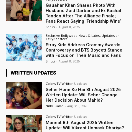
Gauahar Khan Shares Photo With
Husband Zaid Darbar and Ex Kushal
Tandon After The Alliance Finale;
Fans React Saying ‘Friendship Wins’
Shruti
-
August 8, 2026
Exclusive Bollywood News & Latest Updates on
TellyBoosters
Stray Kids Address Grammy Awards
Controversy and BTS Boycott Stance
with Focus on Their Music and Fans
Shruti
-
August 8, 2026
WRITTEN UPDATES
Colors TV Written Updates
Seher Hone Ko Hai 8th August 2026
Written Update: Will Seher Change
Her Decision About Mahid?
Nisha Prasad
-
August 8, 2026
Colors TV Written Updates
Mannat 8th August 2026 Written
Update: Will Vikrant Unmask Dhariya?