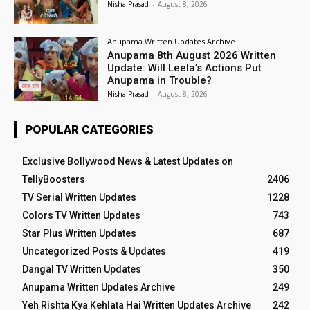
Nisha Prasad
-
August 8, 2026
Anupama Written Updates Archive
Anupama 8th August 2026 Written
Update: Will Leela’s Actions Put
Anupama in Trouble?
Nisha Prasad
-
August 8, 2026
POPULAR CATEGORIES
Exclusive Bollywood News & Latest Updates on
TellyBoosters
2406
TV Serial Written Updates
1228
Colors TV Written Updates
743
Star Plus Written Updates
687
Uncategorized Posts & Updates
419
Dangal TV Written Updates
350
Anupama Written Updates Archive
249
Yeh Rishta Kya Kehlata Hai Written Updates Archive
242