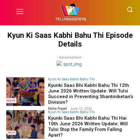
Kyun Ki Saas Kabhi Bahu Thi Episode
Details
- Advertisement -
Kyun Ki Saas Kabhi Bahu Thi
Kyunki Saas Bhi Kabhi Bahu Thi 12th
June 2026 Written Update: Will Tulsi
Succeed in Preventing Shantiniketan’s
Division?
Nisha Prasad
-
June 13, 2026
Kyun Ki Saas Kabhi Bahu Thi
Kyunki Saas Bhi Kabhi Bahu Thi Hai
10th June 2026 Written Update: Will
Tulsi Stop the Family From Falling
Apart?