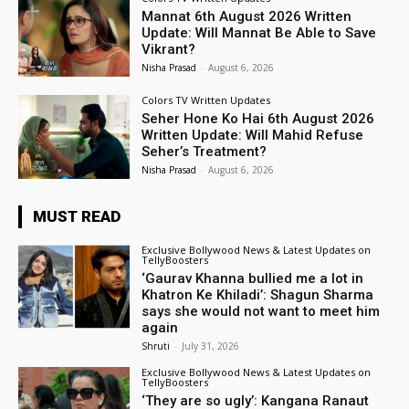
Mannat 6th August 2026 Written
Update: Will Mannat Be Able to Save
Vikrant?
Nisha Prasad
-
August 6, 2026
Colors TV Written Updates
Seher Hone Ko Hai 6th August 2026
Written Update: Will Mahid Refuse
Seher’s Treatment?
Nisha Prasad
-
August 6, 2026
MUST READ
Exclusive Bollywood News & Latest Updates on
TellyBoosters
‘Gaurav Khanna bullied me a lot in
Khatron Ke Khiladi’: Shagun Sharma
says she would not want to meet him
again
Shruti
-
July 31, 2026
Exclusive Bollywood News & Latest Updates on
TellyBoosters
‘They are so ugly’: Kangana Ranaut