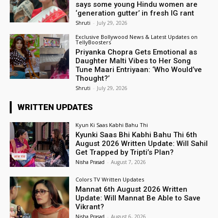
says some young Hindu women are
‘generation gutter’ in fresh IG rant
Shruti
-
July 29, 2026
Exclusive Bollywood News & Latest Updates on
TellyBoosters
Priyanka Chopra Gets Emotional as
Daughter Malti Vibes to Her Song
Tune Maari Entriyaan: ‘Who Would’ve
Thought?’
Shruti
-
July 29, 2026
WRITTEN UPDATES
Kyun Ki Saas Kabhi Bahu Thi
Kyunki Saas Bhi Kabhi Bahu Thi 6th
August 2026 Written Update: Will Sahil
Get Trapped by Tripti’s Plan?
Nisha Prasad
-
August 7, 2026
Colors TV Written Updates
Mannat 6th August 2026 Written
Update: Will Mannat Be Able to Save
Vikrant?
Nisha Prasad
-
August 6, 2026