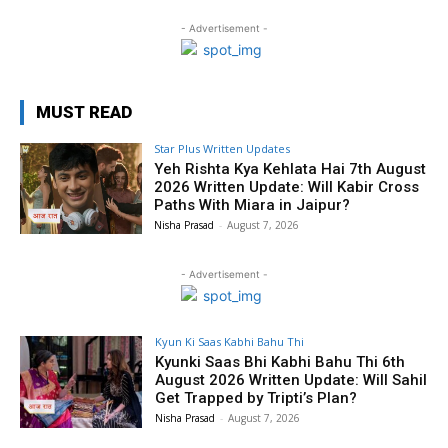
- Advertisement -
MUST READ
Star Plus Written Updates
Yeh Rishta Kya Kehlata Hai 7th August
2026 Written Update: Will Kabir Cross
Paths With Miara in Jaipur?
Nisha Prasad
-
August 7, 2026
- Advertisement -
Kyun Ki Saas Kabhi Bahu Thi
Kyunki Saas Bhi Kabhi Bahu Thi 6th
August 2026 Written Update: Will Sahil
Get Trapped by Tripti’s Plan?
Nisha Prasad
-
August 7, 2026