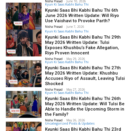
Nisha Prasad
-
June 10, 2026
Kyun Ki Saas Kabhi Bahu Thi
Kyunki Saas Bhi Kabhi Bahu Thi 6th
June 2026 Written Update: Will Riyo
Use Vaishavi to Provoke Parth?
Nisha Prasad
-
June 7, 2026
Kyun Ki Saas Kabhi Bahu Thi
Kyunki Saas Bhi Kabhi Bahu Thi 29th
May 2026 Written Update: Tulsi
Exposes Khushbu’s Fake Allegation,
Riyo Proven Innocent
Nisha Prasad
-
May 29, 2026
Kyun Ki Saas Kabhi Bahu Thi
Kyunki Saas Bhi Kabhi Bahu Thi 27th
May 2026 Written Update: Khushbu
Accuses Riyo of Assault, Leaving Tulsi
Shocked
Nisha Prasad
-
May 27, 2026
Kyun Ki Saas Kabhi Bahu Thi
Kyunki Saas Bhi Kabhi Bahu Thi 26th
May 2026 Written Update: Will Tulsi Be
Able to Handle the Upcoming Storm in
the Family?
Nisha Prasad
-
May 26, 2026
Uncategorized Posts & Updates
Kyunki Saas Bhi Kabhi Bahu Thi 23rd