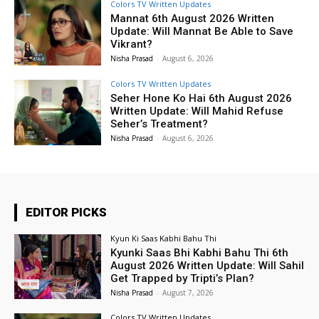
Colors TV Written Updates
Mannat 6th August 2026 Written
Update: Will Mannat Be Able to Save
Vikrant?
Nisha Prasad
-
August 6, 2026
Colors TV Written Updates
Seher Hone Ko Hai 6th August 2026
Written Update: Will Mahid Refuse
Seher’s Treatment?
Nisha Prasad
-
August 6, 2026
EDITOR PICKS
Kyun Ki Saas Kabhi Bahu Thi
Kyunki Saas Bhi Kabhi Bahu Thi 6th
August 2026 Written Update: Will Sahil
Get Trapped by Tripti’s Plan?
Nisha Prasad
-
August 7, 2026
Colors TV Written Updates