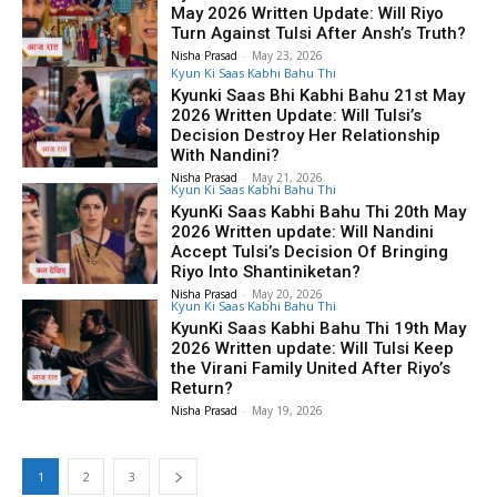
May 2026 Written Update: Will Riyo
Turn Against Tulsi After Ansh’s Truth?
Nisha Prasad
-
May 23, 2026
Kyun Ki Saas Kabhi Bahu Thi
Kyunki Saas Bhi Kabhi Bahu 21st May
2026 Written Update: Will Tulsi’s
Decision Destroy Her Relationship
With Nandini?
Nisha Prasad
-
May 21, 2026
Kyun Ki Saas Kabhi Bahu Thi
KyunKi Saas Kabhi Bahu Thi 20th May
2026 Written update: Will Nandini
Accept Tulsi’s Decision Of Bringing
Riyo Into Shantiniketan?
Nisha Prasad
-
May 20, 2026
Kyun Ki Saas Kabhi Bahu Thi
KyunKi Saas Kabhi Bahu Thi 19th May
2026 Written update: Will Tulsi Keep
the Virani Family United After Riyo’s
Return?
Nisha Prasad
-
May 19, 2026
1
2
3