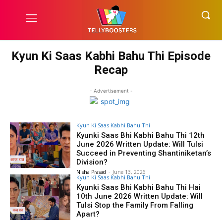
Kyun Ki Saas Kabhi Bahu Thi Episode
Recap
- Advertisement -
Kyun Ki Saas Kabhi Bahu Thi
Kyunki Saas Bhi Kabhi Bahu Thi 12th
June 2026 Written Update: Will Tulsi
Succeed in Preventing Shantiniketan’s
Division?
Nisha Prasad
-
June 13, 2026
Kyun Ki Saas Kabhi Bahu Thi
Kyunki Saas Bhi Kabhi Bahu Thi Hai
10th June 2026 Written Update: Will
Tulsi Stop the Family From Falling
Apart?