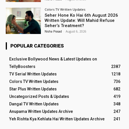
Colors TV Written Updates
Seher Hone Ko Hai 6th August 2026
Written Update: Will Mahid Refuse
Seher’s Treatment?
Nisha Prasad
-
August 6, 2026
POPULAR CATEGORIES
Exclusive Bollywood News & Latest Updates on
TellyBoosters
2387
TV Serial Written Updates
1218
Colors TV Written Updates
736
Star Plus Written Updates
682
Uncategorized Posts & Updates
419
Dangal TV Written Updates
348
Anupama Written Updates Archive
247
Yeh Rishta Kya Kehlata Hai Written Updates Archive
241