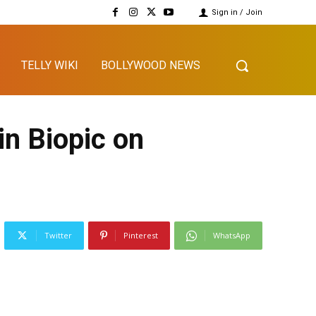
Sign in / Join
TELLY WIKI
BOLLYWOOD NEWS
n Biopic on
Twitter
Pinterest
WhatsApp