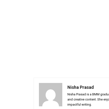
Nisha Prasad
Nisha Prasad is a BMM graduat
and creative content. She enj
impactful writing.