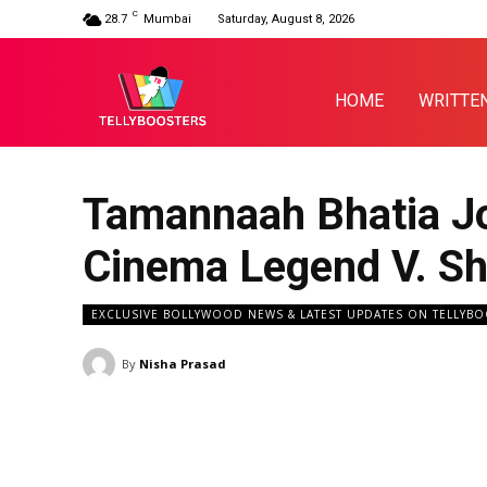
C
28.7
Mumbai
Saturday, August 8, 2026
HOME
WRITTE
Tamannaah Bhatia Jo
Cinema Legend V. S
EXCLUSIVE BOLLYWOOD NEWS & LATEST UPDATES ON TELLYB
By
Nisha Prasad