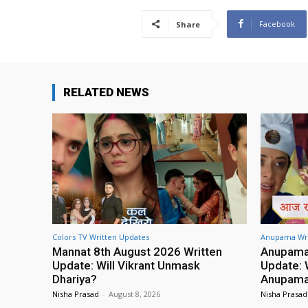
Facebook
Share
RELATED NEWS
Colors TV Written Updates
Anupama Wri
Mannat 8th August 2026 Written
Anupama 
Update: Will Vikrant Unmask
Update: W
Dhariya?
Anupama 
Nisha Prasad
-
August 8, 2026
Nisha Prasad