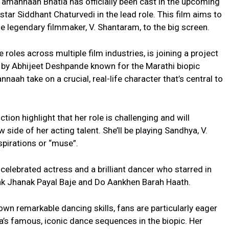
Tamannaah Bhatia has officially been cast in the upcoming
 star Siddhant Chaturvedi in the lead role. This film aims to
he legendary filmmaker, V. Shantaram, to the big screen.
roles across multiple film industries, is joining a project
d by Abhijeet Deshpande known for the Marathi biopic
naah take on a crucial, real-life character that’s central to
tion highlight that her role is challenging and will
ide of her acting talent. She’ll be playing Sandhya, V.
spirations or “muse”.
 celebrated actress and a brilliant dancer who starred in
nak Jhanak Payal Baje and Do Aankhen Barah Haath.
wn remarkable dancing skills, fans are particularly eager
’s famous, iconic dance sequences in the biopic. Her