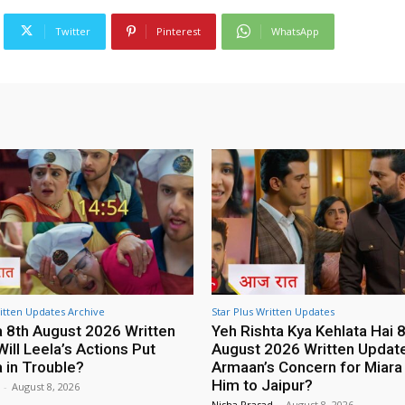
Twitter
Pinterest
WhatsApp
tten Updates Archive
Star Plus Written Updates
8th August 2026 Written
Yeh Rishta Kya Kehlata Hai 
ill Leela’s Actions Put
August 2026 Written Update:
in Trouble?
Armaan’s Concern for Miara
Him to Jaipur?
-
August 8, 2026
Nisha Prasad
-
August 8, 2026