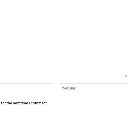
Email:*
W
 for the next time I comment.