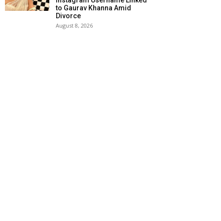
Instagram Username Linked
to Gaurav Khanna Amid
Divorce
August 8, 2026