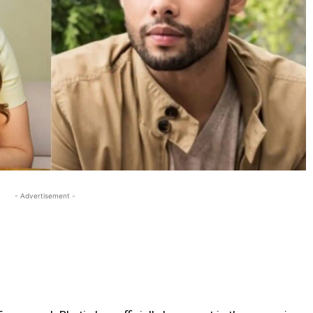
- Advertisement -