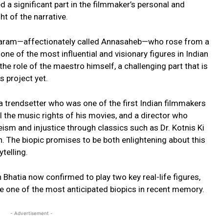
a significant part in the filmmaker’s personal and
ht of the narrative.
hantaram—affectionately called Annasaheb—who rose from a
one of the most influential and visionary figures in Indian
he role of the maestro himself, a challenging part that is
 project yet.
a trendsetter who was one of the first Indian filmmakers
ell the music rights of his movies, and a director who
teism and injustice through classics such as Dr. Kotnis Ki
 The biopic promises to be both enlightening about this
telling.
hatia now confirmed to play two key real-life figures,
be one of the most anticipated biopics in recent memory.
- Advertisement -