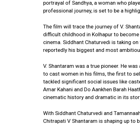
portrayal of Sandhya, a woman who played 
professional journey, is set to be a highlig
The film will trace the journey of V. S
difficult childhood in Kolhapur to become 
cinema. Siddhant Chaturvedi is taking on t
reportedly his biggest and most ambitious
V. Shantaram was a true pioneer. He was 
to cast women in his films, the first to s
tackled significant social issues like cas
Amar Kahani and Do Aankhen Barah Haath.
cinematic history and dramatic in its story
With Siddhant Chaturvedi and Tamannaah B
Chitrapati V Shantaram is shaping up to 