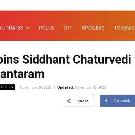
N UPDATES
POLLS
OTT
SPOILERS
TV NEWS
ins Siddhant Chaturvedi i
hantaram
November 30, 2025
Updated:
November 30, 2025
OOSTERS
Facebook
Share