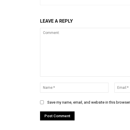
LEAVE A REPLY
Comment:
Name:*
Save my name, email, and website in this browser