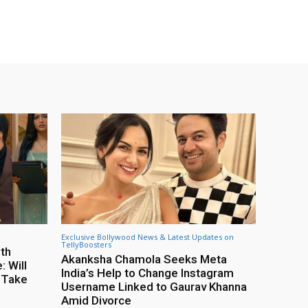
Exclusive Bollywood News & Latest Updates on
TellyBoosters
8th
Akanksha Chamola Seeks Meta
 Will
India’s Help to Change Instagram
 Take
Username Linked to Gaurav Khanna
Amid Divorce