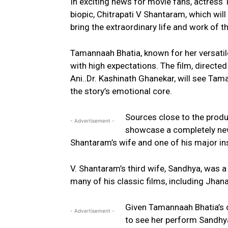
In exciting news for movie fans, actress 
biopic, Chitrapati V Shantaram, which will
bring the extraordinary life and work of t
Tamannaah Bhatia, known for her versatile 
with high expectations. The film, directe
Ani..Dr. Kashinath Ghanekar, will see Taman
the story’s emotional core.
Sources close to the produc
- Advertisement -
showcase a completely new s
Shantaram’s wife and one of his major in
V. Shantaram’s third wife, Sandhya, was a
many of his classic films, including Jha
Given Tamannaah Bhatia’s o
- Advertisement -
to see her perform Sandhya