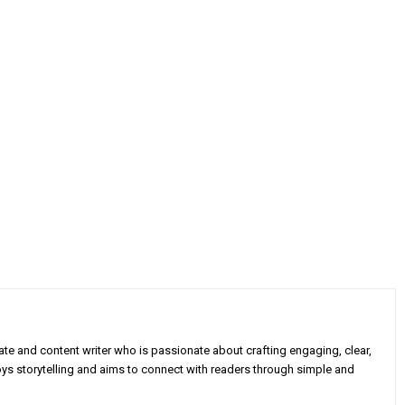
e and content writer who is passionate about crafting engaging, clear,
oys storytelling and aims to connect with readers through simple and