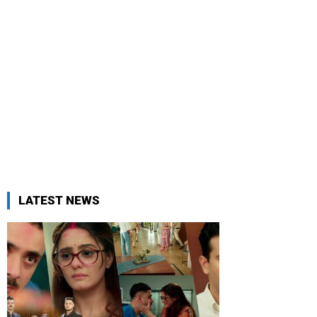
LATEST NEWS