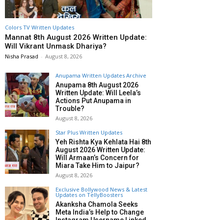
Colors TV Written Updates
Mannat 8th August 2026 Written Update:
Will Vikrant Unmask Dhariya?
Nisha Prasad
-
August 8, 2026
Anupama Written Updates Archive
Anupama 8th August 2026
Written Update: Will Leela’s
Actions Put Anupama in
Trouble?
August 8, 2026
Star Plus Written Updates
Yeh Rishta Kya Kehlata Hai 8th
August 2026 Written Update:
Will Armaan’s Concern for
Miara Take Him to Jaipur?
August 8, 2026
Exclusive Bollywood News & Latest
Updates on TellyBoosters
Akanksha Chamola Seeks
Meta India’s Help to Change