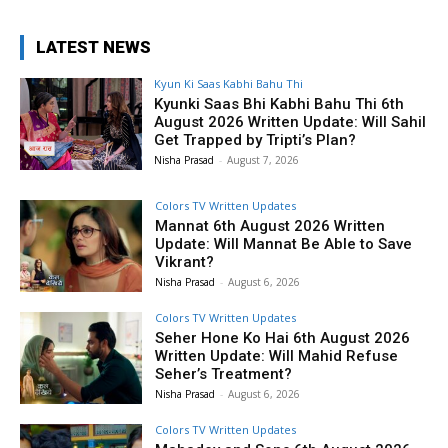
LATEST NEWS
Kyun Ki Saas Kabhi Bahu Thi
Kyunki Saas Bhi Kabhi Bahu Thi 6th
August 2026 Written Update: Will Sahil
Get Trapped by Tripti’s Plan?
Nisha Prasad
-
August 7, 2026
Colors TV Written Updates
Mannat 6th August 2026 Written
Update: Will Mannat Be Able to Save
Vikrant?
Nisha Prasad
-
August 6, 2026
Colors TV Written Updates
Seher Hone Ko Hai 6th August 2026
Written Update: Will Mahid Refuse
Seher’s Treatment?
Nisha Prasad
-
August 6, 2026
Colors TV Written Updates