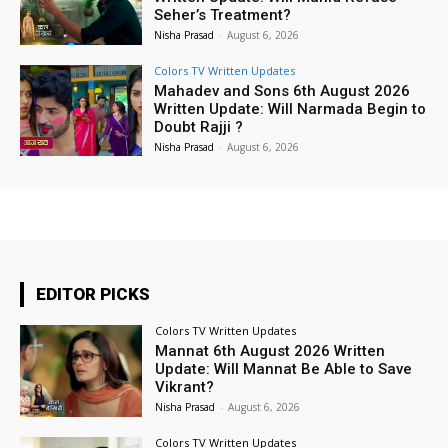
Seher’s Treatment?
Nisha Prasad
-
August 6, 2026
Colors TV Written Updates
Mahadev and Sons 6th August 2026
Written Update: Will Narmada Begin to
Doubt Rajji ?
Nisha Prasad
-
August 6, 2026
EDITOR PICKS
Colors TV Written Updates
Mannat 6th August 2026 Written
Update: Will Mannat Be Able to Save
Vikrant?
Nisha Prasad
-
August 6, 2026
Colors TV Written Updates