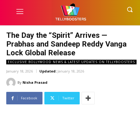
The Day the “Spirit” Arrives —
Prabhas and Sandeep Reddy Vanga
Lock Global Release
EXCLUSIVE BOLLYWOOD NEWS & LATEST UPDATES ON TELLYBOOSTERS
January 18, 2026
Updated:
January 18, 2026
By
Nisha Prasad
Facebook
Twitter