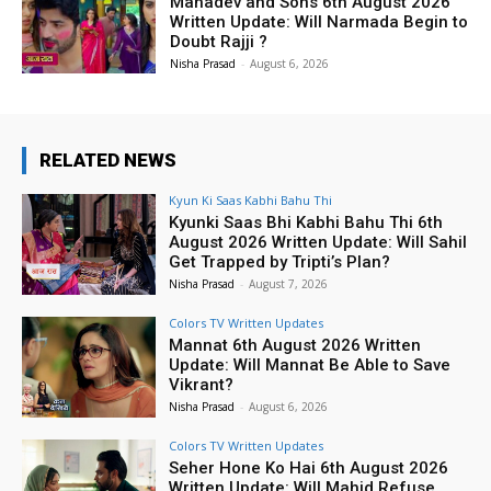
Mahadev and Sons 6th August 2026
Written Update: Will Narmada Begin to
Doubt Rajji ?
Nisha Prasad
-
August 6, 2026
RELATED NEWS
Kyun Ki Saas Kabhi Bahu Thi
Kyunki Saas Bhi Kabhi Bahu Thi 6th
August 2026 Written Update: Will Sahil
Get Trapped by Tripti’s Plan?
Nisha Prasad
-
August 7, 2026
Colors TV Written Updates
Mannat 6th August 2026 Written
Update: Will Mannat Be Able to Save
Vikrant?
Nisha Prasad
-
August 6, 2026
Colors TV Written Updates
Seher Hone Ko Hai 6th August 2026
Written Update: Will Mahid Refuse