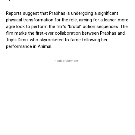
Reports suggest that Prabhas is undergoing a significant
physical transformation for the role, aiming for a leaner, more
agile look to perform the film’s “brutal” action sequences. The
film marks the first-ever collaboration between Prabhas and
Triptii Dimri, who skyrocketed to fame following her
performance in Animal.
- Advertisement -