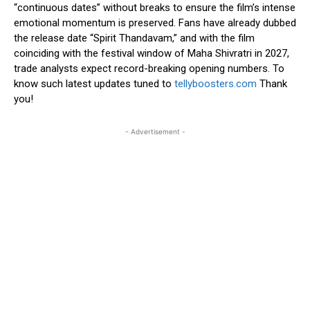
“continuous dates” without breaks to ensure the film’s intense
emotional momentum is preserved. Fans have already dubbed
the release date “Spirit Thandavam,” and with the film
coinciding with the festival window of Maha Shivratri in 2027,
trade analysts expect record-breaking opening numbers. To
know such latest updates tuned to
tellyboosters.com
Thank
you!
- Advertisement -