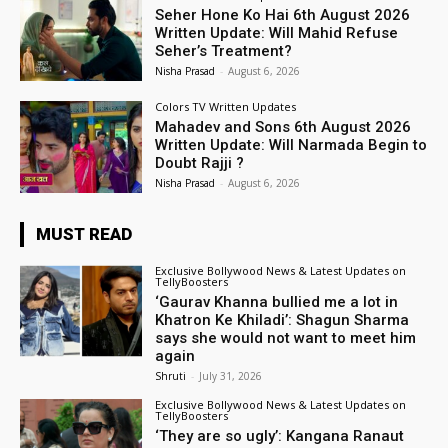
Seher Hone Ko Hai 6th August 2026
Written Update: Will Mahid Refuse
Seher’s Treatment?
Nisha Prasad
-
August 6, 2026
Colors TV Written Updates
Mahadev and Sons 6th August 2026
Written Update: Will Narmada Begin to
Doubt Rajji ?
Nisha Prasad
-
August 6, 2026
MUST READ
Exclusive Bollywood News & Latest Updates on
TellyBoosters
‘Gaurav Khanna bullied me a lot in
Khatron Ke Khiladi’: Shagun Sharma
says she would not want to meet him
again
Shruti
-
July 31, 2026
Exclusive Bollywood News & Latest Updates on
TellyBoosters
‘They are so ugly’: Kangana Ranaut