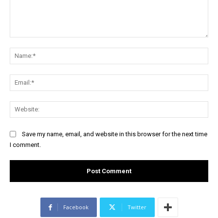
Comment:
Na
Ema
Web
Save my name, email, and website in this browser for the next time
I comment.
Facebook
Twitter