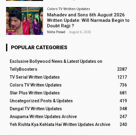
Colors TV Written Updates
Mahadev and Sons 6th August 2026
Written Update: Will Narmada Begin to
Doubt Rajji ?
Nisha Prasad
-
August 6, 2026
POPULAR CATEGORIES
Exclusive Bollywood News & Latest Updates on
TellyBoosters
2387
TV Serial Written Updates
1217
Colors TV Written Updates
736
Star Plus Written Updates
681
Uncategorized Posts & Updates
419
Dangal TV Written Updates
348
Anupama Written Updates Archive
247
Yeh Rishta Kya Kehlata Hai Written Updates Archive
240