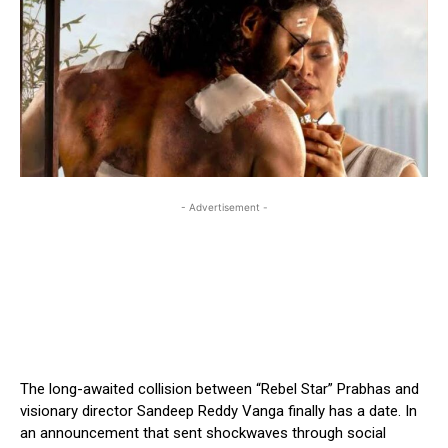
- Advertisement -
The long-awaited collision between “Rebel Star” Prabhas and
visionary director Sandeep Reddy Vanga finally has a date. In
an announcement that sent shockwaves through social