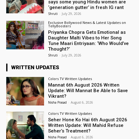
says some young Hindu women are
‘generation gutter’ in fresh IG rant
Shruti
-
July 29, 2026
Exclusive Bollywood News & Latest Updates on
TellyBoosters
Priyanka Chopra Gets Emotional as
Daughter Malti Vibes to Her Song
Tune Maari Entriyaan: ‘Who Would’ve
Thought?’
Shruti
-
July 29, 2026
WRITTEN UPDATES
Colors TV Written Updates
Mannat 6th August 2026 Written
Update: Will Mannat Be Able to Save
Vikrant?
Nisha Prasad
-
August 6, 2026
Colors TV Written Updates
Seher Hone Ko Hai 6th August 2026
Written Update: Will Mahid Refuse
Seher’s Treatment?
Nisha Prasad
-
August 6, 2026