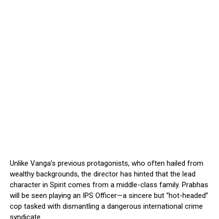
Unlike Vanga’s previous protagonists, who often hailed from
wealthy backgrounds, the director has hinted that the lead
character in Spirit comes from a middle-class family. Prabhas
will be seen playing an IPS Officer—a sincere but “hot-headed”
cop tasked with dismantling a dangerous international crime
syndicate.