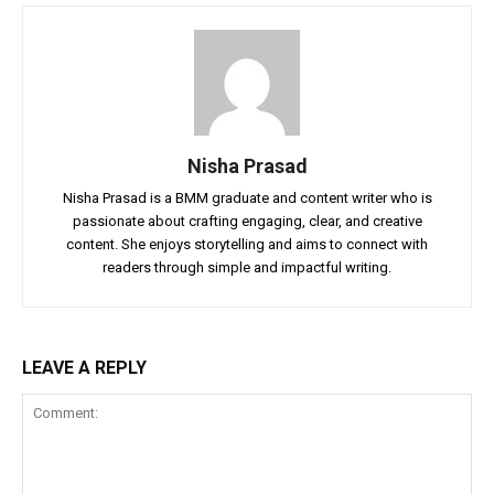
Nisha Prasad
Nisha Prasad is a BMM graduate and content writer who is
passionate about crafting engaging, clear, and creative
content. She enjoys storytelling and aims to connect with
readers through simple and impactful writing.
LEAVE A REPLY