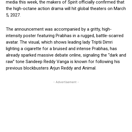
media this week, the makers of Spirit officially confirmed that
the high-octane action drama will hit global theaters on March
5, 2027.
The announcement was accompanied by a gritty, high-
intensity poster featuring Prabhas in a rugged, battle-scarred
avatar. The visual, which shows leading lady Triptii Dimri
lighting a cigarette for a bruised and intense Prabhas, has
already sparked massive debate online, signaling the “dark and
raw” tone Sandeep Reddy Vanga is known for following his
previous blockbusters Arjun Reddy and Animal.
- Advertisement -