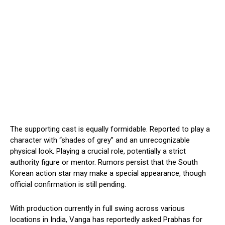
The supporting cast is equally formidable. Reported to play a
character with “shades of grey” and an unrecognizable
physical look. Playing a crucial role, potentially a strict
authority figure or mentor. Rumors persist that the South
Korean action star may make a special appearance, though
official confirmation is still pending.
With production currently in full swing across various
locations in India, Vanga has reportedly asked Prabhas for