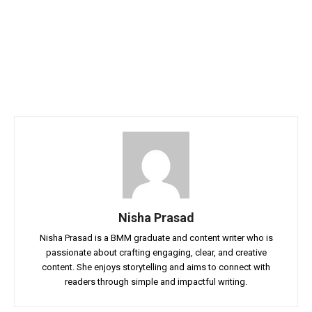
Nisha Prasad
Nisha Prasad is a BMM graduate and content writer who is
passionate about crafting engaging, clear, and creative
content. She enjoys storytelling and aims to connect with
readers through simple and impactful writing.