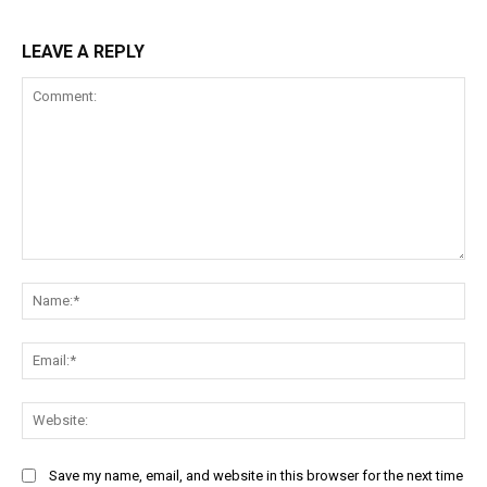
LEAVE A REPLY
Comment:
Na
Ema
Web
Save my name, email, and website in this browser for the next time