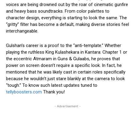
voices are being drowned out by the roar of cinematic gunfire
and heavy bass soundtracks. From color palettes to
character design, everything is starting to look the same. The
“gritty” filter has become a default, making diverse stories feel
interchangeable.
Gulshan’s career is a proof to the “anti-template.” Whether
playing the ruthless King Kulashekara in Kantara: Chapter 1 or
the eccentric Atmaram in Guns & Gulaabs, he proves that
power on screen doesn’t require a specific look. In fact, he
mentioned that he was likely cast in certain roles specifically
because he wouldn’t just stare blankly at the camera to look
“tough.” To know such latest updates tuned to
tellyboosters.com
Thank you!
- Advertisement -