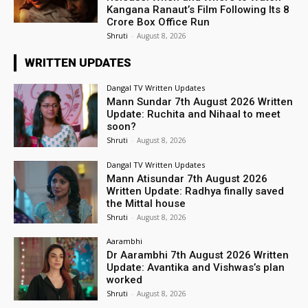
Kangana Ranaut’s Film Following Its ₹8
Crore Box Office Run
Shruti
-
August 8, 2026
WRITTEN UPDATES
Dangal TV Written Updates
Mann Sundar 7th August 2026 Written
Update: Ruchita and Nihaal to meet
soon?
Shruti
-
August 8, 2026
Dangal TV Written Updates
Mann Atisundar 7th August 2026
Written Update: Radhya finally saved
the Mittal house
Shruti
-
August 8, 2026
Aarambhi
Dr Aarambhi 7th August 2026 Written
Update: Avantika and Vishwas’s plan
worked
Shruti
-
August 8, 2026