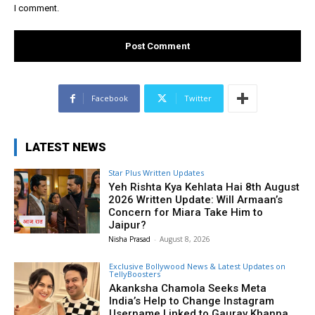
I comment.
Facebook
Twitter
LATEST NEWS
Star Plus Written Updates
Yeh Rishta Kya Kehlata Hai 8th August
2026 Written Update: Will Armaan’s
Concern for Miara Take Him to
Jaipur?
Nisha Prasad
-
August 8, 2026
Exclusive Bollywood News & Latest Updates on
TellyBoosters
Akanksha Chamola Seeks Meta
India’s Help to Change Instagram
Username Linked to Gaurav Khanna