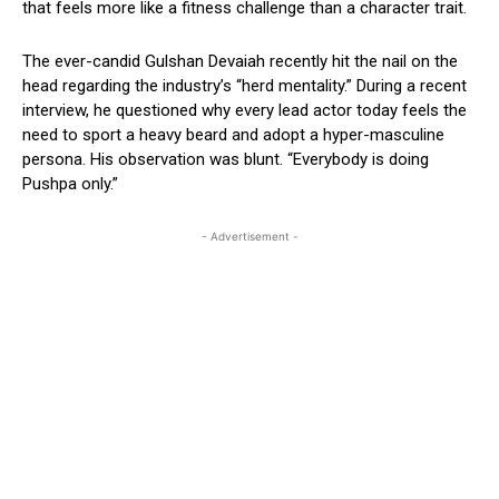
that feels more like a fitness challenge than a character trait.
The ever-candid Gulshan Devaiah recently hit the nail on the
head regarding the industry’s “herd mentality.” During a recent
interview, he questioned why every lead actor today feels the
need to sport a heavy beard and adopt a hyper-masculine
persona. His observation was blunt. “Everybody is doing
Pushpa only.”
- Advertisement -