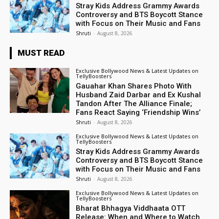
Stray Kids Address Grammy Awards
Controversy and BTS Boycott Stance
with Focus on Their Music and Fans
Shruti
-
August 8, 2026
MUST READ
Exclusive Bollywood News & Latest Updates on
TellyBoosters
Gauahar Khan Shares Photo With
Husband Zaid Darbar and Ex Kushal
Tandon After The Alliance Finale;
Fans React Saying ‘Friendship Wins’
Shruti
-
August 8, 2026
Exclusive Bollywood News & Latest Updates on
TellyBoosters
Stray Kids Address Grammy Awards
Controversy and BTS Boycott Stance
with Focus on Their Music and Fans
Shruti
-
August 8, 2026
Exclusive Bollywood News & Latest Updates on
TellyBoosters
Bharat Bhhagya Viddhaata OTT
Release: When and Where to Watch