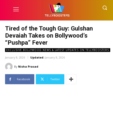
Tired of the Tough Guy: Gulshan
Devaiah Takes on Bollywood’s
“Pushpa” Fever
EXCLUSIVE BOLLYWOOD NEWS & LATEST UPDATES ON TELLYBOOSTERS
January 8, 2026
Updated:
January 8, 2026
By
Nisha Prasad
Facebook
Twitter