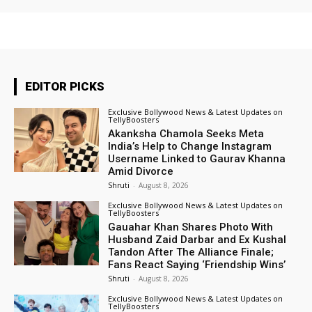
EDITOR PICKS
Exclusive Bollywood News & Latest Updates on
TellyBoosters
Akanksha Chamola Seeks Meta
India’s Help to Change Instagram
Username Linked to Gaurav Khanna
Amid Divorce
Shruti
-
August 8, 2026
Exclusive Bollywood News & Latest Updates on
TellyBoosters
Gauahar Khan Shares Photo With
Husband Zaid Darbar and Ex Kushal
Tandon After The Alliance Finale;
Fans React Saying ‘Friendship Wins’
Shruti
-
August 8, 2026
Exclusive Bollywood News & Latest Updates on
TellyBoosters