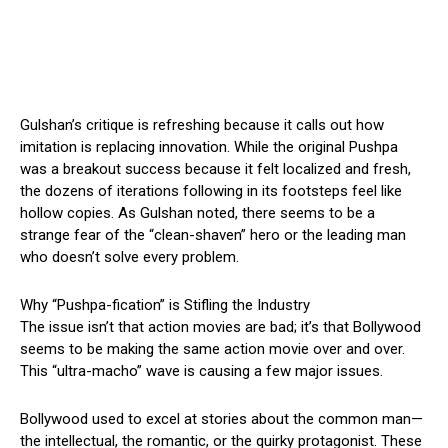
Gulshan’s critique is refreshing because it calls out how
imitation is replacing innovation. While the original Pushpa
was a breakout success because it felt localized and fresh,
the dozens of iterations following in its footsteps feel like
hollow copies. As Gulshan noted, there seems to be a
strange fear of the “clean-shaven” hero or the leading man
who doesn’t solve every problem.
Why “Pushpa-fication” is Stifling the Industry
The issue isn’t that action movies are bad; it’s that Bollywood
seems to be making the same action movie over and over.
This “ultra-macho” wave is causing a few major issues.
Bollywood used to excel at stories about the common man—
the intellectual, the romantic, or the quirky protagonist. These