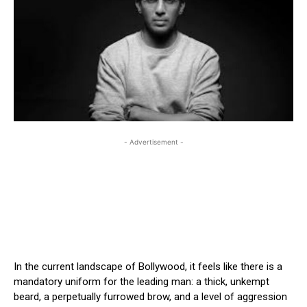
- Advertisement -
In the current landscape of Bollywood, it feels like there is a
mandatory uniform for the leading man: a thick, unkempt
beard, a perpetually furrowed brow, and a level of aggression