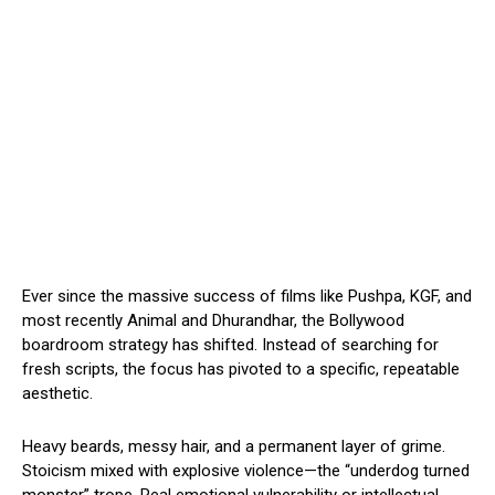
Ever since the massive success of films like Pushpa, KGF, and
most recently Animal and Dhurandhar, the Bollywood
boardroom strategy has shifted. Instead of searching for
fresh scripts, the focus has pivoted to a specific, repeatable
aesthetic.
Heavy beards, messy hair, and a permanent layer of grime.
Stoicism mixed with explosive violence—the “underdog turned
monster” trope. Real emotional vulnerability or intellectual