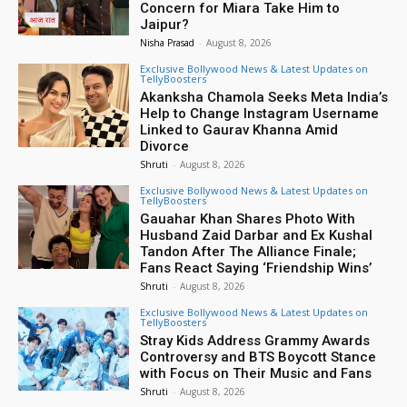
Concern for Miara Take Him to
Jaipur?
Nisha Prasad
-
August 8, 2026
Exclusive Bollywood News & Latest Updates on
TellyBoosters
Akanksha Chamola Seeks Meta India’s
Help to Change Instagram Username
Linked to Gaurav Khanna Amid
Divorce
Shruti
-
August 8, 2026
Exclusive Bollywood News & Latest Updates on
TellyBoosters
Gauahar Khan Shares Photo With
Husband Zaid Darbar and Ex Kushal
Tandon After The Alliance Finale;
Fans React Saying ‘Friendship Wins’
Shruti
-
August 8, 2026
Exclusive Bollywood News & Latest Updates on
TellyBoosters
Stray Kids Address Grammy Awards
Controversy and BTS Boycott Stance
with Focus on Their Music and Fans
Shruti
-
August 8, 2026