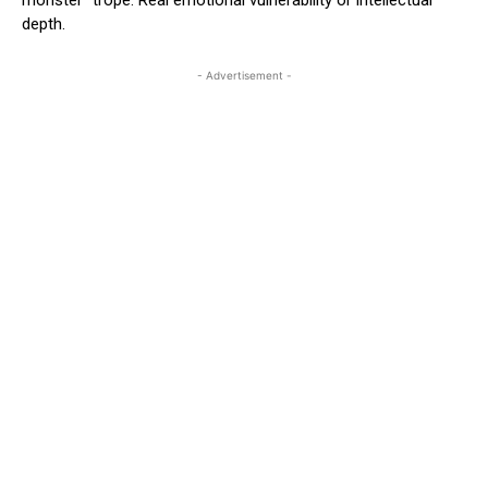
depth.
- Advertisement -