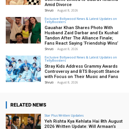
Amid Divorce
Shruti
-
August 8, 2026
Exclusive Bollywood News & Latest Updates on
TellyBoosters
Gauahar Khan Shares Photo With
Husband Zaid Darbar and Ex Kushal
Tandon After The Alliance Finale;
Fans React Saying ‘Friendship Wins’
Shruti
-
August 8, 2026
Exclusive Bollywood News & Latest Updates on
TellyBoosters
Stray Kids Address Grammy Awards
Controversy and BTS Boycott Stance
with Focus on Their Music and Fans
Shruti
-
August 8, 2026
RELATED NEWS
Star Plus Written Updates
Yeh Rishta Kya Kehlata Hai 8th August
2026 Written Update: Will Armaan’s