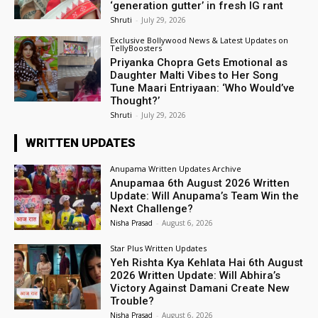
‘generation gutter’ in fresh IG rant
Shruti
-
July 29, 2026
Exclusive Bollywood News & Latest Updates on
TellyBoosters
Priyanka Chopra Gets Emotional as
Daughter Malti Vibes to Her Song
Tune Maari Entriyaan: ‘Who Would’ve
Thought?’
Shruti
-
July 29, 2026
WRITTEN UPDATES
Anupama Written Updates Archive
Anupamaa 6th August 2026 Written
Update: Will Anupama’s Team Win the
Next Challenge?
Nisha Prasad
-
August 6, 2026
Star Plus Written Updates
Yeh Rishta Kya Kehlata Hai 6th August
2026 Written Update: Will Abhira’s
Victory Against Damani Create New
Trouble?
Nisha Prasad
-
August 6, 2026