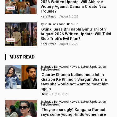
2026 Written Update: Will Abhira’s
Victory Against Damani Create New
Trouble?
Nisha Prasad
-
August 6, 2026
Kyun Ki Saas Kabhi Bahu Thi
Kyunki Saas Bhi Kabhi Bahu Thi 5th
August 2026 Written Update: Will Tulsi
Stop Tripti’s Evil Plan?
Nisha Prasad
-
August 5, 2026
MUST READ
Exclusive Bollywood News & Latest Updates on
TellyBoosters
‘Gaurav Khanna bullied me a lot in
Khatron Ke Khiladi’: Shagun Sharma
says she would not want to meet him
again
Shruti
-
July 31, 2026
Exclusive Bollywood News & Latest Updates on
TellyBoosters
‘They are so ugly’: Kangana Ranaut
says some young Hindu women are