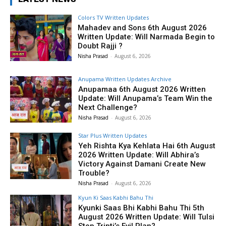
Colors TV Written Updates
Mahadev and Sons 6th August 2026
Written Update: Will Narmada Begin to
Doubt Rajji ?
Nisha Prasad
-
August 6, 2026
Anupama Written Updates Archive
Anupamaa 6th August 2026 Written
Update: Will Anupama’s Team Win the
Next Challenge?
Nisha Prasad
-
August 6, 2026
Star Plus Written Updates
Yeh Rishta Kya Kehlata Hai 6th August
2026 Written Update: Will Abhira’s
Victory Against Damani Create New
Trouble?
Nisha Prasad
-
August 6, 2026
Kyun Ki Saas Kabhi Bahu Thi
Kyunki Saas Bhi Kabhi Bahu Thi 5th
August 2026 Written Update: Will Tulsi
Stop Tripti’s Evil Plan?