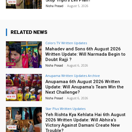
Nisha Prasad
-
August 5, 2026
RELATED NEWS
Colors TV Written Updates
Mahadev and Sons 6th August 2026
Written Update: Will Narmada Begin to
Doubt Rajji ?
Nisha Prasad
-
August 6, 2026
Anupama Written Updates Archive
Anupamaa 6th August 2026 Written
Update: Will Anupama’s Team Win the
Next Challenge?
Nisha Prasad
-
August 6, 2026
Star Plus Written Updates
Yeh Rishta Kya Kehlata Hai 6th August
2026 Written Update: Will Abhira’s
Victory Against Damani Create New
Trouble?