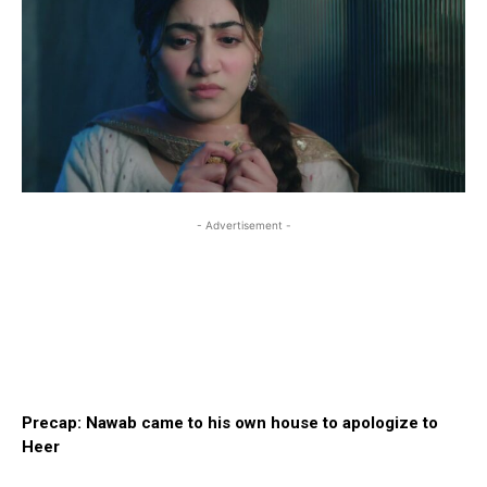
- Advertisement -
Precap: Nawab came to his own house to apologize to
Heer