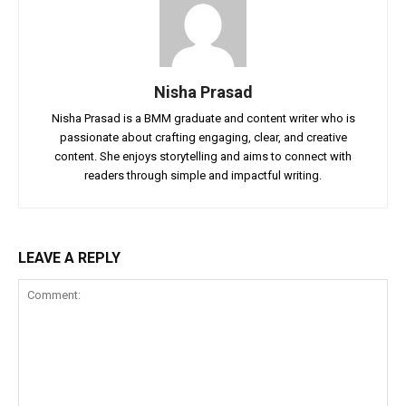
Nisha Prasad
Nisha Prasad is a BMM graduate and content writer who is
passionate about crafting engaging, clear, and creative
content. She enjoys storytelling and aims to connect with
readers through simple and impactful writing.
LEAVE A REPLY