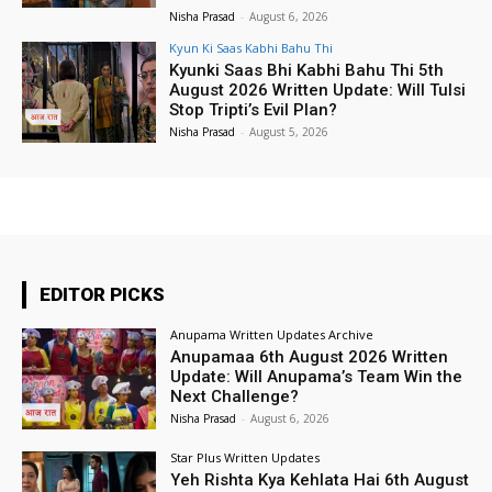
Nisha Prasad
-
August 6, 2026
Kyun Ki Saas Kabhi Bahu Thi
Kyunki Saas Bhi Kabhi Bahu Thi 5th
August 2026 Written Update: Will Tulsi
Stop Tripti’s Evil Plan?
Nisha Prasad
-
August 5, 2026
EDITOR PICKS
Anupama Written Updates Archive
Anupamaa 6th August 2026 Written
Update: Will Anupama’s Team Win the
Next Challenge?
Nisha Prasad
-
August 6, 2026
Star Plus Written Updates
Yeh Rishta Kya Kehlata Hai 6th August