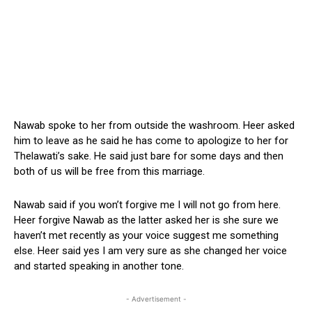
Nawab spoke to her from outside the washroom. Heer asked
him to leave as he said he has come to apologize to her for
Thelawati’s sake. He said just bare for some days and then
both of us will be free from this marriage.
Nawab said if you won’t forgive me I will not go from here.
Heer forgive Nawab as the latter asked her is she sure we
haven’t met recently as your voice suggest me something
else. Heer said yes I am very sure as she changed her voice
and started speaking in another tone.
- Advertisement -