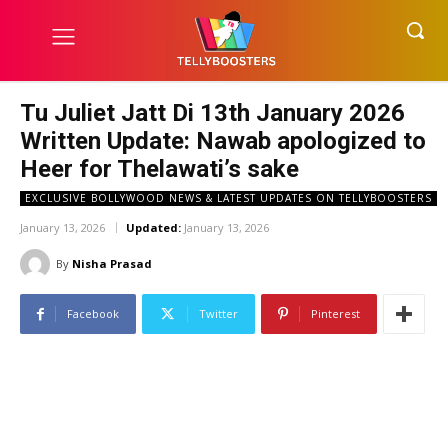
Tu Juliet Jatt Di 13th January 2026
Written Update: Nawab apologized to
Heer for Thelawati’s sake
EXCLUSIVE BOLLYWOOD NEWS & LATEST UPDATES ON TELLYBOOSTERS
January 13, 2026
Updated:
January 13, 2026
By
Nisha Prasad
Facebook
Twitter
Pinterest