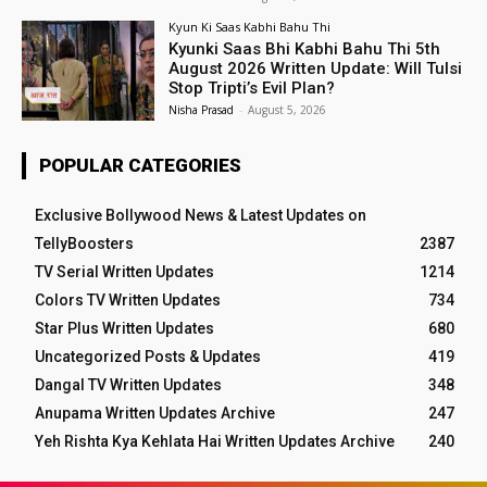
Kyun Ki Saas Kabhi Bahu Thi
Kyunki Saas Bhi Kabhi Bahu Thi 5th
August 2026 Written Update: Will Tulsi
Stop Tripti’s Evil Plan?
Nisha Prasad
-
August 5, 2026
POPULAR CATEGORIES
Exclusive Bollywood News & Latest Updates on
TellyBoosters
2387
TV Serial Written Updates
1214
Colors TV Written Updates
734
Star Plus Written Updates
680
Uncategorized Posts & Updates
419
Dangal TV Written Updates
348
Anupama Written Updates Archive
247
Yeh Rishta Kya Kehlata Hai Written Updates Archive
240