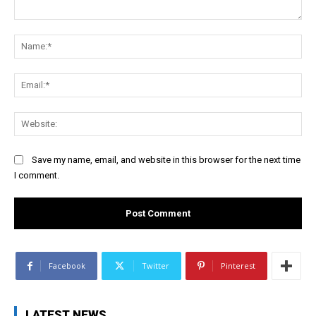
Comment:
Na
Ema
Web
Save my name, email, and website in this browser for the next time
I comment.
Facebook
Twitter
Pinterest
LATEST NEWS