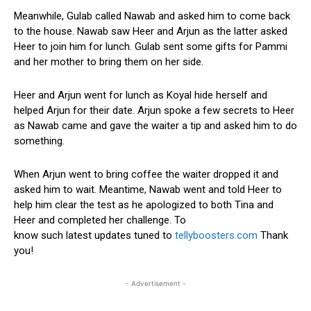
Meanwhile, Gulab called Nawab and asked him to come back
to the house. Nawab saw Heer and Arjun as the latter asked
Heer to join him for lunch. Gulab sent some gifts for Pammi
and her mother to bring them on her side.
Heer and Arjun went for lunch as Koyal hide herself and
helped Arjun for their date. Arjun spoke a few secrets to Heer
as Nawab came and gave the waiter a tip and asked him to do
something.
When Arjun went to bring coffee the waiter dropped it and
asked him to wait. Meantime, Nawab went and told Heer to
help him clear the test as he apologized to both Tina and
Heer and completed her challenge. To
know such latest updates tuned to
tellyboosters.com
Thank
you!
- Advertisement -