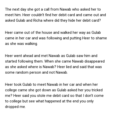
The next day she got a call from Nawab who asked her to
meet him. Heer couldn’t find her debit card and came out and
asked Gulab and Richa where did they hide her debit card?
Heer came out of the house and walked her way as Gulab
came in her car and was following and putting Heer to shame
as she was walking.
Heer went ahead and met Nawab as Gulab saw him and
started following them. When she came Nawab disappeared
as she asked where is Nawab? Heer lied and said that was
some random person and not Nawab.
Heer took Gulab to meet Nawab in her car and when her
college came she got down as Gulab asked her you tricked
me? Heer said you stole me debit card so that I don’t come
to college but see what happened at the end you only
dropped me.