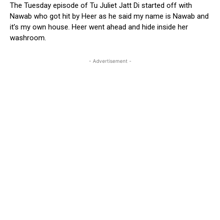
The Tuesday episode of Tu Juliet Jatt Di started off with
Nawab who got hit by Heer as he said my name is Nawab and
it’s my own house. Heer went ahead and hide inside her
washroom.
- Advertisement -