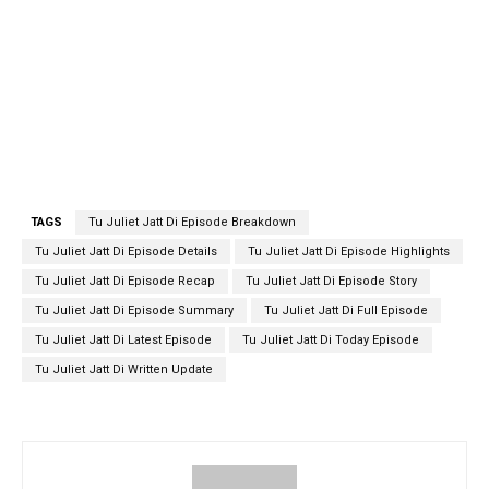
TAGS
Tu Juliet Jatt Di Episode Breakdown
Tu Juliet Jatt Di Episode Details
Tu Juliet Jatt Di Episode Highlights
Tu Juliet Jatt Di Episode Recap
Tu Juliet Jatt Di Episode Story
Tu Juliet Jatt Di Episode Summary
Tu Juliet Jatt Di Full Episode
Tu Juliet Jatt Di Latest Episode
Tu Juliet Jatt Di Today Episode
Tu Juliet Jatt Di Written Update