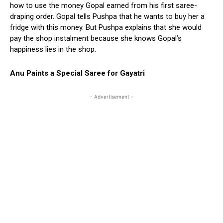
how to use the money Gopal earned from his first saree-
draping order. Gopal tells Pushpa that he wants to buy her a
fridge with this money. But Pushpa explains that she would
pay the shop instalment because she knows Gopal’s
happiness lies in the shop.
Anu Paints a Special Saree for Gayatri
- Advertisement -