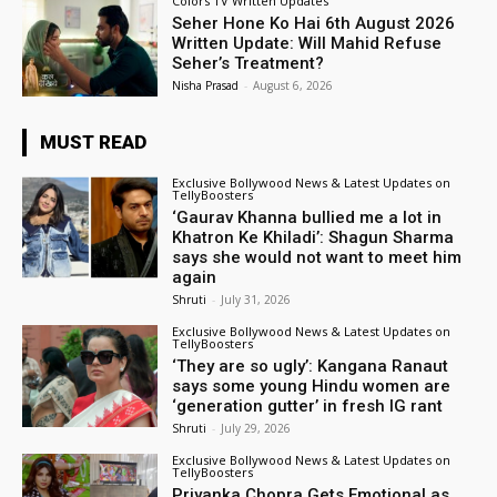
Colors TV Written Updates
Seher Hone Ko Hai 6th August 2026
Written Update: Will Mahid Refuse
Seher’s Treatment?
Nisha Prasad
-
August 6, 2026
MUST READ
Exclusive Bollywood News & Latest Updates on
TellyBoosters
‘Gaurav Khanna bullied me a lot in
Khatron Ke Khiladi’: Shagun Sharma
says she would not want to meet him
again
Shruti
-
July 31, 2026
Exclusive Bollywood News & Latest Updates on
TellyBoosters
‘They are so ugly’: Kangana Ranaut
says some young Hindu women are
‘generation gutter’ in fresh IG rant
Shruti
-
July 29, 2026
Exclusive Bollywood News & Latest Updates on
TellyBoosters
Priyanka Chopra Gets Emotional as