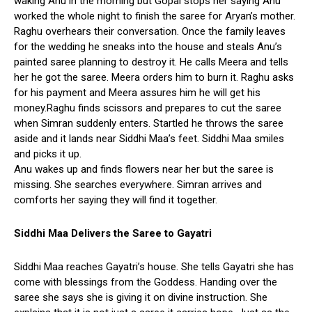
waking Anu in the morning but Gopal stops her saying Anu
worked the whole night to finish the saree for Aryan’s mother.
Raghu overhears their conversation. Once the family leaves
for the wedding he sneaks into the house and steals Anu’s
painted saree planning to destroy it. He calls Meera and tells
her he got the saree. Meera orders him to burn it. Raghu asks
for his payment and Meera assures him he will get his
money.Raghu finds scissors and prepares to cut the saree
when Simran suddenly enters. Startled he throws the saree
aside and it lands near Siddhi Maa’s feet. Siddhi Maa smiles
and picks it up.
Anu wakes up and finds flowers near her but the saree is
missing. She searches everywhere. Simran arrives and
comforts her saying they will find it together.
Siddhi Maa Delivers the Saree to Gayatri
Siddhi Maa reaches Gayatri’s house. She tells Gayatri she has
come with blessings from the Goddess. Handing over the
saree she says she is giving it on divine instruction. She