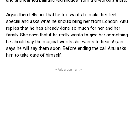
Aryan then tells her that he too wants to make her feel
special and asks what he should bring her from London. Anu
replies that he has already done so much for her and her
family. She says that if he really wants to give her something
he should say the magical words she wants to hear. Aryan
says he will say them soon. Before ending the call Anu asks
him to take care of himself.
- Advertisement -