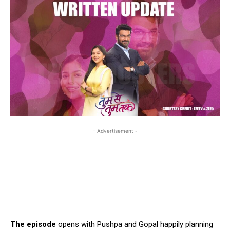
- Advertisement -
The episode
opens with Pushpa and Gopal happily planning