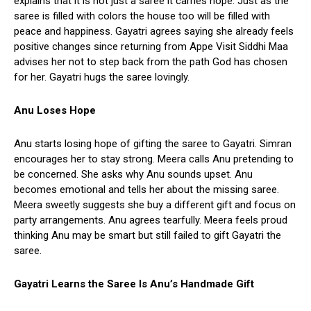
explains that it is not just a saree it carries hope. Just as the
saree is filled with colors the house too will be filled with
peace and happiness. Gayatri agrees saying she already feels
positive changes since returning from Appe Visit Siddhi Maa
advises her not to step back from the path God has chosen
for her. Gayatri hugs the saree lovingly.
Anu Loses Hope
Anu starts losing hope of gifting the saree to Gayatri. Simran
encourages her to stay strong. Meera calls Anu pretending to
be concerned. She asks why Anu sounds upset. Anu
becomes emotional and tells her about the missing saree.
Meera sweetly suggests she buy a different gift and focus on
party arrangements. Anu agrees tearfully. Meera feels proud
thinking Anu may be smart but still failed to gift Gayatri the
saree.
Gayatri Learns the Saree Is Anu’s Handmade Gift