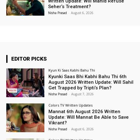
Written Update: Will Mahid Refuse
Seher’s Treatment?
Nisha Prasad
-
August 6, 2026
EDITOR PICKS
Kyun Ki Saas Kabhi Bahu Thi
Kyunki Saas Bhi Kabhi Bahu Thi 6th
August 2026 Written Update: Will Sahil
Get Trapped by Tripti’s Plan?
Nisha Prasad
-
August 7, 2026
Colors TV Written Updates
Mannat 6th August 2026 Written
Update: Will Mannat Be Able to Save
Vikrant?
Nisha Prasad
-
August 6, 2026