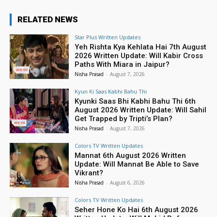
RELATED NEWS
Star Plus Written Updates
Yeh Rishta Kya Kehlata Hai 7th August
2026 Written Update: Will Kabir Cross
Paths With Miara in Jaipur?
Nisha Prasad
-
August 7, 2026
Kyun Ki Saas Kabhi Bahu Thi
Kyunki Saas Bhi Kabhi Bahu Thi 6th
August 2026 Written Update: Will Sahil
Get Trapped by Tripti’s Plan?
Nisha Prasad
-
August 7, 2026
Colors TV Written Updates
Mannat 6th August 2026 Written
Update: Will Mannat Be Able to Save
Vikrant?
Nisha Prasad
-
August 6, 2026
Colors TV Written Updates
Seher Hone Ko Hai 6th August 2026