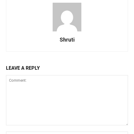
Shruti
LEAVE A REPLY
Comment: