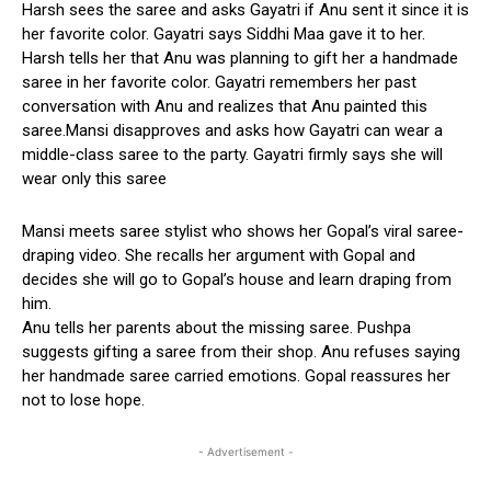
Harsh sees the saree and asks Gayatri if Anu sent it since it is
her favorite color. Gayatri says Siddhi Maa gave it to her.
Harsh tells her that Anu was planning to gift her a handmade
saree in her favorite color. Gayatri remembers her past
conversation with Anu and realizes that Anu painted this
saree.Mansi disapproves and asks how Gayatri can wear a
middle-class saree to the party. Gayatri firmly says she will
wear only this saree
Mansi meets saree stylist who shows her Gopal’s viral saree-
draping video. She recalls her argument with Gopal and
decides she will go to Gopal’s house and learn draping from
him.
Anu tells her parents about the missing saree. Pushpa
suggests gifting a saree from their shop. Anu refuses saying
her handmade saree carried emotions. Gopal reassures her
not to lose hope.
- Advertisement -