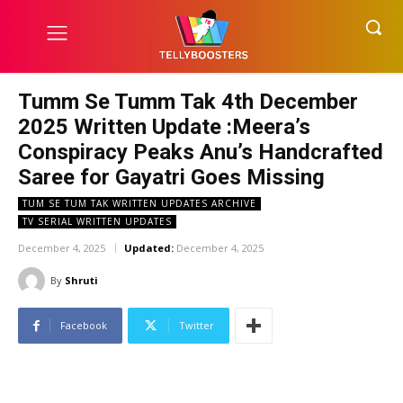
Tumm Se Tumm Tak 4th December
2025 Written Update :Meera’s
Conspiracy Peaks Anu’s Handcrafted
Saree for Gayatri Goes Missing
TUM SE TUM TAK WRITTEN UPDATES ARCHIVE
TV SERIAL WRITTEN UPDATES
December 4, 2025
Updated:
December 4, 2025
By
Shruti
Facebook
Twitter