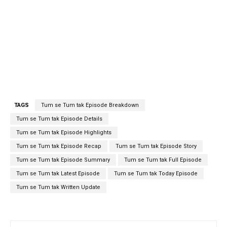
TAGS
Tum se Tum tak Episode Breakdown
Tum se Tum tak Episode Details
Tum se Tum tak Episode Highlights
Tum se Tum tak Episode Recap
Tum se Tum tak Episode Story
Tum se Tum tak Episode Summary
Tum se Tum tak Full Episode
Tum se Tum tak Latest Episode
Tum se Tum tak Today Episode
Tum se Tum tak Written Update