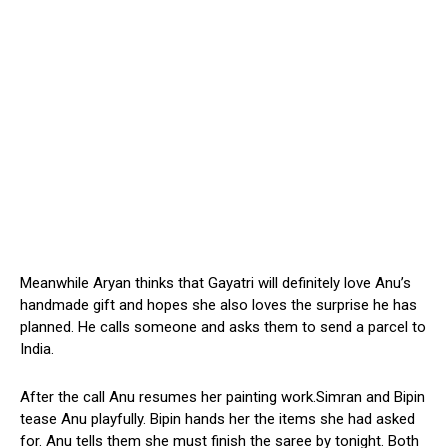
Meanwhile Aryan thinks that Gayatri will definitely love Anu’s
handmade gift and hopes she also loves the surprise he has
planned. He calls someone and asks them to send a parcel to
India.
After the call Anu resumes her painting work.Simran and Bipin
tease Anu playfully. Bipin hands her the items she had asked
for. Anu tells them she must finish the saree by tonight. Both