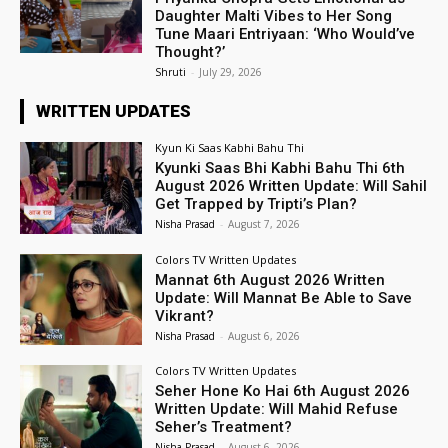
Daughter Malti Vibes to Her Song
Tune Maari Entriyaan: ‘Who Would’ve
Thought?’
Shruti
-
July 29, 2026
WRITTEN UPDATES
Kyun Ki Saas Kabhi Bahu Thi
Kyunki Saas Bhi Kabhi Bahu Thi 6th
August 2026 Written Update: Will Sahil
Get Trapped by Tripti’s Plan?
Nisha Prasad
-
August 7, 2026
Colors TV Written Updates
Mannat 6th August 2026 Written
Update: Will Mannat Be Able to Save
Vikrant?
Nisha Prasad
-
August 6, 2026
Colors TV Written Updates
Seher Hone Ko Hai 6th August 2026
Written Update: Will Mahid Refuse
Seher’s Treatment?
Nisha Prasad
-
August 6, 2026