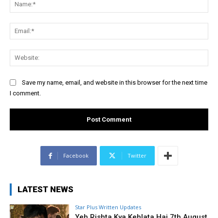
Na
Ema
Web
Save my name, email, and website in this browser for the next time
I comment.
Facebook
Twitter
LATEST NEWS
Star Plus Written Updates
Yeh Rishta Kya Kehlata Hai 7th August