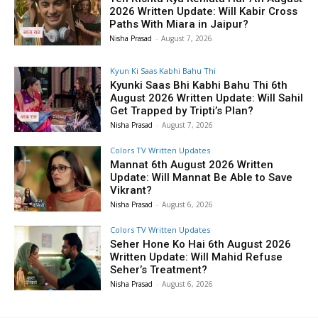
2026 Written Update: Will Kabir Cross
Paths With Miara in Jaipur?
Nisha Prasad
-
August 7, 2026
Kyun Ki Saas Kabhi Bahu Thi
Kyunki Saas Bhi Kabhi Bahu Thi 6th
August 2026 Written Update: Will Sahil
Get Trapped by Tripti’s Plan?
Nisha Prasad
-
August 7, 2026
Colors TV Written Updates
Mannat 6th August 2026 Written
Update: Will Mannat Be Able to Save
Vikrant?
Nisha Prasad
-
August 6, 2026
Colors TV Written Updates
Seher Hone Ko Hai 6th August 2026
Written Update: Will Mahid Refuse
Seher’s Treatment?
Nisha Prasad
-
August 6, 2026