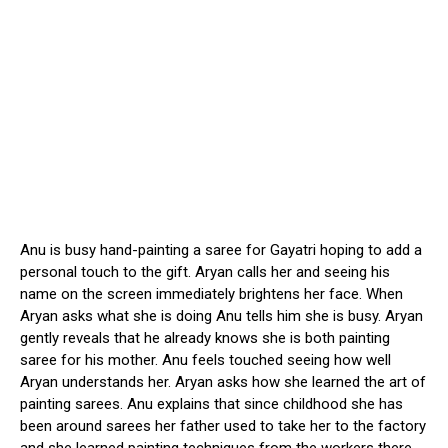
Anu is busy hand-painting a saree for Gayatri hoping to add a
personal touch to the gift. Aryan calls her and seeing his
name on the screen immediately brightens her face. When
Aryan asks what she is doing Anu tells him she is busy. Aryan
gently reveals that he already knows she is both painting
saree for his mother. Anu feels touched seeing how well
Aryan understands her. Aryan asks how she learned the art of
painting sarees. Anu explains that since childhood she has
been around sarees her father used to take her to the factory
and she learned painting techniques from the workers there.