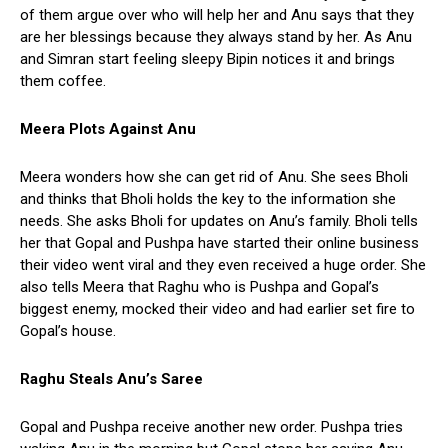
of them argue over who will help her and Anu says that they
are her blessings because they always stand by her. As Anu
and Simran start feeling sleepy Bipin notices it and brings
them coffee.
Meera Plots Against Anu
Meera wonders how she can get rid of Anu. She sees Bholi
and thinks that Bholi holds the key to the information she
needs. She asks Bholi for updates on Anu’s family. Bholi tells
her that Gopal and Pushpa have started their online business
their video went viral and they even received a huge order. She
also tells Meera that Raghu who is Pushpa and Gopal’s
biggest enemy, mocked their video and had earlier set fire to
Gopal’s house.
Raghu Steals Anu’s Saree
Gopal and Pushpa receive another new order. Pushpa tries