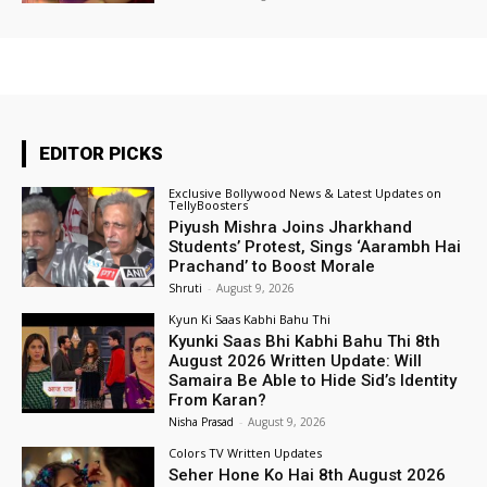
EDITOR PICKS
Exclusive Bollywood News & Latest Updates on
TellyBoosters
Piyush Mishra Joins Jharkhand
Students’ Protest, Sings ‘Aarambh Hai
Prachand’ to Boost Morale
Shruti
-
August 9, 2026
Kyun Ki Saas Kabhi Bahu Thi
Kyunki Saas Bhi Kabhi Bahu Thi 8th
August 2026 Written Update: Will
Samaira Be Able to Hide Sid’s Identity
From Karan?
Nisha Prasad
-
August 9, 2026
Colors TV Written Updates
Seher Hone Ko Hai 8th August 2026