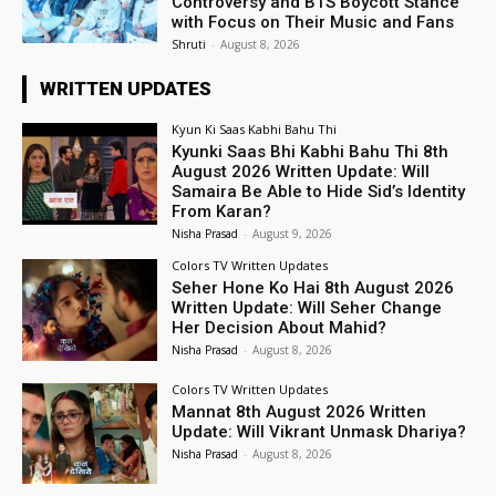
Controversy and BTS Boycott Stance
with Focus on Their Music and Fans
Shruti
-
August 8, 2026
WRITTEN UPDATES
Kyun Ki Saas Kabhi Bahu Thi
Kyunki Saas Bhi Kabhi Bahu Thi 8th
August 2026 Written Update: Will
Samaira Be Able to Hide Sid’s Identity
From Karan?
Nisha Prasad
-
August 9, 2026
Colors TV Written Updates
Seher Hone Ko Hai 8th August 2026
Written Update: Will Seher Change
Her Decision About Mahid?
Nisha Prasad
-
August 8, 2026
Colors TV Written Updates
Mannat 8th August 2026 Written
Update: Will Vikrant Unmask Dhariya?
Nisha Prasad
-
August 8, 2026