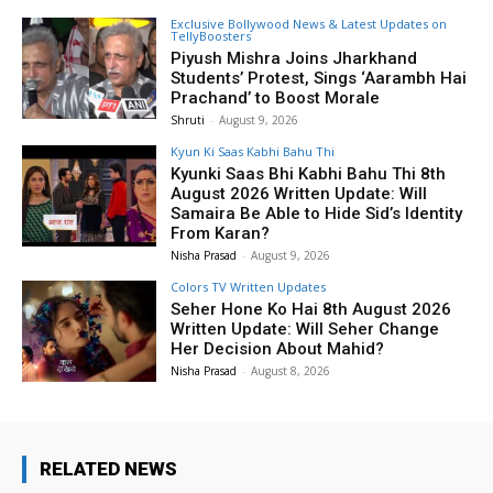
Exclusive Bollywood News & Latest Updates on
TellyBoosters
Piyush Mishra Joins Jharkhand
Students’ Protest, Sings ‘Aarambh Hai
Prachand’ to Boost Morale
Shruti
-
August 9, 2026
Kyun Ki Saas Kabhi Bahu Thi
Kyunki Saas Bhi Kabhi Bahu Thi 8th
August 2026 Written Update: Will
Samaira Be Able to Hide Sid’s Identity
From Karan?
Nisha Prasad
-
August 9, 2026
Colors TV Written Updates
Seher Hone Ko Hai 8th August 2026
Written Update: Will Seher Change
Her Decision About Mahid?
Nisha Prasad
-
August 8, 2026
RELATED NEWS