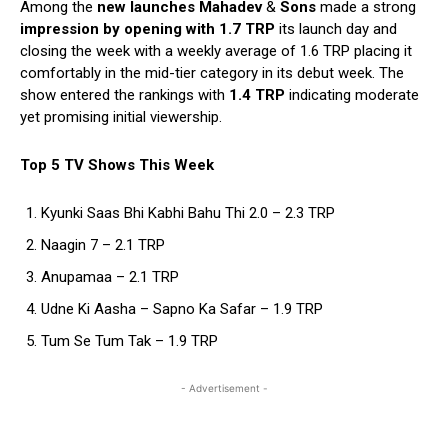
Among the
new launches Mahadev
&
Sons
made a strong
impression by opening with 1.7 TRP
its launch day and
closing the week with a weekly average of 1.6 TRP placing it
comfortably in the mid-tier category in its debut week. The
show entered the rankings with
1.4 TRP
indicating moderate
yet promising initial viewership.
Top 5 TV Shows This Week
Kyunki Saas Bhi Kabhi Bahu Thi 2.0 – 2.3 TRP
Naagin 7 – 2.1 TRP
Anupamaa – 2.1 TRP
Udne Ki Aasha – Sapno Ka Safar – 1.9 TRP
Tum Se Tum Tak – 1.9 TRP
- Advertisement -