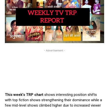
- Advertisement -
This week’s TRP chart
shows interesting position shifts
with top fiction shows strengthening their dominance while a
few mid-level shows climbed higher due to increased viewer