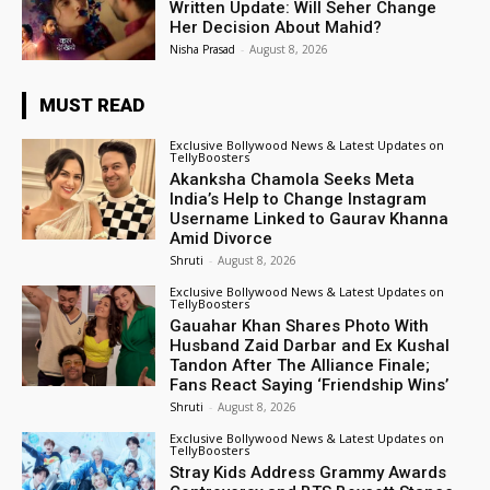
Written Update: Will Seher Change
Her Decision About Mahid?
Nisha Prasad
-
August 8, 2026
MUST READ
Exclusive Bollywood News & Latest Updates on
TellyBoosters
Akanksha Chamola Seeks Meta
India’s Help to Change Instagram
Username Linked to Gaurav Khanna
Amid Divorce
Shruti
-
August 8, 2026
Exclusive Bollywood News & Latest Updates on
TellyBoosters
Gauahar Khan Shares Photo With
Husband Zaid Darbar and Ex Kushal
Tandon After The Alliance Finale;
Fans React Saying ‘Friendship Wins’
Shruti
-
August 8, 2026
Exclusive Bollywood News & Latest Updates on
TellyBoosters
Stray Kids Address Grammy Awards