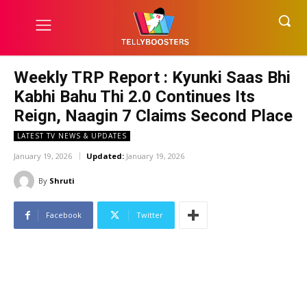
Weekly TRP Report : Kyunki Saas Bhi
Kabhi Bahu Thi 2.0 Continues Its
Reign, Naagin 7 Claims Second Place
LATEST TV NEWS & UPDATES
January 19, 2026
Updated:
January 19, 2026
By
Shruti
Facebook
Twitter