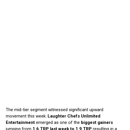
The mid-tier segment witnessed significant upward
movement this week.
Laughter
Chefs Unlimited
Entertainment
emerged as one of the
biggest gainers
jumping from
1.6 TRP last week to 1.9 TRP
resulting in a