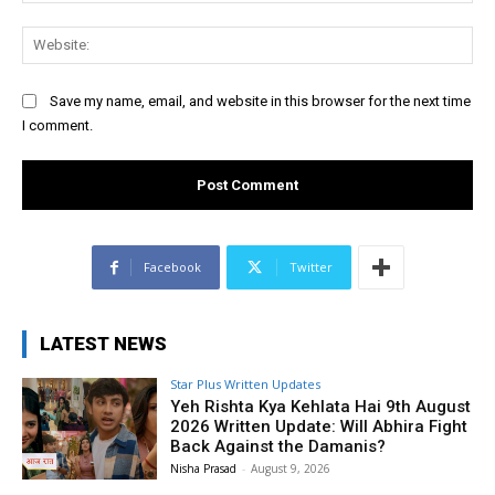
Web
Save my name, email, and website in this browser for the next time
I comment.
Facebook
Twitter
LATEST NEWS
Star Plus Written Updates
Yeh Rishta Kya Kehlata Hai 9th August
2026 Written Update: Will Abhira Fight
Back Against the Damanis?
Nisha Prasad
-
August 9, 2026