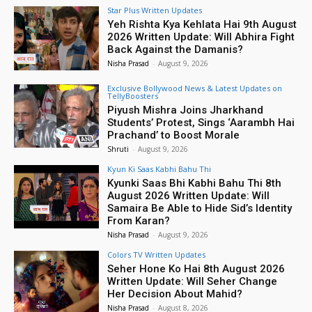
Star Plus Written Updates
Yeh Rishta Kya Kehlata Hai 9th August
2026 Written Update: Will Abhira Fight
Back Against the Damanis?
Nisha Prasad
-
August 9, 2026
Exclusive Bollywood News & Latest Updates on
TellyBoosters
Piyush Mishra Joins Jharkhand
Students’ Protest, Sings ‘Aarambh Hai
Prachand’ to Boost Morale
Shruti
-
August 9, 2026
Kyun Ki Saas Kabhi Bahu Thi
Kyunki Saas Bhi Kabhi Bahu Thi 8th
August 2026 Written Update: Will
Samaira Be Able to Hide Sid’s Identity
From Karan?
Nisha Prasad
-
August 9, 2026
Colors TV Written Updates
Seher Hone Ko Hai 8th August 2026
Written Update: Will Seher Change
Her Decision About Mahid?
Nisha Prasad
-
August 8, 2026