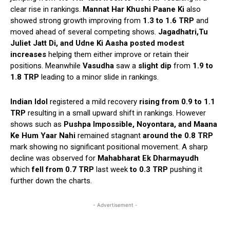
clear rise in rankings.
Mannat Har Khushi Paane Ki
also
showed strong growth improving from
1.3 to 1.6 TRP
and
moved ahead of several competing shows.
Jagadhatri,Tu
Juliet Jatt Di, and Udne Ki Aasha posted modest
increases
helping them either improve or retain their
positions. Meanwhile
Vasudha
saw a
slight
dip
from
1.9 to
1.8 TRP
leading to a minor slide in rankings.
Indian Idol
registered a mild recovery
rising from 0.9 to 1.1
TRP
resulting in a small upward shift in rankings. However
shows such as
Pushpa Impossible, Noyontara, and Maana
Ke Hum Yaar Nahi
remained stagnant
around the 0.8 TRP
mark showing no significant positional movement. A sharp
decline was observed for
Mahabharat Ek Dharmayudh
which
fell from 0.7 TRP
last week
to 0.3 TRP
pushing it
further down the charts.
- Advertisement -