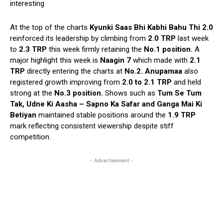
interesting
At the top of the charts
Kyunki Saas Bhi Kabhi Bahu Thi 2.0
reinforced its leadership by climbing from
2.0 TRP
last week
to
2.3 TRP
this week firmly retaining the
No.1 position.
A
major highlight this week is
Naagin 7
which made with
2.1
TRP
directly entering the charts at
No.2. Anupamaa
also
registered growth improving from
2.0 to 2.1 TRP
and held
strong at the
No.3 position.
Shows such as
Tum Se Tum
Tak, Udne Ki Aasha – Sapno Ka Safar and Ganga Mai Ki
Betiyan
maintained stable positions around the
1.9 TRP
mark reflecting consistent viewership despite stiff
competition.
- Advertisement -