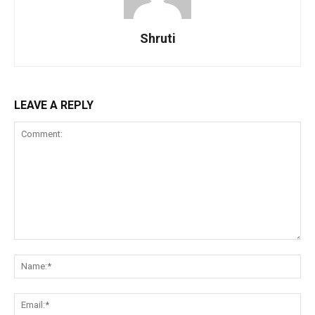
Shruti
LEAVE A REPLY
Comment:
Na
Ema