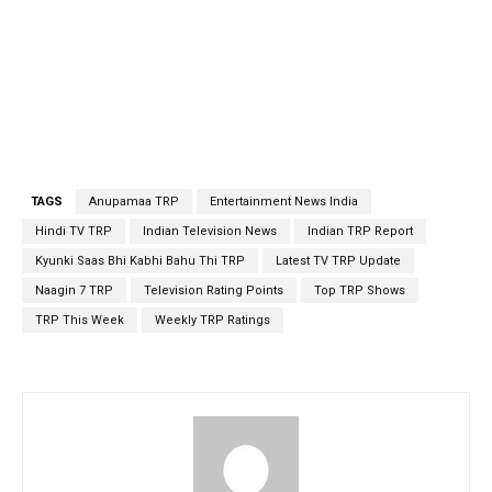
TAGS
Anupamaa TRP
Entertainment News India
Hindi TV TRP
Indian Television News
Indian TRP Report
Kyunki Saas Bhi Kabhi Bahu Thi TRP
Latest TV TRP Update
Naagin 7 TRP
Television Rating Points
Top TRP Shows
TRP This Week
Weekly TRP Ratings