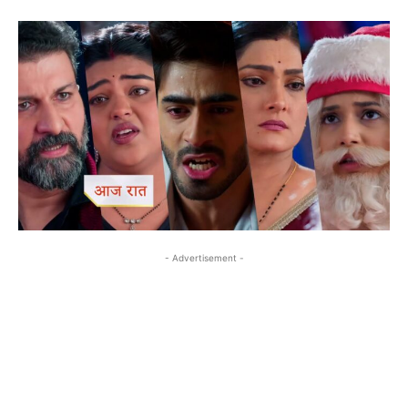
- Advertisement -