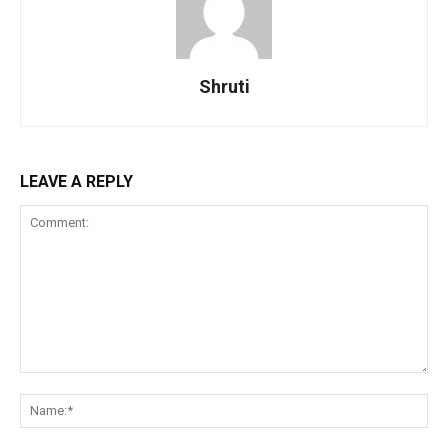
Shruti
LEAVE A REPLY
Comment:
Na