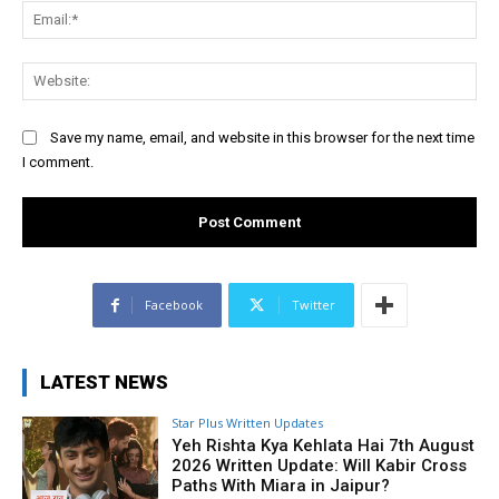
Ema
Web
Save my name, email, and website in this browser for the next time
I comment.
Facebook
Twitter
LATEST NEWS
Star Plus Written Updates
Yeh Rishta Kya Kehlata Hai 7th August
2026 Written Update: Will Kabir Cross
Paths With Miara in Jaipur?