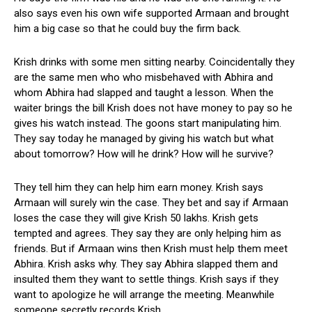
also says even his own wife supported Armaan and brought
him a big case so that he could buy the firm back.
Krish drinks with some men sitting nearby. Coincidentally they
are the same men who who misbehaved with Abhira and
whom Abhira had slapped and taught a lesson. When the
waiter brings the bill Krish does not have money to pay so he
gives his watch instead. The goons start manipulating him.
They say today he managed by giving his watch but what
about tomorrow? How will he drink? How will he survive?
They tell him they can help him earn money. Krish says
Armaan will surely win the case. They bet and say if Armaan
loses the case they will give Krish 50 lakhs. Krish gets
tempted and agrees. They say they are only helping him as
friends. But if Armaan wins then Krish must help them meet
Abhira. Krish asks why. They say Abhira slapped them and
insulted them they want to settle things. Krish says if they
want to apologize he will arrange the meeting. Meanwhile
someone secretly records Krish.