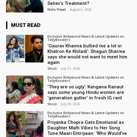
Seher’s Treatment?
Nisha Prasad
-
August 6, 2026
MUST READ
Exclusive Bollywood News & Latest Updates on
TellyBoosters
‘Gaurav Khanna bullied me a lot in
Khatron Ke Khiladi’: Shagun Sharma
says she would not want to meet him
again
Shruti
-
July 31, 2026
Exclusive Bollywood News & Latest Updates on
TellyBoosters
‘They are so ugly’: Kangana Ranaut
says some young Hindu women are
‘generation gutter’ in fresh IG rant
Shruti
-
July 29, 2026
Exclusive Bollywood News & Latest Updates on
TellyBoosters
Priyanka Chopra Gets Emotional as
Daughter Malti Vibes to Her Song
Tune Maari Entriyaan: ‘Who Would’ve