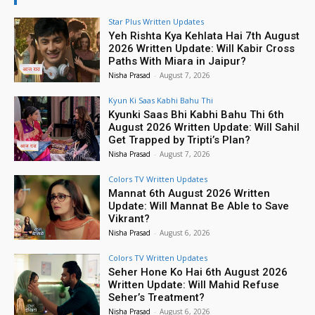
Star Plus Written Updates
Yeh Rishta Kya Kehlata Hai 7th August
2026 Written Update: Will Kabir Cross
Paths With Miara in Jaipur?
Nisha Prasad
-
August 7, 2026
Kyun Ki Saas Kabhi Bahu Thi
Kyunki Saas Bhi Kabhi Bahu Thi 6th
August 2026 Written Update: Will Sahil
Get Trapped by Tripti’s Plan?
Nisha Prasad
-
August 7, 2026
Colors TV Written Updates
Mannat 6th August 2026 Written
Update: Will Mannat Be Able to Save
Vikrant?
Nisha Prasad
-
August 6, 2026
Colors TV Written Updates
Seher Hone Ko Hai 6th August 2026
Written Update: Will Mahid Refuse
Seher’s Treatment?
Nisha Prasad
-
August 6, 2026