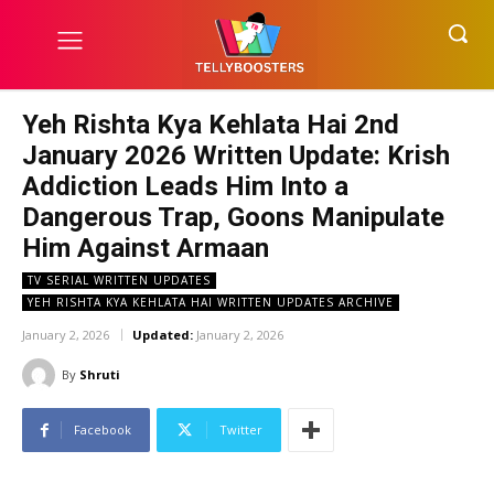
Yeh Rishta Kya Kehlata Hai 2nd
January 2026 Written Update: Krish
Addiction Leads Him Into a
Dangerous Trap, Goons Manipulate
Him Against Armaan
TV SERIAL WRITTEN UPDATES
YEH RISHTA KYA KEHLATA HAI WRITTEN UPDATES ARCHIVE
January 2, 2026
Updated:
January 2, 2026
By
Shruti
Facebook
Twitter