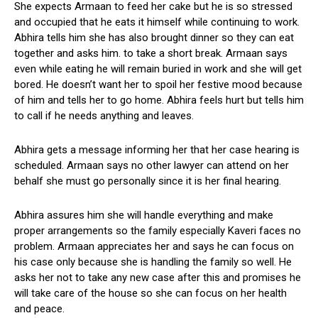
She expects Armaan to feed her cake but he is so stressed
and occupied that he eats it himself while continuing to work.
Abhira tells him she has also brought dinner so they can eat
together and asks him. to take a short break. Armaan says
even while eating he will remain buried in work and she will get
bored. He doesn’t want her to spoil her festive mood because
of him and tells her to go home. Abhira feels hurt but tells him
to call if he needs anything and leaves.
Abhira gets a message informing her that her case hearing is
scheduled. Armaan says no other lawyer can attend on her
behalf she must go personally since it is her final hearing.
Abhira assures him she will handle everything and make
proper arrangements so the family especially Kaveri faces no
problem. Armaan appreciates her and says he can focus on
his case only because she is handling the family so well. He
asks her not to take any new case after this and promises he
will take care of the house so she can focus on her health
and peace.