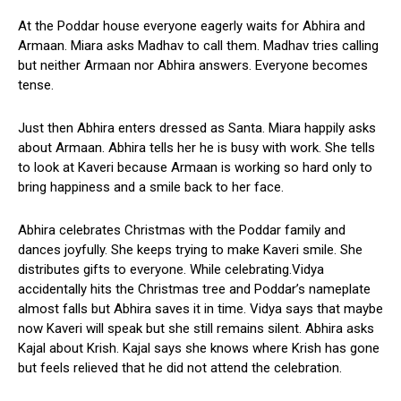
At the Poddar house everyone eagerly waits for Abhira and
Armaan. Miara asks Madhav to call them. Madhav tries calling
but neither Armaan nor Abhira answers. Everyone becomes
tense.
Just then Abhira enters dressed as Santa. Miara happily asks
about Armaan. Abhira tells her he is busy with work. She tells
to look at Kaveri because Armaan is working so hard only to
bring happiness and a smile back to her face.
Abhira celebrates Christmas with the Poddar family and
dances joyfully. She keeps trying to make Kaveri smile. She
distributes gifts to everyone. While celebrating.Vidya
accidentally hits the Christmas tree and Poddar’s nameplate
almost falls but Abhira saves it in time. Vidya says that maybe
now Kaveri will speak but she still remains silent. Abhira asks
Kajal about Krish. Kajal says she knows where Krish has gone
but feels relieved that he did not attend the celebration.