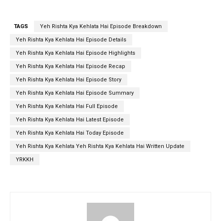
TAGS
Yeh Rishta Kya Kehlata Hai Episode Breakdown
Yeh Rishta Kya Kehlata Hai Episode Details
Yeh Rishta Kya Kehlata Hai Episode Highlights
Yeh Rishta Kya Kehlata Hai Episode Recap
Yeh Rishta Kya Kehlata Hai Episode Story
Yeh Rishta Kya Kehlata Hai Episode Summary
Yeh Rishta Kya Kehlata Hai Full Episode
Yeh Rishta Kya Kehlata Hai Latest Episode
Yeh Rishta Kya Kehlata Hai Today Episode
Yeh Rishta Kya Kehlata Yeh Rishta Kya Kehlata Hai Written Update
YRKKH