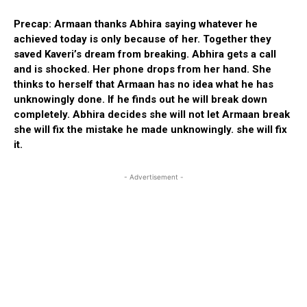
Precap: Armaan thanks Abhira saying whatever he
achieved today is only because of her. Together they
saved Kaveri’s dream from breaking. Abhira gets a call
and is shocked. Her phone drops from her hand. She
thinks to herself that Armaan has no idea what he has
unknowingly done. If he finds out he will break down
completely. Abhira decides she will not let Armaan break
she will fix the mistake he made unknowingly. she will fix
it.
- Advertisement -