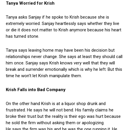
Tanya Worried for Krish
Tanya asks Sanjay if he spoke to Krish because she is
extremely worried. Sanjay heartlessly says whether they live
or die it does not matter to Krish anymore because his heart
has turned stone.
Tanya says leaving home may have been his decision but
relationships never change. She says at least they should call
him once. Sanjay says Krish knows very well that they will
break and surrender emotionally which is why he left. But this
time he won’t let Krish manipulate them.
Krish Falls into Bad Company
On the other hand Krish is at a liquor shop drunk and
frustrated. He says he will not bend. His family claims he
broke their trust but the reality is their ego was hurt because
he sold the firm without asking them or apologizing.
He says the firm was his and he was the one running it. He