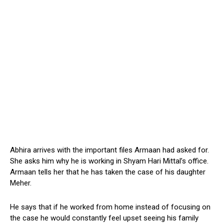
Abhira arrives with the important files Armaan had asked for.
She asks him why he is working in Shyam Hari Mittal’s office.
Armaan tells her that he has taken the case of his daughter
Meher.
He says that if he worked from home instead of focusing on
the case he would constantly feel upset seeing his family