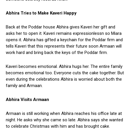
Abhira Tries to Make Kaveri Happy
Back at the Poddar house Abhira gives Kaveri her gift and
asks her to open it. Kaveri remains expressionlessn so Miara
opens it. Abhira has gifted a keychain for the Poddar firm and
tells Kaveri that this represents their future soon Armaan will
work hard and bring back the keys of the Poddar firm.
Kaveri becomes emotional. Abhira hugs her. The entire family
becomes emotional too. Everyone cuts the cake together. But
even during the celebrations Abhira is worried about both the
family and Armaan.
Abhira Visits Armaan
Armaan is still working when Abhira reaches his office late at
night. He asks why she came so late. Abhira says she wanted
to celebrate Christmas with him and has brought cake.