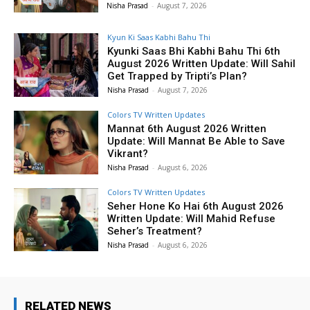
Nisha Prasad
-
August 7, 2026
Kyun Ki Saas Kabhi Bahu Thi
Kyunki Saas Bhi Kabhi Bahu Thi 6th
August 2026 Written Update: Will Sahil
Get Trapped by Tripti’s Plan?
Nisha Prasad
-
August 7, 2026
Colors TV Written Updates
Mannat 6th August 2026 Written
Update: Will Mannat Be Able to Save
Vikrant?
Nisha Prasad
-
August 6, 2026
Colors TV Written Updates
Seher Hone Ko Hai 6th August 2026
Written Update: Will Mahid Refuse
Seher’s Treatment?
Nisha Prasad
-
August 6, 2026
RELATED NEWS