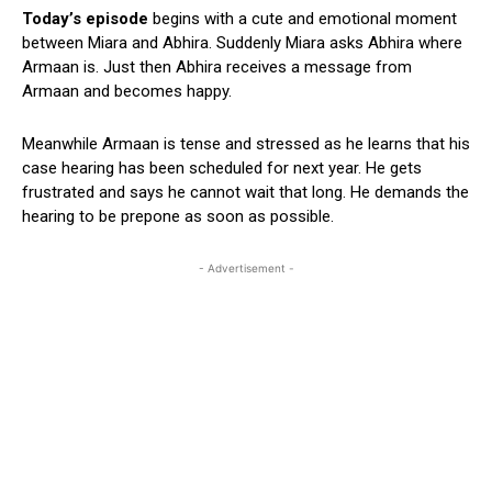
Today’s episode
begins with a cute and emotional moment
between Miara and Abhira. Suddenly Miara asks Abhira where
Armaan is. Just then Abhira receives a message from
Armaan and becomes happy.
Meanwhile Armaan is tense and stressed as he learns that his
case hearing has been scheduled for next year. He gets
frustrated and says he cannot wait that long. He demands the
hearing to be prepone as soon as possible.
- Advertisement -