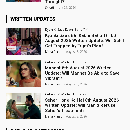
Thought?’
Shruti
-
July 29, 2026
WRITTEN UPDATES
Kyun Ki Saas Kabhi Bahu Thi
Kyunki Saas Bhi Kabhi Bahu Thi 6th
August 2026 Written Update: Will Sahil
Get Trapped by Tripti’s Plan?
Nisha Prasad
-
August 7, 2026
Colors TV Written Updates
Mannat 6th August 2026 Written
Update: Will Mannat Be Able to Save
Vikrant?
Nisha Prasad
-
August 6, 2026
Colors TV Written Updates
Seher Hone Ko Hai 6th August 2026
Written Update: Will Mahid Refuse
Seher’s Treatment?
Nisha Prasad
-
August 6, 2026