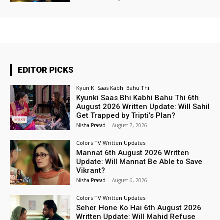
EDITOR PICKS
Kyun Ki Saas Kabhi Bahu Thi
Kyunki Saas Bhi Kabhi Bahu Thi 6th
August 2026 Written Update: Will Sahil
Get Trapped by Tripti’s Plan?
Nisha Prasad
-
August 7, 2026
Colors TV Written Updates
Mannat 6th August 2026 Written
Update: Will Mannat Be Able to Save
Vikrant?
Nisha Prasad
-
August 6, 2026
Colors TV Written Updates
Seher Hone Ko Hai 6th August 2026
Written Update: Will Mahid Refuse