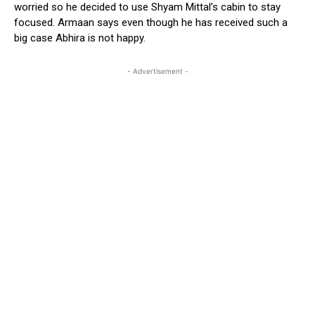
worried so he decided to use Shyam Mittal’s cabin to stay
focused. Armaan says even though he has received such a
big case Abhira is not happy.
- Advertisement -