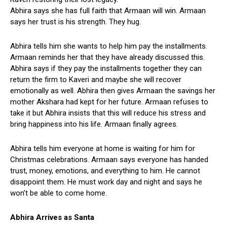
Abhira says she has full faith that Armaan will win. Armaan
says her trust is his strength. They hug.
Abhira tells him she wants to help him pay the installments.
Armaan reminds her that they have already discussed this.
Abhira says if they pay the installments together they can
return the firm to Kaveri and maybe she will recover
emotionally as well. Abhira then gives Armaan the savings her
mother Akshara had kept for her future. Armaan refuses to
take it but Abhira insists that this will reduce his stress and
bring happiness into his life. Armaan finally agrees.
Abhira tells him everyone at home is waiting for him for
Christmas celebrations. Armaan says everyone has handed
trust, money, emotions, and everything to him. He cannot
disappoint them. He must work day and night and says he
won’t be able to come home.
Abhira Arrives as Santa