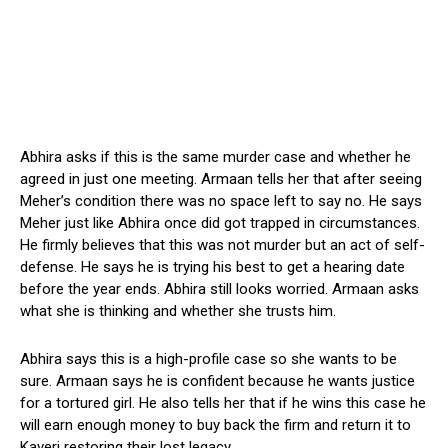
Abhira asks if this is the same murder case and whether he
agreed in just one meeting. Armaan tells her that after seeing
Meher’s condition there was no space left to say no. He says
Meher just like Abhira once did got trapped in circumstances.
He firmly believes that this was not murder but an act of self-
defense. He says he is trying his best to get a hearing date
before the year ends. Abhira still looks worried. Armaan asks
what she is thinking and whether she trusts him.
Abhira says this is a high-profile case so she wants to be
sure. Armaan says he is confident because he wants justice
for a tortured girl. He also tells her that if he wins this case he
will earn enough money to buy back the firm and return it to
Kaveri restoring their lost legacy.