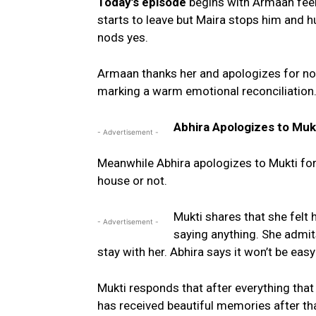
Today’s episode
begins with Armaan feel
starts to leave but Maira stops him and 
nods yes.
Armaan thanks her and apologizes for not 
marking a warm emotional reconciliation
Abhira Apologizes to Muk
- Advertisement -
Meanwhile Abhira apologizes to Mukti for
house or not.
Mukti shares that she felt
- Advertisement -
saying anything. She admits 
stay with her. Abhira says it won’t be easy
Mukti responds that after everything tha
has received beautiful memories after th