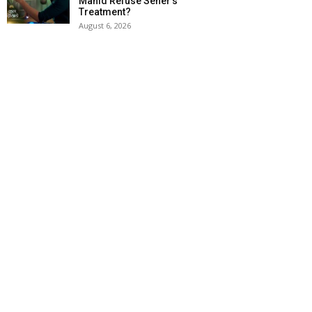
Mahid Refuse Seher’s
Treatment?
August 6, 2026