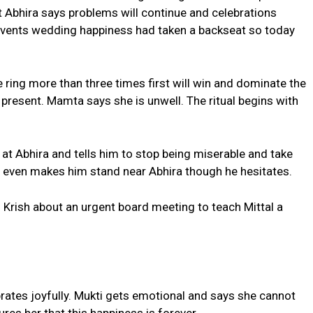
ut Abhira says problems will continue and celebrations
 events wedding happiness had taken a backseat so today
e ring more than three times first will win and dominate the
 present. Mamta says she is unwell. The ritual begins with
at Abhira and tells him to stop being miserable and take
 even makes him stand near Abhira though he hesitates.
 Krish about an urgent board meeting to teach Mittal a
rates joyfully. Mukti gets emotional and says she cannot