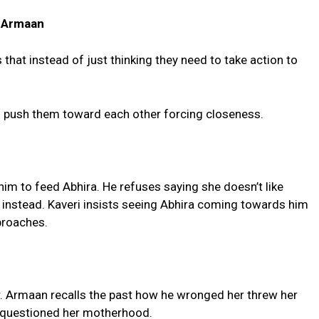
a- Armaan
that instead of just thinking they need to take action to
d push them toward each other forcing closeness.
im to feed Abhira. He refuses saying she doesn’t like
t instead. Kaveri insists seeing Abhira coming towards him
proaches.
r. Armaan recalls the past how he wronged her threw her
 questioned her motherhood.