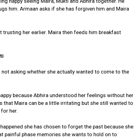
ing happy seeing Maira, Mukti and Abhira together. He
hugs him. Armaan asks if she has forgiven him and Maira
trusting her earlier. Maira then feeds him breakfast
.
ti
 not asking whether she actually wanted to come to the
 happy because Abhira understood her feelings without her
that Maira can be a little irritating but she still wanted to
 for her.
t happened she has chosen to forget the past because she
at painful phase memories she wants to hold on to