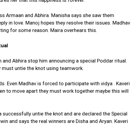
ures her that this happiness is forever.
ss Armaan and Abhira. Manisha says she saw them
ply in love. Manoj hopes they resolve their issues. Madhav
tating for some reason. Maira overhears this.
tual
n and Abhira stop him announcing a special Poddar ritual.
y must untie the knot using teamwork.
s. Even Madhav is forced to participate with vidya . Kaveri
en to move apart they must work together maybe this will
a successfully untie the knot and are declared the Special
to win and says the real winners are Disha and Aryan. Kaveri