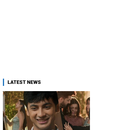
LATEST NEWS