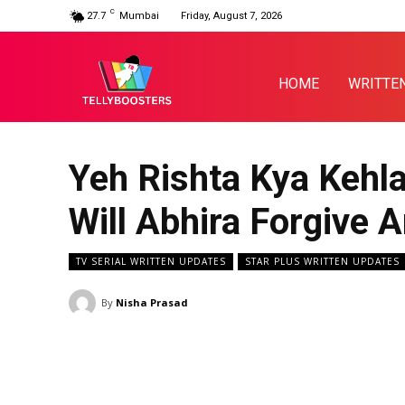
C
27.7
Mumbai
Friday, August 7, 2026
HOME
WRITTE
Yeh Rishta Kya Kehl
Will Abhira Forgive
TV SERIAL WRITTEN UPDATES
STAR PLUS WRITTEN UPDATES
By
Nisha Prasad