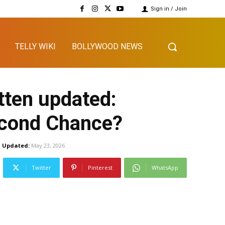
Sign in / Join
TELLY WIKI
BOLLYWOOD NEWS
tten updated:
econd Chance?
Updated:
May 23, 2026
Twitter
Pinterest
WhatsApp