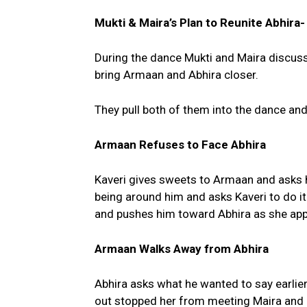
Mukti & Maira’s Plan to Reunite Abhir
During the dance Mukti and Maira discuss 
bring Armaan and Abhira closer.
They pull both of them into the dance an
Armaan Refuses to Face Abhira
Kaveri gives sweets to Armaan and asks h
being around him and asks Kaveri to do i
and pushes him toward Abhira as she ap
Armaan Walks Away from Abhira
Abhira asks what he wanted to say earlie
out stopped her from meeting Maira and