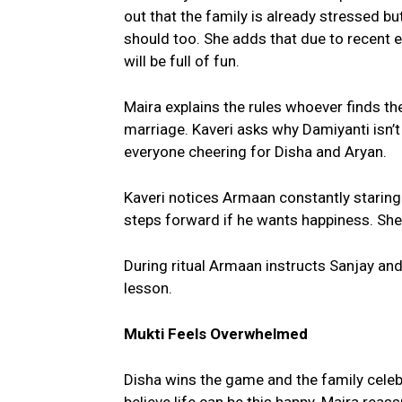
out that the family is already stressed b
should too. She adds that due to recent
will be full of fun.
Maira explains the rules whoever finds th
marriage. Kaveri asks why Damiyanti isn’t
everyone cheering for Disha and Aryan.
Kaveri notices Armaan constantly staring 
steps forward if he wants happiness. She
During ritual Armaan instructs Sanjay and
lesson.
Mukti Feels Overwhelmed
Disha wins the game and the family celeb