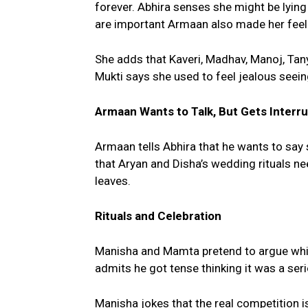
forever. Abhira senses she might be lying
are important Armaan also made her feel 
She adds that Kaveri, Madhav, Manoj, Tany
Mukti says she used to feel jealous seeing
Armaan Wants to Talk, But Gets Interr
Armaan tells Abhira that he wants to say
that Aryan and Disha’s wedding rituals ne
leaves.
Rituals and Celebration
Manisha and Mamta pretend to argue which 
admits he got tense thinking it was a seri
Manisha jokes that the real competition is