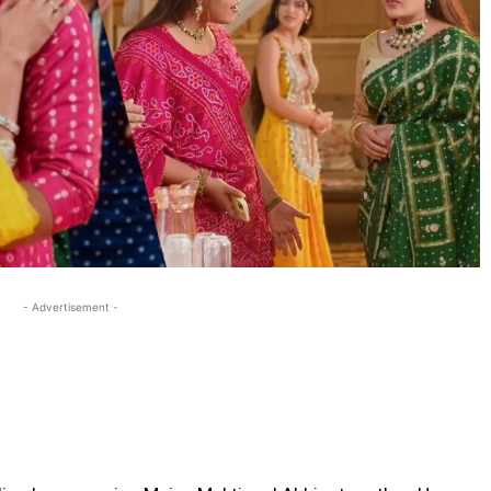
- Advertisement -