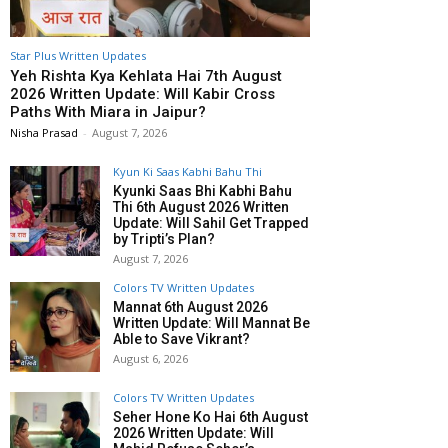
Star Plus Written Updates
Yeh Rishta Kya Kehlata Hai 7th August
2026 Written Update: Will Kabir Cross
Paths With Miara in Jaipur?
Nisha Prasad
-
August 7, 2026
Kyun Ki Saas Kabhi Bahu Thi
Kyunki Saas Bhi Kabhi Bahu
Thi 6th August 2026 Written
Update: Will Sahil Get Trapped
by Tripti’s Plan?
August 7, 2026
Colors TV Written Updates
Mannat 6th August 2026
Written Update: Will Mannat Be
Able to Save Vikrant?
August 6, 2026
Colors TV Written Updates
Seher Hone Ko Hai 6th August
2026 Written Update: Will