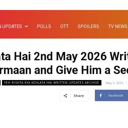
N UPDATES
POLLS
OTT
SPOILERS
TV NEWS
ata Hai 2nd May 2026 Wri
 Armaan and Give Him a S
May 2, 2026
YEH RISHTA KYA KEHLATA HAI WRITTEN UPDATES ARCHIVE
Facebook
Share