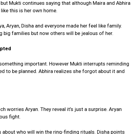
 but Mukti continues saying that although Maira and Abhira
like this is her own home.
a, Aryan, Disha and everyone made her feel like family.
 big families but now others will be jealous of her.
upted
 something important. However Mukti interrupts reminding
ed to be planned. Abhira realizes she forgot about it and
worries Aryan. They reveal it’s just a surprise. Aryan
ous fight.
 about who will win the ring-finding rituals. Disha points