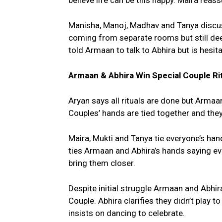
believe life can be this happy. Maira reass
Manisha, Manoj, Madhav and Tanya discu
coming from separate rooms but still dee
told Armaan to talk to Abhira but is hesi
Armaan & Abhira Win Special Couple Ri
Aryan says all rituals are done but Armaa
Couples’ hands are tied together and the
Maira, Mukti and Tanya tie everyone’s hand
ties Armaan and Abhira’s hands saying ev
bring them closer.
Despite initial struggle Armaan and Abhir
Couple. Abhira clarifies they didn’t play 
insists on dancing to celebrate.