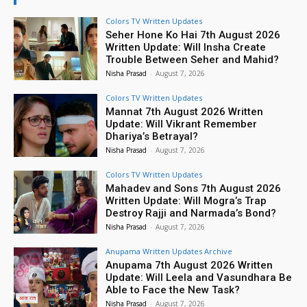
Colors TV Written Updates
Seher Hone Ko Hai 7th August 2026
Written Update: Will Insha Create
Trouble Between Seher and Mahid?
Nisha Prasad
-
August 7, 2026
Colors TV Written Updates
Mannat 7th August 2026 Written
Update: Will Vikrant Remember
Dhariya’s Betrayal?
Nisha Prasad
-
August 7, 2026
Colors TV Written Updates
Mahadev and Sons 7th August 2026
Written Update: Will Mogra’s Trap
Destroy Rajji and Narmada’s Bond?
Nisha Prasad
-
August 7, 2026
Anupama Written Updates Archive
Anupama 7th August 2026 Written
Update: Will Leela and Vasundhara Be
Able to Face the New Task?
Nisha Prasad
-
August 7, 2026