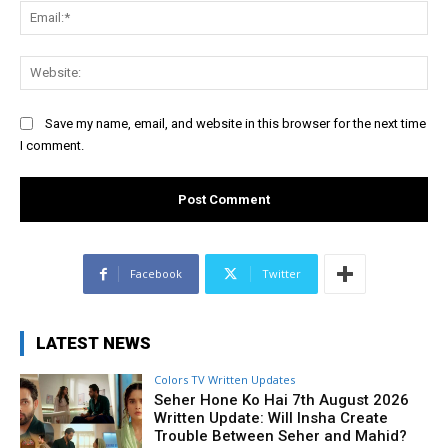
Ema
Web
Save my name, email, and website in this browser for the next time
I comment.
Facebook
Twitter
LATEST NEWS
Colors TV Written Updates
Seher Hone Ko Hai 7th August 2026
Written Update: Will Insha Create
Trouble Between Seher and Mahid?