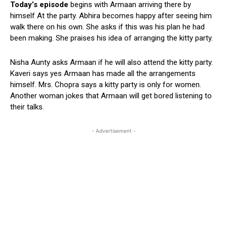
Today’s episode
begins with Armaan arriving there by
himself At the party. Abhira becomes happy after seeing him
walk there on his own. She asks if this was his plan he had
been making. She praises his idea of arranging the kitty party.
Nisha Aunty asks Armaan if he will also attend the kitty party.
Kaveri says yes Armaan has made all the arrangements
himself. Mrs. Chopra says a kitty party is only for women.
Another woman jokes that Armaan will get bored listening to
their talks.
- Advertisement -