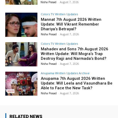
Nisha Prasad
-
August 7, 2026
Colors TV Written Updates
Mannat 7th August 2026 Written
Update: Will Vikrant Remember
Dhariya’s Betrayal?
Nisha Prasad
-
August 7, 2026
Colors TV Written Updates
Mahadev and Sons 7th August 2026
Written Update: Will Mogra’s Trap
Destroy Rajji and Narmada’s Bond?
Nisha Prasad
-
August 7, 2026
Anupama Written Updates Archive
Anupama 7th August 2026 Written
Update: Will Leela and Vasundhara Be
Able to Face the New Task?
Nisha Prasad
-
August 7, 2026
RELATED NEWS