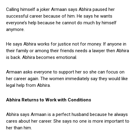
Calling himself a joker Armaan says Abhira paused her
successful career because of him. He says he wants
everyone’s help because he cannot do much by himself
anymore.
He says Abhira works for justice not for money. If anyone in
their family or among their friends needs a lawyer then Abhira
is back. Abhira becomes emotional.
Armaan asks everyone to support her so she can focus on
her career again. The women immediately say they would like
legal help from Abhira.
Abhira Returns to Work with Conditions
Abhira says Armaan is a perfect husband because he always
cares about her career. She says no one is more important to
her than him.