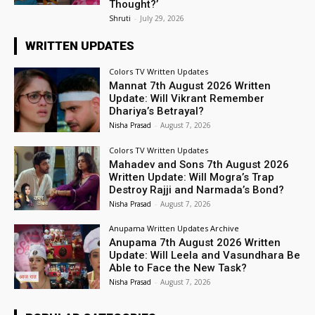
Thought?’
Shruti
-
July 29, 2026
WRITTEN UPDATES
Colors TV Written Updates
Mannat 7th August 2026 Written
Update: Will Vikrant Remember
Dhariya’s Betrayal?
Nisha Prasad
-
August 7, 2026
Colors TV Written Updates
Mahadev and Sons 7th August 2026
Written Update: Will Mogra’s Trap
Destroy Rajji and Narmada’s Bond?
Nisha Prasad
-
August 7, 2026
Anupama Written Updates Archive
Anupama 7th August 2026 Written
Update: Will Leela and Vasundhara Be
Able to Face the New Task?
Nisha Prasad
-
August 7, 2026