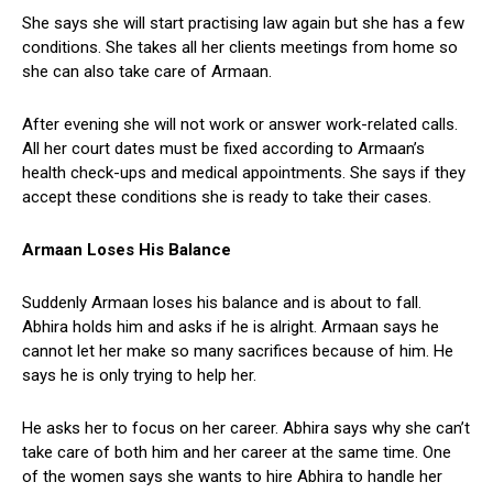
She says she will start practising law again but she has a few
conditions. She takes all her clients meetings from home so
she can also take care of Armaan.
After evening she will not work or answer work-related calls.
All her court dates must be fixed according to Armaan’s
health check-ups and medical appointments. She says if they
accept these conditions she is ready to take their cases.
Armaan Loses His Balance
Suddenly Armaan loses his balance and is about to fall.
Abhira holds him and asks if he is alright. Armaan says he
cannot let her make so many sacrifices because of him. He
says he is only trying to help her.
He asks her to focus on her career. Abhira says why she can’t
take care of both him and her career at the same time. One
of the women says she wants to hire Abhira to handle her