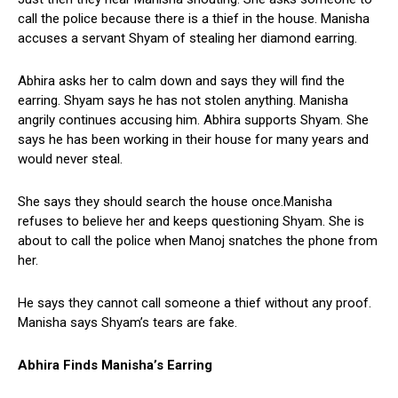
call the police because there is a thief in the house. Manisha
accuses a servant Shyam of stealing her diamond earring.
Abhira asks her to calm down and says they will find the
earring. Shyam says he has not stolen anything. Manisha
angrily continues accusing him. Abhira supports Shyam. She
says he has been working in their house for many years and
would never steal.
She says they should search the house once.Manisha
refuses to believe her and keeps questioning Shyam. She is
about to call the police when Manoj snatches the phone from
her.
He says they cannot call someone a thief without any proof.
Manisha says Shyam’s tears are fake.
Abhira Finds Manisha’s Earring