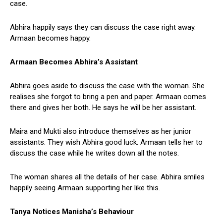
case.
Abhira happily says they can discuss the case right away.
Armaan becomes happy.
Armaan Becomes Abhira’s Assistant
Abhira goes aside to discuss the case with the woman. She
realises she forgot to bring a pen and paper. Armaan comes
there and gives her both. He says he will be her assistant.
Maira and Mukti also introduce themselves as her junior
assistants. They wish Abhira good luck. Armaan tells her to
discuss the case while he writes down all the notes.
The woman shares all the details of her case. Abhira smiles
happily seeing Armaan supporting her like this.
Tanya Notices Manisha’s Behaviour