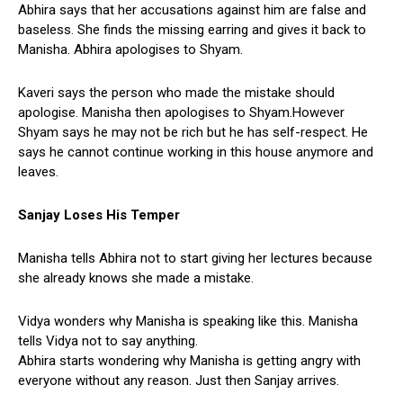
Abhira says that her accusations against him are false and
baseless. She finds the missing earring and gives it back to
Manisha. Abhira apologises to Shyam.
Kaveri says the person who made the mistake should
apologise. Manisha then apologises to Shyam.However
Shyam says he may not be rich but he has self-respect. He
says he cannot continue working in this house anymore and
leaves.
Sanjay Loses His Temper
Manisha tells Abhira not to start giving her lectures because
she already knows she made a mistake.
Vidya wonders why Manisha is speaking like this. Manisha
tells Vidya not to say anything.
Abhira starts wondering why Manisha is getting angry with
everyone without any reason. Just then Sanjay arrives.