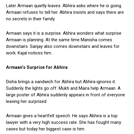
Later Armaan quietly leaves. Abhira asks where he is going.
Armaan refuses to tell her. Abhira insists and says there are
no secrets in their family.
Armaan says it is a surprise. Abhira wonders what surprise
Armaan is planning. At the same time Manisha comes
downstairs. Sanjay also comes downstairs and leaves for
work. Kajal notices him.
Armaan’s Surprise for Abhira
Disha brings a sandwich for Abhira but Abhira ignores it.
Suddenly the lights go off. Mukti and Maira help Armaan. A
large poster of Abhira suddenly appears in front of everyone
leaving her surprised.
Armaan gives a heartfelt speech. He says Abhira is a top
lawyer with a very high success rate. She has fought many
cases but today her biggest case is him.