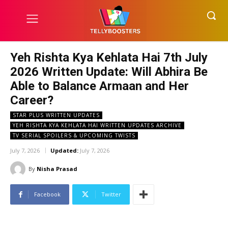
Yeh Rishta Kya Kehlata Hai 7th July
2026 Written Update: Will Abhira Be
Able to Balance Armaan and Her
Career?
STAR PLUS WRITTEN UPDATES
YEH RISHTA KYA KEHLATA HAI WRITTEN UPDATES ARCHIVE
TV SERIAL SPOILERS & UPCOMING TWISTS
July 7, 2026
Updated:
July 7, 2026
By
Nisha Prasad
Facebook
Twitter