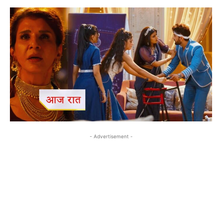
- Advertisement -