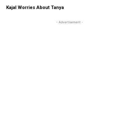
Kajal Worries About Tanya
- Advertisement -