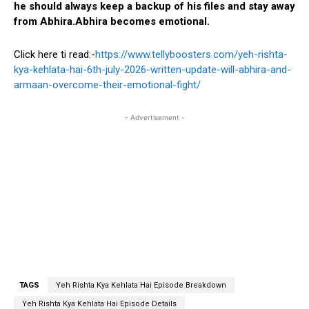
he should always keep a backup of his files and stay away
from Abhira.Abhira becomes emotional.
Click here ti read:-
https://www.tellyboosters.com/yeh-rishta-
kya-kehlata-hai-6th-july-2026-written-update-will-abhira-and-
armaan-overcome-their-emotional-fight/
- Advertisement -
TAGS
Yeh Rishta Kya Kehlata Hai Episode Breakdown
Yeh Rishta Kya Kehlata Hai Episode Details