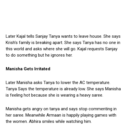
Later Kajal tells Sanjay Tanya wants to leave house. She says
Krish’s family is breaking apart. She says Tanya has no one in
this world and asks where she will go. Kajal requests Sanjay
to do something but he ignores her.
Manisha Gets Irritated
Later Manisha asks Tanya to lower the AC temperature.
Tanya Says the temperature is already low. She says Manisha
is feeling hot because she is wearing a heavy saree.
Manisha gets angry on tanya and says stop commenting in
her saree. Meanwhile Armaan is happily playing games with
the women. Abhira smiles while watching him.