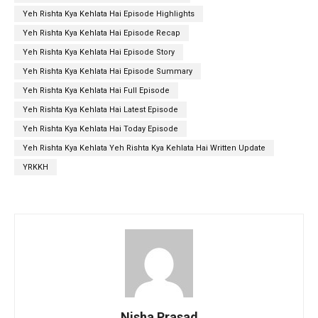
Yeh Rishta Kya Kehlata Hai Episode Highlights
Yeh Rishta Kya Kehlata Hai Episode Recap
Yeh Rishta Kya Kehlata Hai Episode Story
Yeh Rishta Kya Kehlata Hai Episode Summary
Yeh Rishta Kya Kehlata Hai Full Episode
Yeh Rishta Kya Kehlata Hai Latest Episode
Yeh Rishta Kya Kehlata Hai Today Episode
Yeh Rishta Kya Kehlata Yeh Rishta Kya Kehlata Hai Written Update
YRKKH
Nisha Prasad