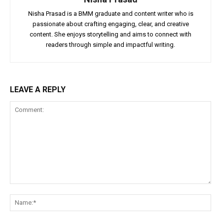
Nisha Prasad is a BMM graduate and content writer who is
passionate about crafting engaging, clear, and creative
content. She enjoys storytelling and aims to connect with
readers through simple and impactful writing.
LEAVE A REPLY
Comment:
Na