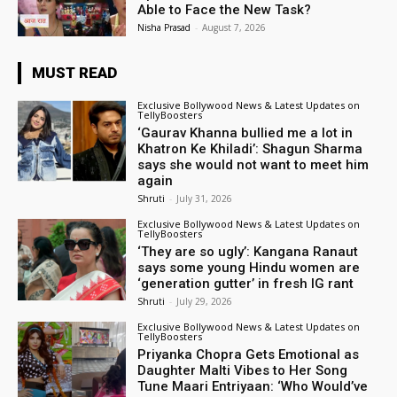
Able to Face the New Task?
Nisha Prasad
-
August 7, 2026
MUST READ
Exclusive Bollywood News & Latest Updates on
TellyBoosters
‘Gaurav Khanna bullied me a lot in
Khatron Ke Khiladi’: Shagun Sharma
says she would not want to meet him
again
Shruti
-
July 31, 2026
Exclusive Bollywood News & Latest Updates on
TellyBoosters
‘They are so ugly’: Kangana Ranaut
says some young Hindu women are
‘generation gutter’ in fresh IG rant
Shruti
-
July 29, 2026
Exclusive Bollywood News & Latest Updates on
TellyBoosters
Priyanka Chopra Gets Emotional as
Daughter Malti Vibes to Her Song
Tune Maari Entriyaan: ‘Who Would’ve