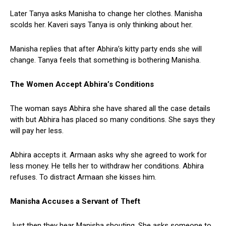
Later Tanya asks Manisha to change her clothes. Manisha
scolds her. Kaveri says Tanya is only thinking about her.
Manisha replies that after Abhira’s kitty party ends she will
change. Tanya feels that something is bothering Manisha.
The Women Accept Abhira’s Conditions
The woman says Abhira she have shared all the case details
with but Abhira has placed so many conditions. She says they
will pay her less.
Abhira accepts it. Armaan asks why she agreed to work for
less money. He tells her to withdraw her conditions. Abhira
refuses. To distract Armaan she kisses him.
Manisha Accuses a Servant of Theft
Just then they hear Manisha shouting. She asks someone to