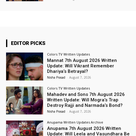
EDITOR PICKS
Colors TV Written Updates
Mannat 7th August 2026 Written
Update: Will Vikrant Remember
Dhariya’s Betrayal?
Nisha Prasad
-
August 7, 2026
Colors TV Written Updates
Mahadev and Sons 7th August 2026
Written Update: Will Mogra’s Trap
Destroy Rajji and Narmada’s Bond?
Nisha Prasad
-
August 7, 2026
Anupama Written Updates Archive
Anupama 7th August 2026 Written
Update: Will Leela and Vasundhara Be