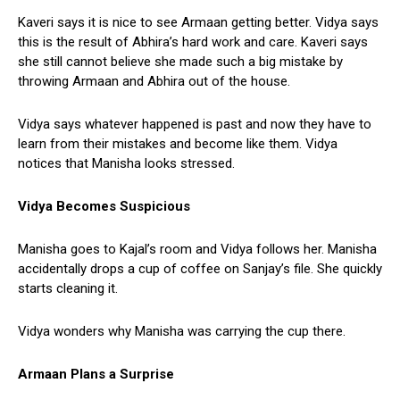
Kaveri says it is nice to see Armaan getting better. Vidya says
this is the result of Abhira’s hard work and care. Kaveri says
she still cannot believe she made such a big mistake by
throwing Armaan and Abhira out of the house.
Vidya says whatever happened is past and now they have to
learn from their mistakes and become like them. Vidya
notices that Manisha looks stressed.
Vidya Becomes Suspicious
Manisha goes to Kajal’s room and Vidya follows her. Manisha
accidentally drops a cup of coffee on Sanjay’s file. She quickly
starts cleaning it.
Vidya wonders why Manisha was carrying the cup there.
Armaan Plans a Surprise