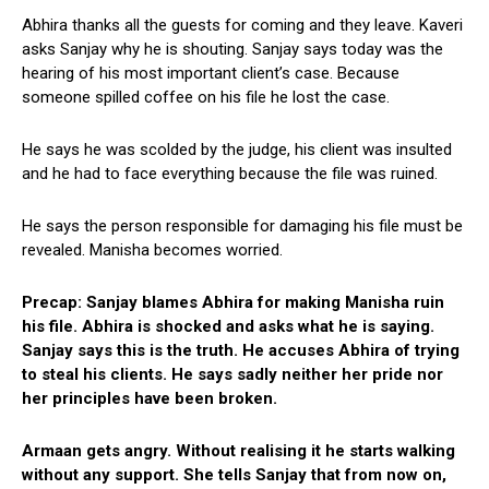
Abhira thanks all the guests for coming and they leave. Kaveri
asks Sanjay why he is shouting. Sanjay says today was the
hearing of his most important client’s case. Because
someone spilled coffee on his file he lost the case.
He says he was scolded by the judge, his client was insulted
and he had to face everything because the file was ruined.
He says the person responsible for damaging his file must be
revealed. Manisha becomes worried.
Precap: Sanjay blames Abhira for making Manisha ruin
his file. Abhira is shocked and asks what he is saying.
Sanjay says this is the truth. He accuses Abhira of trying
to steal his clients. He says sadly neither her pride nor
her principles have been broken.
Armaan gets angry. Without realising it he starts walking
without any support. She tells Sanjay that from now on,