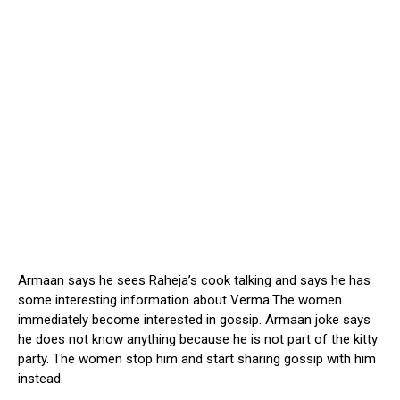
Armaan says he sees Raheja’s cook talking and says he has
some interesting information about Verma.The women
immediately become interested in gossip. Armaan joke says
he does not know anything because he is not part of the kitty
party. The women stop him and start sharing gossip with him
instead.