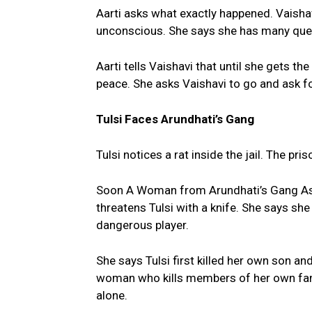
Aarti asks what exactly happened. Vais
unconscious. She says she has many ques
Aarti tells Vaishavi that until she gets th
peace. She asks Vaishavi to go and ask f
Tulsi Faces Arundhati’s Gang
Tulsi notices a rat inside the jail. The pri
Soon A Woman from Arundhati’s Gang Asks 
threatens Tulsi with a knife. She says sh
dangerous player.
She says Tulsi first killed her own son an
woman who kills members of her own famil
alone.