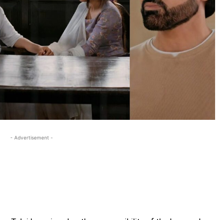
- Advertisement -