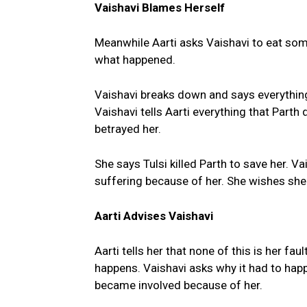
Vaishavi Blames Herself
Meanwhile Aarti asks Vaishavi to eat som
what happened.
Vaishavi breaks down and says everything
Vaishavi tells Aarti everything that Parth
betrayed her.
She says Tulsi killed Parth to save her. Va
suffering because of her. She wishes she 
Aarti Advises Vaishavi
Aarti tells her that none of this is her f
happens. Vaishavi asks why it had to happ
became involved because of her.