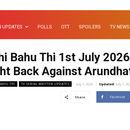
N UPDATES
POLLS
OTT
SPOILERS
TV NEWS
i Bahu Thi 1st July 2026
ight Back Against Arundha
July 1, 2026
Updated:
July 1, 20
 BAHU THI
TV SERIAL WRITTEN UPDATES
Facebook
Share