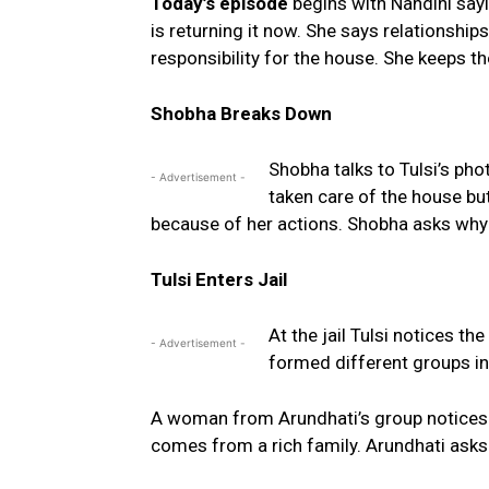
Today’s episode
begins with Nandini sayi
is returning it now. She says relationship
responsibility for the house. She keeps t
Shobha Breaks Down
Shobha talks to Tulsi’s ph
- Advertisement -
taken care of the house bu
because of her actions. Shobha asks why T
Tulsi Enters Jail
At the jail Tulsi notices 
- Advertisement -
formed different groups ins
A woman from Arundhati’s group notices Tu
comes from a rich family. Arundhati asks 