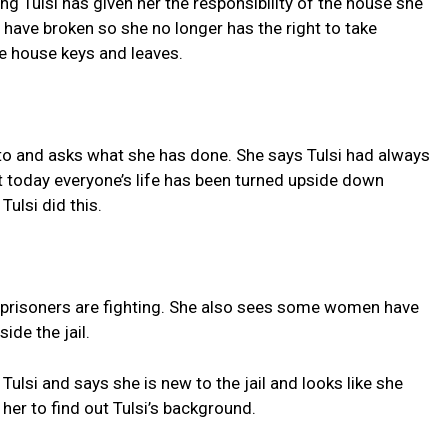
ng Tulsi has given her the responsibility of the house she
s have broken so she no longer has the right to take
he house keys and leaves.
oto and asks what she has done. She says Tulsi had always
t today everyone’s life has been turned upside down
ulsi did this.
the prisoners are fighting. She also sees some women have
ide the jail.
lsi and says she is new to the jail and looks like she
her to find out Tulsi’s background.