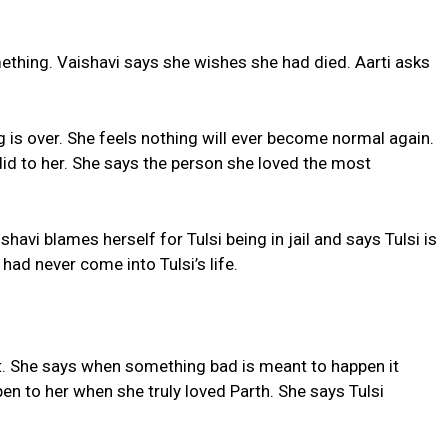
ething. Vaishavi says she wishes she had died. Aarti asks
 is over. She feels nothing will ever become normal again.
 did to her. She says the person she loved the most
ishavi blames herself for Tulsi being in jail and says Tulsi is
had never come into Tulsi’s life.
ault. She says when something bad is meant to happen it
en to her when she truly loved Parth. She says Tulsi