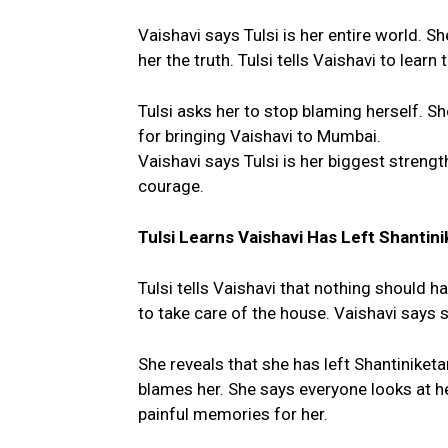
Vaishavi says Tulsi is her entire world. She
her the truth. Tulsi tells Vaishavi to learn
Tulsi asks her to stop blaming herself. 
for bringing Vaishavi to Mumbai.
Vaishavi says Tulsi is her biggest strengt
courage.
Tulsi Learns Vaishavi Has Left Shantini
Tulsi tells Vaishavi that nothing should 
to take care of the house. Vaishavi says s
She reveals that she has left Shantiniketa
blames her. She says everyone looks at he
painful memories for her.