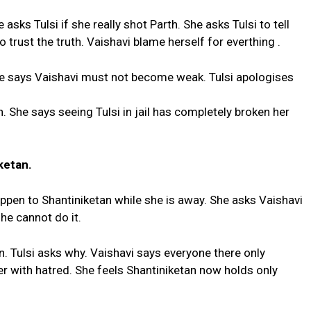
 asks Tulsi if she really shot Parth. She asks Tulsi to tell
 to trust the truth. Vaishavi blame herself for everthing .
She says Vaishavi must not become weak. Tulsi apologises
h. She says seeing Tulsi in jail has completely broken her
ketan.
happen to Shantiniketan while she is away. She asks Vaishavi
he cannot do it.
n. Tulsi asks why. Vaishavi says everyone there only
r with hatred. She feels Shantiniketan now holds only