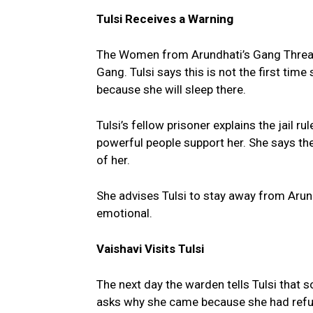
Tulsi Receives a Warning
The Women from Arundhati’s Gang Threat
Gang. Tulsi says this is not the first time 
because she will sleep there.
Tulsi’s fellow prisoner explains the jail 
powerful people support her. She says the j
of her.
She advises Tulsi to stay away from Aru
emotional.
Vaishavi Visits Tulsi
The next day the warden tells Tulsi that
asks why she came because she had refu