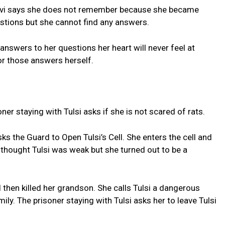
havi says she does not remember because she became
tions but she cannot find any answers.
e answers to her questions her heart will never feel at
or those answers herself.
soner staying with Tulsi asks if she is not scared of rats.
the Guard to Open Tulsi’s Cell. She enters the cell and
e thought Tulsi was weak but she turned out to be a
d then killed her grandson. She calls Tulsi a dangerous
y. The prisoner staying with Tulsi asks her to leave Tulsi