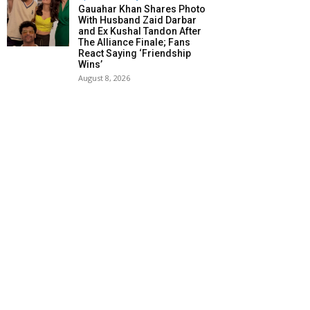
Gauahar Khan Shares Photo
With Husband Zaid Darbar
and Ex Kushal Tandon After
The Alliance Finale; Fans
React Saying ‘Friendship
Wins’
August 8, 2026