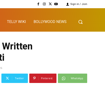
Sign in / Join
TELLY WIKI
BOLLYWOOD NEWS
 Written
ti
26
Twitter
Pinterest
WhatsApp