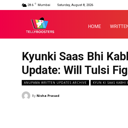
C
28.6
Mumbai
Saturday, August 8, 2026
HOME
WRITTE
Kyunki Saas Bhi Kabh
Update: Will Tulsi F
ANUPAMA WRITTEN UPDATES ARCHIVE
KYUN KI SAAS KABHI
By
Nisha Prasad