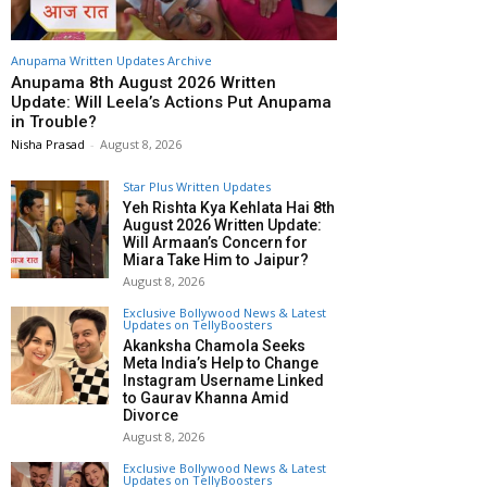
Anupama Written Updates Archive
Anupama 8th August 2026 Written
Update: Will Leela’s Actions Put Anupama
in Trouble?
Nisha Prasad
-
August 8, 2026
Star Plus Written Updates
Yeh Rishta Kya Kehlata Hai 8th
August 2026 Written Update:
Will Armaan’s Concern for
Miara Take Him to Jaipur?
August 8, 2026
Exclusive Bollywood News & Latest
Updates on TellyBoosters
Akanksha Chamola Seeks
Meta India’s Help to Change
Instagram Username Linked
to Gaurav Khanna Amid
Divorce
August 8, 2026
Exclusive Bollywood News & Latest
Updates on TellyBoosters