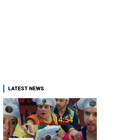
LATEST NEWS