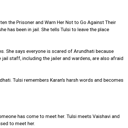
en the Prisoner and Warn Her Not to Go Against Their
she has been in jail. She tells Tulsi to leave the place
rules. She says everyone is scared of Arundhati because
ail staff, including the jailer and wardens, are also afraid
ndhati. Tulsi remembers Karan’s harsh words and becomes
 someone has come to meet her. Tulsi meets Vaishavi and
sed to meet her.